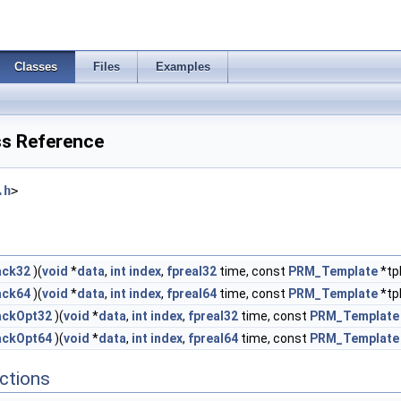
Classes
Files
Examples
s Reference
.h
>
ack32
)(
void
*
data
,
int
index
,
fpreal32
time, const
PRM_Template
*tp
ack64
)(
void
*
data
,
int
index
,
fpreal64
time, const
PRM_Template
*tp
ackOpt32
)(
void
*
data
,
int
index
,
fpreal32
time, const
PRM_Template
ackOpt64
)(
void
*
data
,
int
index
,
fpreal64
time, const
PRM_Template
ctions