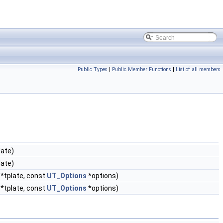
Public Types
|
Public Member Functions
|
List of all members
late)
late)
*tplate, const
UT_Options
*options)
*tplate, const
UT_Options
*options)