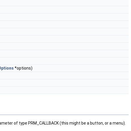
ptions
*options)
parameter of type PRM_CALLBACK (this might be a button, or a menu).