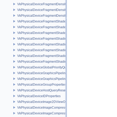
VkPhysicalDeviceFragmentDensityMapOffsetFeaturesQCOM
VkPhysicalDeviceFragmentDensityMapOffsetPropertiesQCOM
VkPhysicalDeviceFragmentDensityMapPropertiesEXT
VkPhysicalDeviceFragmentShaderBarycentricFeaturesKHR
VkPhysicalDeviceFragmentShaderBarycentricPropertiesKHR
VkPhysicalDeviceFragmentShaderInterlockFeaturesEXT
VkPhysicalDeviceFragmentShadingRateEnumsFeaturesNV
VkPhysicalDeviceFragmentShadingRateEnumsPropertiesNV
VkPhysicalDeviceFragmentShadingRateFeaturesKHR
VkPhysicalDeviceFragmentShadingRateKHR
VkPhysicalDeviceFragmentShadingRatePropertiesKHR
VkPhysicalDeviceGlobalPriorityQueryFeaturesKHR
VkPhysicalDeviceGraphicsPipelineLibraryFeaturesEXT
VkPhysicalDeviceGraphicsPipelineLibraryPropertiesEXT
VkPhysicalDeviceGroupProperties
VkPhysicalDeviceHostQueryResetFeatures
VkPhysicalDeviceIDProperties
VkPhysicalDeviceImage2DViewOf3DFeaturesEXT
VkPhysicalDeviceImageCompressionControlFeaturesEXT
VkPhysicalDeviceImageCompressionControlSwapchainFeaturesEXT