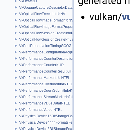
generated fr
VkOffset3D
VkOpaqueCaptureDescriptorDataCreateInfoEXT
vulkan/
v
VkOpticalFlowExecuteInfoNV
VkOpticalFlowImageFormatInfoNV
VkOpticalFlowImageFormatPropertiesNV
VkOpticalFlowSessionCreateInfoNV
VkOpticalFlowSessionCreatePrivateDataInfoNV
VkPastPresentationTimingGOOGLE
VkPerformanceConfigurationAcquireInfoINTEL
VkPerformanceCounterDescriptionKHR
VkPerformanceCounterKHR
VkPerformanceCounterResultKHR
VkPerformanceMarkerInfoINTEL
VkPerformanceOverrideInfoINTEL
VkPerformanceQuerySubmitInfoKHR
VkPerformanceStreamMarkerInfoINTEL
VkPerformanceValueDataINTEL
VkPerformanceValueINTEL
VkPhysicalDevice16BitStorageFeatures
VkPhysicalDevice4444FormatsFeaturesEXT
VkPhysicalDevice8BitStorageFeatures