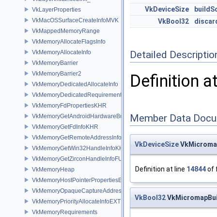
VkDeviceSize
buildS
VkLayerProperties
VkMacOSSurfaceCreateInfoMVK
VkBool32
discar
VkMappedMemoryRange
VkMemoryAllocateFlagsInfo
VkMemoryAllocateInfo
Detailed Descriptio
VkMemoryBarrier
VkMemoryBarrier2
Definition a
VkMemoryDedicatedAllocateInfo
VkMemoryDedicatedRequirements
VkMemoryFdPropertiesKHR
Member Data Docu
VkMemoryGetAndroidHardwareBufferInfoANDROID
VkMemoryGetFdInfoKHR
VkMemoryGetRemoteAddressInfoNV
VkDeviceSize
VkMicromap
VkMemoryGetWin32HandleInfoKHR
VkMemoryGetZirconHandleInfoFUCHSIA
Definition at line
14844
of 
VkMemoryHeap
VkMemoryHostPointerPropertiesEXT
VkMemoryOpaqueCaptureAddressAllocateInfo
VkBool32
VkMicromapBuil
VkMemoryPriorityAllocateInfoEXT
VkMemoryRequirements