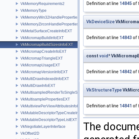
Definition at line
14845
of 
VkMemoryRequirements2
VkMemoryType
VkMemoryWin32HandlePropertiesKHR
VkDeviceSize
VkMicromap
VkMemoryZirconHandlePropertiesFUCHSIA
VkMetalSurfaceCreateInfoEXT
Definition at line
14843
of 
VkMicromapBuildInfoEXT
VkMicromapBuildSizesInfoEXT
VkMicromapCreateInfoEXT
const
void
* VkMicromapB
VkMicromapTriangleEXT
VkMicromapUsageEXT
Definition at line
14842
of 
VkMicromapVersionInfoEXT
VkMultiDrawIndexedInfoEXT
VkMultiDrawInfoEXT
VkStructureType
VkMicro
VkMultisampledRenderToSingleSampledInfoEXT
VkMultisamplePropertiesEXT
Definition at line
14841
of 
VkMultiviewPerViewAttributesInfoNVX
VkMutableDescriptorTypeCreateInfoEXT
VkMutableDescriptorTypeListEXT
The documen
VkNegotiateLayerInterface
VkOffset2D