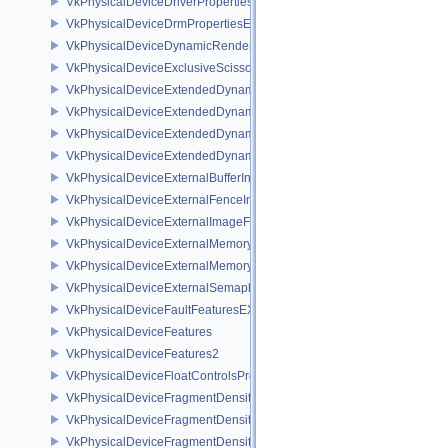
VkPhysicalDeviceDriverProperties
VkPhysicalDeviceDrmPropertiesEXT
VkPhysicalDeviceDynamicRenderingFeatures
VkPhysicalDeviceExclusiveScissorFeaturesNV
VkPhysicalDeviceExtendedDynamicState2FeaturesEXT
VkPhysicalDeviceExtendedDynamicState3FeaturesEXT
VkPhysicalDeviceExtendedDynamicState3PropertiesEXT
VkPhysicalDeviceExtendedDynamicStateFeaturesEXT
VkPhysicalDeviceExternalBufferInfo
VkPhysicalDeviceExternalFenceInfo
VkPhysicalDeviceExternalImageFormatInfo
VkPhysicalDeviceExternalMemoryHostPropertiesEXT
VkPhysicalDeviceExternalMemoryRDMAFeaturesNV
VkPhysicalDeviceExternalSemaphoreInfo
VkPhysicalDeviceFaultFeaturesEXT
VkPhysicalDeviceFeatures
VkPhysicalDeviceFeatures2
VkPhysicalDeviceFloatControlsProperties
VkPhysicalDeviceFragmentDensityMap2FeaturesEXT
VkPhysicalDeviceFragmentDensityMap2PropertiesEXT
VkPhysicalDeviceFragmentDensityMapFeaturesEXT