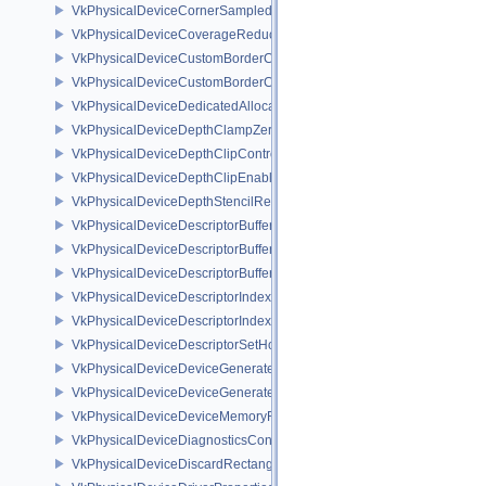
VkPhysicalDeviceCornerSampledImageFeaturesNV
VkPhysicalDeviceCoverageReductionModeFeaturesNV
VkPhysicalDeviceCustomBorderColorFeaturesEXT
VkPhysicalDeviceCustomBorderColorPropertiesEXT
VkPhysicalDeviceDedicatedAllocationImageAliasingFeaturesNV
VkPhysicalDeviceDepthClampZeroOneFeaturesEXT
VkPhysicalDeviceDepthClipControlFeaturesEXT
VkPhysicalDeviceDepthClipEnableFeaturesEXT
VkPhysicalDeviceDepthStencilResolveProperties
VkPhysicalDeviceDescriptorBufferDensityMapPropertiesEXT
VkPhysicalDeviceDescriptorBufferFeaturesEXT
VkPhysicalDeviceDescriptorBufferPropertiesEXT
VkPhysicalDeviceDescriptorIndexingFeatures
VkPhysicalDeviceDescriptorIndexingProperties
VkPhysicalDeviceDescriptorSetHostMappingFeaturesVALVE
VkPhysicalDeviceDeviceGeneratedCommandsFeaturesNV
VkPhysicalDeviceDeviceGeneratedCommandsPropertiesNV
VkPhysicalDeviceDeviceMemoryReportFeaturesEXT
VkPhysicalDeviceDiagnosticsConfigFeaturesNV
VkPhysicalDeviceDiscardRectanglePropertiesEXT