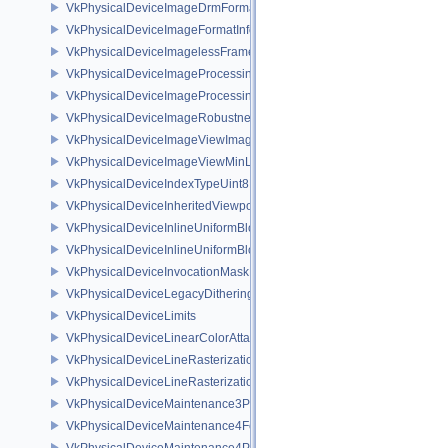
VkPhysicalDeviceImageDrmFormatModifierInfoEXT
VkPhysicalDeviceImageFormatInfo2
VkPhysicalDeviceImagelessFramebufferFeatures
VkPhysicalDeviceImageProcessingFeaturesQCOM
VkPhysicalDeviceImageProcessingPropertiesQCOM
VkPhysicalDeviceImageRobustnessFeatures
VkPhysicalDeviceImageViewImageFormatInfoEXT
VkPhysicalDeviceImageViewMinLodFeaturesEXT
VkPhysicalDeviceIndexTypeUint8FeaturesEXT
VkPhysicalDeviceInheritedViewportScissorFeaturesNV
VkPhysicalDeviceInlineUniformBlockFeatures
VkPhysicalDeviceInlineUniformBlockProperties
VkPhysicalDeviceInvocationMaskFeaturesHUAWEI
VkPhysicalDeviceLegacyDitheringFeaturesEXT
VkPhysicalDeviceLimits
VkPhysicalDeviceLinearColorAttachmentFeaturesNV
VkPhysicalDeviceLineRasterizationFeaturesEXT
VkPhysicalDeviceLineRasterizationPropertiesEXT
VkPhysicalDeviceMaintenance3Properties
VkPhysicalDeviceMaintenance4Features
VkPhysicalDeviceMaintenance4Properties