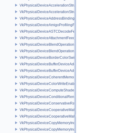
VkPhysicalDeviceAccelerationStructureFeaturesKHR
VkPhysicalDeviceAccelerationStructurePropertiesKHR
VkPhysicalDeviceAddressBindingReportFeaturesEXT
VkPhysicalDeviceAmigoProfilingFeaturesSEC
VkPhysicalDeviceASTCDecodeFeaturesEXT
VkPhysicalDeviceAttachmentFeedbackLoopLayoutFeaturesEXT
VkPhysicalDeviceBlendOperationAdvancedFeaturesEXT
VkPhysicalDeviceBlendOperationAdvancedPropertiesEXT
VkPhysicalDeviceBorderColorSwizzleFeaturesEXT
VkPhysicalDeviceBufferDeviceAddressFeatures
VkPhysicalDeviceBufferDeviceAddressFeaturesEXT
VkPhysicalDeviceCoherentMemoryFeaturesAMD
VkPhysicalDeviceColorWriteEnableFeaturesEXT
VkPhysicalDeviceComputeShaderDerivativesFeaturesNV
VkPhysicalDeviceConditionalRenderingFeaturesEXT
VkPhysicalDeviceConservativeRasterizationPropertiesEXT
VkPhysicalDeviceCooperativeMatrixFeaturesNV
VkPhysicalDeviceCooperativeMatrixPropertiesNV
VkPhysicalDeviceCopyMemoryIndirectFeaturesNV
VkPhysicalDeviceCopyMemoryIndirectPropertiesNV