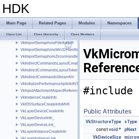
VkImportMemoryWin32HandleInfoNV
HDK
VkImportMemoryZirconHandleInfoFUCHSIA
VkImportMetalBufferInfoEXT
VkImportMetalIOSurfaceInfoEXT
Main Page
Related Pages
Modules
Namespaces
VkImportMetalSharedEventInfoEXT
Class List
Class Hierarchy
Class Members
VkImportMetalTextureInfoEXT
VkImportSemaphoreFdInfoKHR
VkMicrom
VkImportSemaphoreWin32HandleInfoKHR
VkImportSemaphoreZirconHandleInfoFUCHSIA
Referenc
VkIndirectCommandsLayoutCreateInfoNV
VkIndirectCommandsLayoutTokenNV
VkIndirectCommandsStreamNV
VkInitializePerformanceApiInfoINTEL
#include 
VkInputAttachmentAspectReference
VkInstanceCreateInfo
VkIOSSurfaceCreateInfoMVK
Public Attributes
VkLayerDeviceCreateInfo
VkLayerDeviceInfo_
VkStructureType
sType
VkLayerDeviceLink_
const
void
*
pNext
VkLayerInstanceCreateInfo
VkDeviceSize
micro
VkLayerInstanceLink_