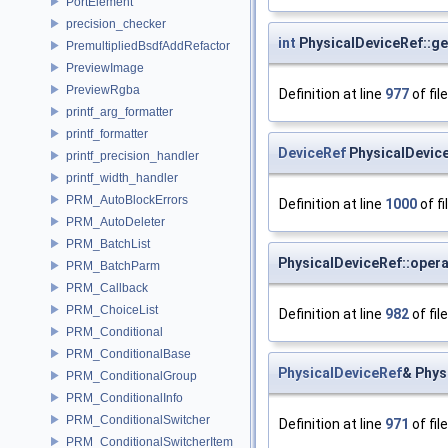
PortElement
precision_checker
int
PhysicalDeviceRef::ge
PremultipliedBsdfAddRefactor
PreviewImage
PreviewRgba
Definition at line
977
of fil
printf_arg_formatter
printf_formatter
DeviceRef
PhysicalDevic
printf_precision_handler
printf_width_handler
PRM_AutoBlockErrors
Definition at line
1000
of fi
PRM_AutoDeleter
PRM_BatchList
PhysicalDeviceRef::opera
PRM_BatchParm
PRM_Callback
PRM_ChoiceList
Definition at line
982
of fil
PRM_Conditional
PRM_ConditionalBase
PhysicalDeviceRef
& Phys
PRM_ConditionalGroup
PRM_ConditionalInfo
PRM_ConditionalSwitcher
Definition at line
971
of fil
PRM_ConditionalSwitcherItem