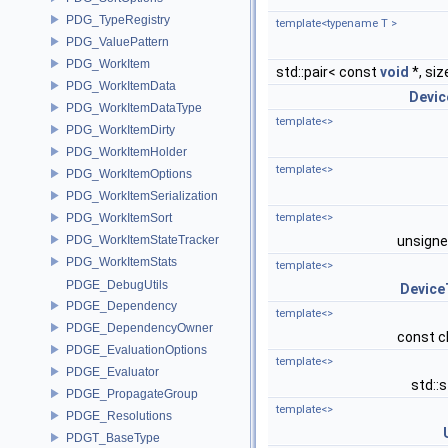
PDG_TypeRegistry
template<typename T >
PDG_ValuePattern
PDG_WorkItem
std::pair< const
void
*, siz
PDG_WorkItemData
Devic
PDG_WorkItemDataType
template<>
PDG_WorkItemDirty
PDG_WorkItemHolder
template<>
PDG_WorkItemOptions
PDG_WorkItemSerialization
PDG_WorkItemSort
template<>
PDG_WorkItemStateTracker
unsign
PDG_WorkItemStats
template<>
PDGE_DebugUtils
Device
PDGE_Dependency
template<>
PDGE_DependencyOwner
const c
PDGE_EvaluationOptions
template<>
PDGE_Evaluator
std::
PDGE_PropagateGroup
template<>
PDGE_Resolutions
PDGT_BaseType