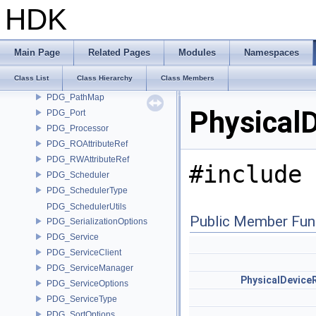
PDG_NodeOptions
HDK
PDG_NodePorts
PDG_NodeStats
PDG_NodeTemplate
Main Page
Related Pages
Modules
Namespaces
PDG_Partitioner
Class List
Class Hierarchy
Class Members
PDG_PartitionHolder
PDG_PathMap
Physical
PDG_Port
PDG_Processor
PDG_ROAttributeRef
PDG_RWAttributeRef
#include 
PDG_Scheduler
PDG_SchedulerType
PDG_SchedulerUtils
Public Member Fun
PDG_SerializationOptions
PDG_Service
PDG_ServiceClient
PDG_ServiceManager
PhysicalDevice
PDG_ServiceOptions
PDG_ServiceType
PDG_SortOptions