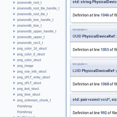
std::string PhysicalDevic
pnanovdb_root_t
pnanovdb_root_tile_handle_t
pnanovdb_root_tile_t
Definition at line
1046
of fi
pnanovdb_tree_handle_t
pnanovdb_tree_t
template<>
pnanovdb_upper_handle_t
UUID
PhysicalDeviceRef:
pnanovdb_upper_t
pnanovdb_vec3_t
png_color_16_struct
Definition at line
1053
of fi
png_color_8_struct
png_color_struct
template<>
png_image
LUID
PhysicalDeviceRef::
png_row_info_struct
png_sPLT_entry_struct
png_sPLT_struct
Definition at line
1068
of fi
png_text_struct
png_time_struct
std::pair<const
void
*, s
png_unknown_chunk_t
PointArray
PointArray
Definition at line
992
of fil