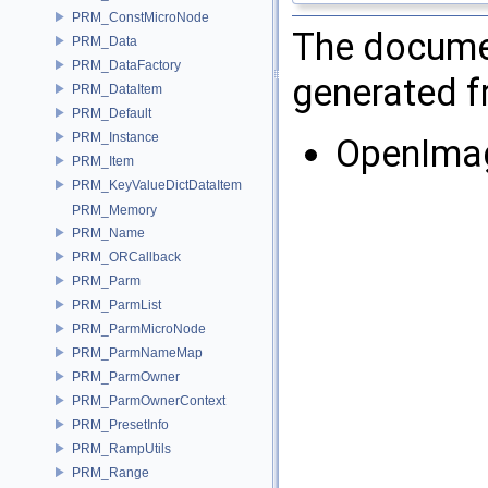
PRM_ConstMicroNode
The documen
PRM_Data
PRM_DataFactory
generated fr
PRM_DataItem
PRM_Default
PRM_Instance
OpenIma
PRM_Item
PRM_KeyValueDictDataItem
PRM_Memory
PRM_Name
PRM_ORCallback
PRM_Parm
PRM_ParmList
PRM_ParmMicroNode
PRM_ParmNameMap
PRM_ParmOwner
PRM_ParmOwnerContext
PRM_PresetInfo
PRM_RampUtils
PRM_Range