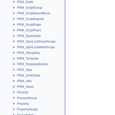
PRM_RefId
PRM_ScriptGroup
PRM_ScriptImportBlock
PRM_ScriptImports
PRM_ScriptPage
PRM_ScriptParm
PRM_SpareData
PRM_SpinLockReadScope
PRM_SpinLockWriteScope
PRM_StringRep
PRM_Template
PRM_TemplateBuilder
PRM_Type
PRM_UndoData
PRM_Utils
PRM_Value
ProcDef
ProcessGroup
Property
PropertyAssign
PropertySet