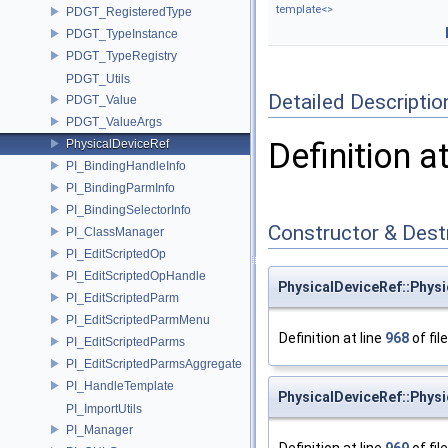
template<>
PDGT_RegisteredType
PDGT_TypeInstance
PDGT_TypeRegistry
PDGT_Utils
Detailed Descriptio
PDGT_Value
PDGT_ValueArgs
Definition a
PhysicalDeviceRef
PI_BindingHandleInfo
PI_BindingParmInfo
PI_BindingSelectorInfo
Constructor & Des
PI_ClassManager
PI_EditScriptedOp
PI_EditScriptedOpHandle
PhysicalDeviceRef::Phys
PI_EditScriptedParm
PI_EditScriptedParmMenu
Definition at line
968
of fil
PI_EditScriptedParms
PI_EditScriptedParmsAggregate
PI_HandleTemplate
PhysicalDeviceRef::Phys
PI_ImportUtils
PI_Manager