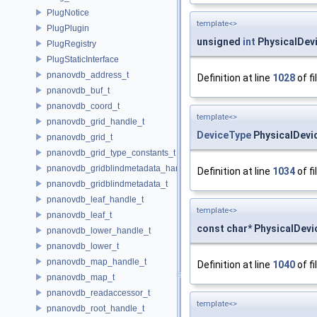
PlugNotice
template<>
PlugPlugin
unsigned
int
PhysicalDevi
PlugRegistry
PlugStaticInterface
pnanovdb_address_t
Definition at line
1028
of fi
pnanovdb_buf_t
pnanovdb_coord_t
template<>
pnanovdb_grid_handle_t
DeviceType
PhysicalDevi
pnanovdb_grid_t
pnanovdb_grid_type_constants_t
pnanovdb_gridblindmetadata_handle_t
Definition at line
1034
of fi
pnanovdb_gridblindmetadata_t
pnanovdb_leaf_handle_t
template<>
pnanovdb_leaf_t
const char* PhysicalDevi
pnanovdb_lower_handle_t
pnanovdb_lower_t
pnanovdb_map_handle_t
Definition at line
1040
of fi
pnanovdb_map_t
pnanovdb_readaccessor_t
template<>
pnanovdb_root_handle_t