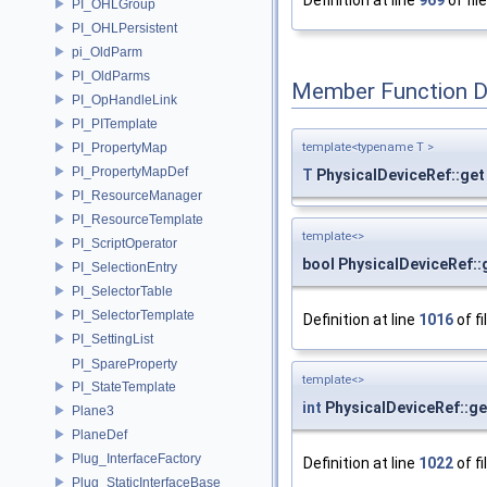
Definition at line
969
of fil
PI_OHLGroup
PI_OHLPersistent
pi_OldParm
PI_OldParms
Member Function 
PI_OpHandleLink
PI_PITemplate
template<typename T >
PI_PropertyMap
PI_PropertyMapDef
T
PhysicalDeviceRef::get
PI_ResourceManager
PI_ResourceTemplate
template<>
PI_ScriptOperator
bool PhysicalDeviceRef::
PI_SelectionEntry
PI_SelectorTable
PI_SelectorTemplate
Definition at line
1016
of fi
PI_SettingList
PI_SpareProperty
template<>
PI_StateTemplate
int
PhysicalDeviceRef::ge
Plane3
PlaneDef
Plug_InterfaceFactory
Definition at line
1022
of fi
Plug_StaticInterfaceBase