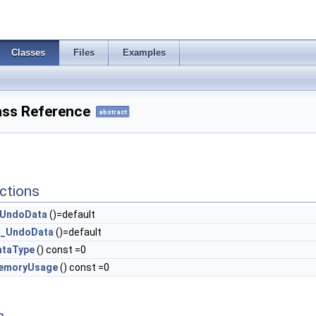
Classes
Files
Examples
ss Reference
abstract
ctions
UndoData
()=default
_UndoData
()=default
ataType
() const =0
emoryUsage
() const =0