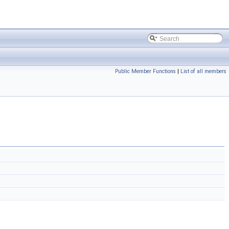
Public Member Functions
|
List of all members