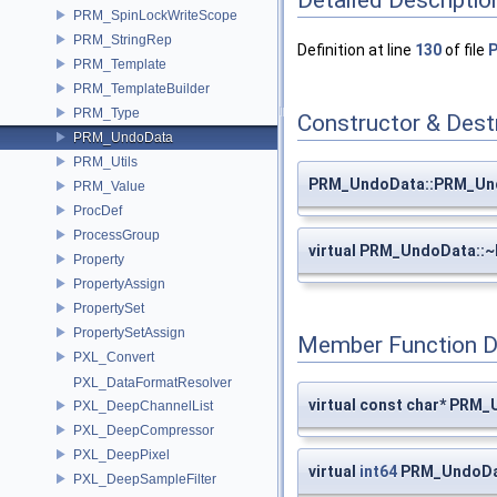
Detailed Descriptio
PRM_SpinLockWriteScope
PRM_StringRep
Definition at line
130
of file
PRM_Template
PRM_TemplateBuilder
PRM_Type
Constructor & Des
PRM_UndoData
PRM_Utils
PRM_UndoData::PRM_Un
PRM_Value
ProcDef
ProcessGroup
virtual PRM_UndoData:
Property
PropertyAssign
PropertySet
PropertySetAssign
Member Function 
PXL_Convert
PXL_DataFormatResolver
virtual const char* PRM
PXL_DeepChannelList
PXL_DeepCompressor
PXL_DeepPixel
virtual
int64
PRM_UndoDa
PXL_DeepSampleFilter