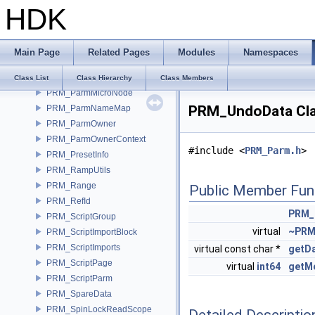
HDK
PRM_Memory
PRM_Name
PRM_ORCallback
Main Page
Related Pages
Modules
Namespaces
PRM_Parm
PRM_ParmList
Class List
Class Hierarchy
Class Members
PRM_ParmMicroNode
PRM_UndoData Cla
PRM_ParmNameMap
PRM_ParmOwner
PRM_ParmOwnerContext
#include <
PRM_Parm.h
>
PRM_PresetInfo
PRM_RampUtils
PRM_Range
Public Member Fun
PRM_RefId
PRM_
PRM_ScriptGroup
virtual
~PRM
PRM_ScriptImportBlock
PRM_ScriptImports
virtual const char *
getD
PRM_ScriptPage
virtual
int64
getM
PRM_ScriptParm
PRM_SpareData
PRM_SpinLockReadScope