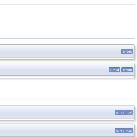
default
virtual
default
pure virtual
pure virtual