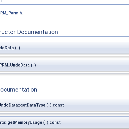
n
PRM_Parm.h
.
tructor Documentation
doData
(
)
:~PRM_UndoData
(
)
Documentation
_UndoData::getDataType
(
)
const
ta::getMemoryUsage
(
)
const