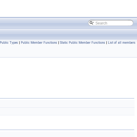
Public Types
|
Public Member Functions
|
Static Public Member Functions
|
List of all members