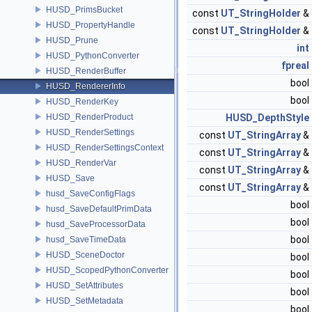
HUSD_PrimsBucket
const
UT_StringHolder
&
HUSD_PropertyHandle
const
UT_StringHolder
&
HUSD_Prune
int
HUSD_PythonConverter
fpreal
HUSD_RenderBuffer
bool
HUSD_RendererInfo
bool
HUSD_RenderKey
HUSD_RenderProduct
HUSD_DepthStyle
HUSD_RenderSettings
const
UT_StringArray
&
HUSD_RenderSettingsContext
const
UT_StringArray
&
HUSD_RenderVar
const
UT_StringArray
&
HUSD_Save
const
UT_StringArray
&
husd_SaveConfigFlags
bool
husd_SaveDefaultPrimData
bool
husd_SaveProcessorData
bool
husd_SaveTimeData
HUSD_SceneDoctor
bool
HUSD_ScopedPythonConverter
bool
HUSD_SetAttributes
bool
HUSD_SetMetadata
bool