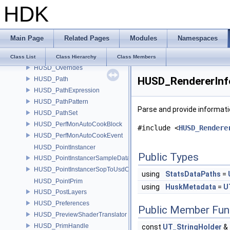
HDK
HUSD_ObjectImport
HUSD_ObjectImport2
HUSD_OutputProcessor
Main Page
Related Pages
Modules
Namespaces
HUSD_OutputProcessorAndOverrides
HUSD_OutputProcessorRegistry
Class List
Class Hierarchy
Class Members
HUSD_Overrides
HUSD_RendererInf
HUSD_Path
HUSD_PathExpression
HUSD_PathPattern
Parse and provide informat
HUSD_PathSet
HUSD_PerfMonAutoCookBlock
#include <
HUSD_Rendere
HUSD_PerfMonAutoCookEvent
HUSD_PointInstancer
Public Types
HUSD_PointInstancerSampleData
HUSD_PointInstancerSopToUsdConfig
using
StatsDataPaths
=
HUSD_PointPrim
using
HuskMetadata
=
U
HUSD_PostLayers
HUSD_Preferences
Public Member Fun
HUSD_PreviewShaderTranslator
HUSD_PrimHandle
const
UT_StringHolder
&