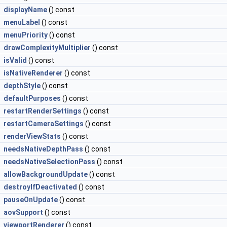
displayName
() const
menuLabel
() const
menuPriority
() const
drawComplexityMultiplier
() const
isValid
() const
isNativeRenderer
() const
depthStyle
() const
defaultPurposes
() const
restartRenderSettings
() const
restartCameraSettings
() const
renderViewStats
() const
needsNativeDepthPass
() const
needsNativeSelectionPass
() const
allowBackgroundUpdate
() const
destroyIfDeactivated
() const
pauseOnUpdate
() const
aovSupport
() const
viewportRenderer
() const