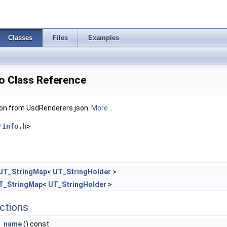
Classes
Files
Examples
o Class Reference
ion from UsdRenderers.json.
More...
rInfo.h
>
UT_StringMap
<
UT_StringHolder
>
T_StringMap
<
UT_StringHolder
>
ctions
name
() const