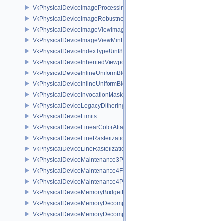
VkPhysicalDeviceImageProcessingPropertiesQCOM
VkPhysicalDeviceImageRobustnessFeatures
VkPhysicalDeviceImageViewImageFormatInfoEXT
VkPhysicalDeviceImageViewMinLodFeaturesEXT
VkPhysicalDeviceIndexTypeUint8FeaturesEXT
VkPhysicalDeviceInheritedViewportScissorFeaturesNV
VkPhysicalDeviceInlineUniformBlockFeatures
VkPhysicalDeviceInlineUniformBlockProperties
VkPhysicalDeviceInvocationMaskFeaturesHUAWEI
VkPhysicalDeviceLegacyDitheringFeaturesEXT
VkPhysicalDeviceLimits
VkPhysicalDeviceLinearColorAttachmentFeaturesNV
VkPhysicalDeviceLineRasterizationFeaturesEXT
VkPhysicalDeviceLineRasterizationPropertiesEXT
VkPhysicalDeviceMaintenance3Properties
VkPhysicalDeviceMaintenance4Features
VkPhysicalDeviceMaintenance4Properties
VkPhysicalDeviceMemoryBudgetPropertiesEXT
VkPhysicalDeviceMemoryDecompressionFeaturesNV
VkPhysicalDeviceMemoryDecompressionPropertiesNV