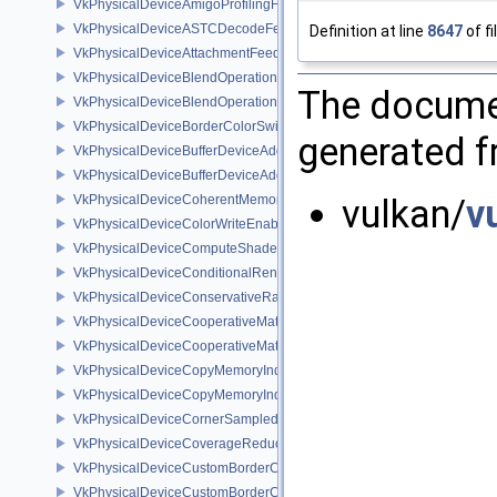
VkPhysicalDeviceAmigoProfilingFeaturesSEC
VkPhysicalDeviceASTCDecodeFeaturesEXT
Definition at line
8647
of fi
VkPhysicalDeviceAttachmentFeedbackLoopLayoutFeaturesEXT
VkPhysicalDeviceBlendOperationAdvancedFeaturesEXT
The documen
VkPhysicalDeviceBlendOperationAdvancedPropertiesEXT
VkPhysicalDeviceBorderColorSwizzleFeaturesEXT
generated fr
VkPhysicalDeviceBufferDeviceAddressFeatures
VkPhysicalDeviceBufferDeviceAddressFeaturesEXT
VkPhysicalDeviceCoherentMemoryFeaturesAMD
vulkan/
v
VkPhysicalDeviceColorWriteEnableFeaturesEXT
VkPhysicalDeviceComputeShaderDerivativesFeaturesNV
VkPhysicalDeviceConditionalRenderingFeaturesEXT
VkPhysicalDeviceConservativeRasterizationPropertiesEXT
VkPhysicalDeviceCooperativeMatrixFeaturesNV
VkPhysicalDeviceCooperativeMatrixPropertiesNV
VkPhysicalDeviceCopyMemoryIndirectFeaturesNV
VkPhysicalDeviceCopyMemoryIndirectPropertiesNV
VkPhysicalDeviceCornerSampledImageFeaturesNV
VkPhysicalDeviceCoverageReductionModeFeaturesNV
VkPhysicalDeviceCustomBorderColorFeaturesEXT
VkPhysicalDeviceCustomBorderColorPropertiesEXT