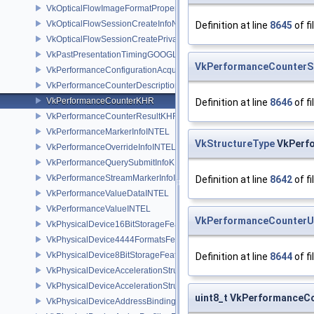
VkOpticalFlowImageFormatPropertiesNV
VkOpticalFlowSessionCreateInfoNV
Definition at line
8645
of fi
VkOpticalFlowSessionCreatePrivateDataInfoNV
VkPastPresentationTimingGOOGLE
VkPerformanceCounter
VkPerformanceConfigurationAcquireInfoINTEL
VkPerformanceCounterDescriptionKHR
VkPerformanceCounterKHR
Definition at line
8646
of fi
VkPerformanceCounterResultKHR
VkPerformanceMarkerInfoINTEL
VkStructureType
VkPerfo
VkPerformanceOverrideInfoINTEL
VkPerformanceQuerySubmitInfoKHR
VkPerformanceStreamMarkerInfoINTEL
Definition at line
8642
of fi
VkPerformanceValueDataINTEL
VkPerformanceValueINTEL
VkPerformanceCounterU
VkPhysicalDevice16BitStorageFeatures
VkPhysicalDevice4444FormatsFeaturesEXT
VkPhysicalDevice8BitStorageFeatures
Definition at line
8644
of fi
VkPhysicalDeviceAccelerationStructureFeaturesKHR
VkPhysicalDeviceAccelerationStructurePropertiesKHR
uint8_t VkPerformanceCo
VkPhysicalDeviceAddressBindingReportFeaturesEXT