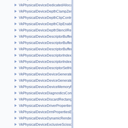
VkPhysicalDeviceDedicatedAllocationImageAliasingFeaturesNV
VkPhysicalDeviceDepthClampZeroOneFeaturesEXT
VkPhysicalDeviceDepthClipControlFeaturesEXT
VkPhysicalDeviceDepthClipEnableFeaturesEXT
VkPhysicalDeviceDepthStencilResolveProperties
VkPhysicalDeviceDescriptorBufferDensityMapPropertiesEXT
VkPhysicalDeviceDescriptorBufferFeaturesEXT
VkPhysicalDeviceDescriptorBufferPropertiesEXT
VkPhysicalDeviceDescriptorIndexingFeatures
VkPhysicalDeviceDescriptorIndexingProperties
VkPhysicalDeviceDescriptorSetHostMappingFeaturesVALVE
VkPhysicalDeviceDeviceGeneratedCommandsFeaturesNV
VkPhysicalDeviceDeviceGeneratedCommandsPropertiesNV
VkPhysicalDeviceDeviceMemoryReportFeaturesEXT
VkPhysicalDeviceDiagnosticsConfigFeaturesNV
VkPhysicalDeviceDiscardRectanglePropertiesEXT
VkPhysicalDeviceDriverProperties
VkPhysicalDeviceDrmPropertiesEXT
VkPhysicalDeviceDynamicRenderingFeatures
VkPhysicalDeviceExclusiveScissorFeaturesNV