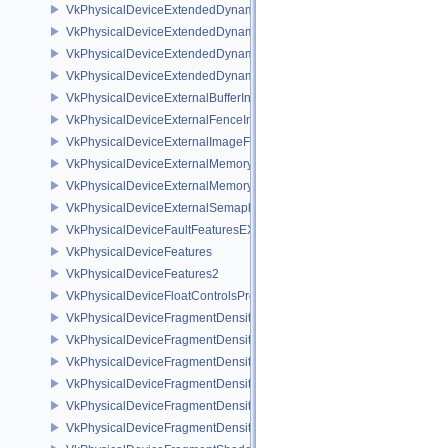
VkPhysicalDeviceExtendedDynamicState2FeaturesEXT
VkPhysicalDeviceExtendedDynamicState3FeaturesEXT
VkPhysicalDeviceExtendedDynamicState3PropertiesEXT
VkPhysicalDeviceExtendedDynamicStateFeaturesEXT
VkPhysicalDeviceExternalBufferInfo
VkPhysicalDeviceExternalFenceInfo
VkPhysicalDeviceExternalImageFormatInfo
VkPhysicalDeviceExternalMemoryHostPropertiesEXT
VkPhysicalDeviceExternalMemoryRDMAFeaturesNV
VkPhysicalDeviceExternalSemaphoreInfo
VkPhysicalDeviceFaultFeaturesEXT
VkPhysicalDeviceFeatures
VkPhysicalDeviceFeatures2
VkPhysicalDeviceFloatControlsProperties
VkPhysicalDeviceFragmentDensityMap2FeaturesEXT
VkPhysicalDeviceFragmentDensityMap2PropertiesEXT
VkPhysicalDeviceFragmentDensityMapFeaturesEXT
VkPhysicalDeviceFragmentDensityMapOffsetFeaturesQCOM
VkPhysicalDeviceFragmentDensityMapOffsetPropertiesQCOM
VkPhysicalDeviceFragmentDensityMapPropertiesEXT