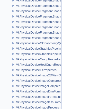
VkPhysicalDeviceFragmentShaderBarycentricFeaturesKHR
VkPhysicalDeviceFragmentShaderBarycentricPropertiesKHR
VkPhysicalDeviceFragmentShaderInterlockFeaturesEXT
VkPhysicalDeviceFragmentShadingRateEnumsFeaturesNV
VkPhysicalDeviceFragmentShadingRateEnumsPropertiesNV
VkPhysicalDeviceFragmentShadingRateFeaturesKHR
VkPhysicalDeviceFragmentShadingRateKHR
VkPhysicalDeviceFragmentShadingRatePropertiesKHR
VkPhysicalDeviceGlobalPriorityQueryFeaturesKHR
VkPhysicalDeviceGraphicsPipelineLibraryFeaturesEXT
VkPhysicalDeviceGraphicsPipelineLibraryPropertiesEXT
VkPhysicalDeviceGroupProperties
VkPhysicalDeviceHostQueryResetFeatures
VkPhysicalDeviceIDProperties
VkPhysicalDeviceImage2DViewOf3DFeaturesEXT
VkPhysicalDeviceImageCompressionControlFeaturesEXT
VkPhysicalDeviceImageCompressionControlSwapchainFeaturesEXT
VkPhysicalDeviceImageDrmFormatModifierInfoEXT
VkPhysicalDeviceImageFormatInfo2
VkPhysicalDeviceImagelessFramebufferFeatures
VkPhysicalDeviceImageProcessingFeaturesQCOM