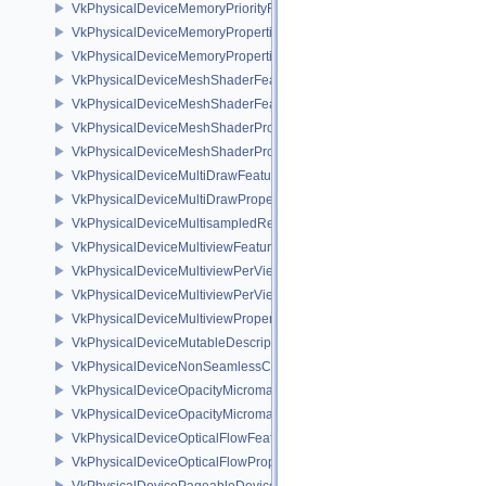
VkPhysicalDeviceMemoryPriorityFeaturesEXT
VkPhysicalDeviceMemoryProperties
VkPhysicalDeviceMemoryProperties2
VkPhysicalDeviceMeshShaderFeaturesEXT
VkPhysicalDeviceMeshShaderFeaturesNV
VkPhysicalDeviceMeshShaderPropertiesEXT
VkPhysicalDeviceMeshShaderPropertiesNV
VkPhysicalDeviceMultiDrawFeaturesEXT
VkPhysicalDeviceMultiDrawPropertiesEXT
VkPhysicalDeviceMultisampledRenderToSingleSampledFeaturesEXT
VkPhysicalDeviceMultiviewFeatures
VkPhysicalDeviceMultiviewPerViewAttributesPropertiesNVX
VkPhysicalDeviceMultiviewPerViewViewportsFeaturesQCOM
VkPhysicalDeviceMultiviewProperties
VkPhysicalDeviceMutableDescriptorTypeFeaturesEXT
VkPhysicalDeviceNonSeamlessCubeMapFeaturesEXT
VkPhysicalDeviceOpacityMicromapFeaturesEXT
VkPhysicalDeviceOpacityMicromapPropertiesEXT
VkPhysicalDeviceOpticalFlowFeaturesNV
VkPhysicalDeviceOpticalFlowPropertiesNV
VkPhysicalDevicePageableDeviceLocalMemoryFeaturesEXT