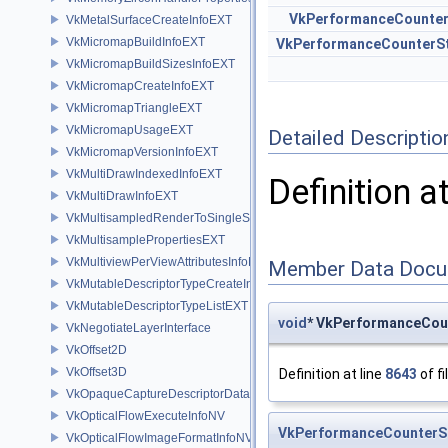
VkPerformanceCounte
VkMetalSurfaceCreateInfoEXT
VkMicromapBuildInfoEXT
VkPerformanceCounterS
VkMicromapBuildSizesInfoEXT
VkMicromapCreateInfoEXT
VkMicromapTriangleEXT
VkMicromapUsageEXT
Detailed Descriptio
VkMicromapVersionInfoEXT
VkMultiDrawIndexedInfoEXT
Definition a
VkMultiDrawInfoEXT
VkMultisampledRenderToSingleSampledInfoEXT
VkMultisamplePropertiesEXT
VkMultiviewPerViewAttributesInfoNVX
Member Data Docu
VkMutableDescriptorTypeCreateInfoEXT
VkMutableDescriptorTypeListEXT
void
* VkPerformanceCou
VkNegotiateLayerInterface
VkOffset2D
VkOffset3D
Definition at line
8643
of fi
VkOpaqueCaptureDescriptorDataCreateInfoEXT
VkOpticalFlowExecuteInfoNV
VkPerformanceCounter
VkOpticalFlowImageFormatInfoNV