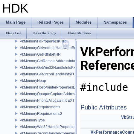
VkMemoryAllocateFlagsInfo
HDK
VkMemoryAllocateInfo
VkMemoryBarrier
VkMemoryBarrier2
Main Page
Related Pages
Modules
Namespaces
VkMemoryDedicatedAllocateInfo
Class List
Class Hierarchy
Class Members
VkMemoryDedicatedRequirements
VkMemoryFdPropertiesKHR
VkPerfor
VkMemoryGetAndroidHardwareBufferInfoANDROID
VkMemoryGetFdInfoKHR
Referenc
VkMemoryGetRemoteAddressInfoNV
VkMemoryGetWin32HandleInfoKHR
VkMemoryGetZirconHandleInfoFUCHSIA
VkMemoryHeap
#include 
VkMemoryHostPointerPropertiesEXT
VkMemoryOpaqueCaptureAddressAllocateInfo
VkMemoryPriorityAllocateInfoEXT
Public Attributes
VkMemoryRequirements
VkMemoryRequirements2
VkStr
VkMemoryType
VkMemoryWin32HandlePropertiesKHR
VkPerformanceCount
VkMemoryZirconHandlePropertiesFUCHSIA