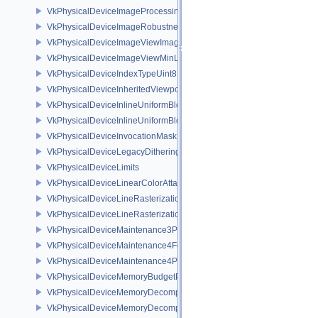
VkPhysicalDeviceImageProcessingPropertiesQCOM
VkPhysicalDeviceImageRobustnessFeatures
VkPhysicalDeviceImageViewImageFormatInfoEXT
VkPhysicalDeviceImageViewMinLodFeaturesEXT
VkPhysicalDeviceIndexTypeUint8FeaturesEXT
VkPhysicalDeviceInheritedViewportScissorFeaturesNV
VkPhysicalDeviceInlineUniformBlockFeatures
VkPhysicalDeviceInlineUniformBlockProperties
VkPhysicalDeviceInvocationMaskFeaturesHUAWEI
VkPhysicalDeviceLegacyDitheringFeaturesEXT
VkPhysicalDeviceLimits
VkPhysicalDeviceLinearColorAttachmentFeaturesNV
VkPhysicalDeviceLineRasterizationFeaturesEXT
VkPhysicalDeviceLineRasterizationPropertiesEXT
VkPhysicalDeviceMaintenance3Properties
VkPhysicalDeviceMaintenance4Features
VkPhysicalDeviceMaintenance4Properties
VkPhysicalDeviceMemoryBudgetPropertiesEXT
VkPhysicalDeviceMemoryDecompressionFeaturesNV
VkPhysicalDeviceMemoryDecompressionPropertiesNV