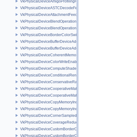
VkPhysicalDeviceAmigoProfilingFeaturesSEC
VkPhysicalDeviceASTCDecodeFeaturesEXT
VkPhysicalDeviceAttachmentFeedbackLoopLayoutFeaturesEXT
VkPhysicalDeviceBlendOperationAdvancedFeaturesEXT
VkPhysicalDeviceBlendOperationAdvancedPropertiesEXT
VkPhysicalDeviceBorderColorSwizzleFeaturesEXT
VkPhysicalDeviceBufferDeviceAddressFeatures
VkPhysicalDeviceBufferDeviceAddressFeaturesEXT
VkPhysicalDeviceCoherentMemoryFeaturesAMD
VkPhysicalDeviceColorWriteEnableFeaturesEXT
VkPhysicalDeviceComputeShaderDerivativesFeaturesNV
VkPhysicalDeviceConditionalRenderingFeaturesEXT
VkPhysicalDeviceConservativeRasterizationPropertiesEXT
VkPhysicalDeviceCooperativeMatrixFeaturesNV
VkPhysicalDeviceCooperativeMatrixPropertiesNV
VkPhysicalDeviceCopyMemoryIndirectFeaturesNV
VkPhysicalDeviceCopyMemoryIndirectPropertiesNV
VkPhysicalDeviceCornerSampledImageFeaturesNV
VkPhysicalDeviceCoverageReductionModeFeaturesNV
VkPhysicalDeviceCustomBorderColorFeaturesEXT
VkPhysicalDeviceCustomBorderColorPropertiesEXT