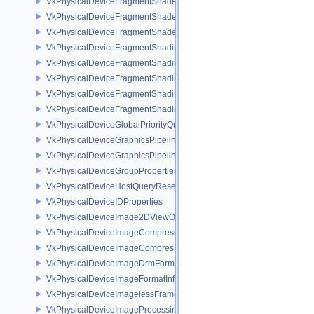
VkPhysicalDeviceFragmentShaderBarycentricFeaturesKHR
VkPhysicalDeviceFragmentShaderBarycentricPropertiesKHR
VkPhysicalDeviceFragmentShaderInterlockFeaturesEXT
VkPhysicalDeviceFragmentShadingRateEnumsFeaturesNV
VkPhysicalDeviceFragmentShadingRateEnumsPropertiesNV
VkPhysicalDeviceFragmentShadingRateFeaturesKHR
VkPhysicalDeviceFragmentShadingRateKHR
VkPhysicalDeviceFragmentShadingRatePropertiesKHR
VkPhysicalDeviceGlobalPriorityQueryFeaturesKHR
VkPhysicalDeviceGraphicsPipelineLibraryFeaturesEXT
VkPhysicalDeviceGraphicsPipelineLibraryPropertiesEXT
VkPhysicalDeviceGroupProperties
VkPhysicalDeviceHostQueryResetFeatures
VkPhysicalDeviceIDProperties
VkPhysicalDeviceImage2DViewOf3DFeaturesEXT
VkPhysicalDeviceImageCompressionControlFeaturesEXT
VkPhysicalDeviceImageCompressionControlSwapchainFeaturesEXT
VkPhysicalDeviceImageDrmFormatModifierInfoEXT
VkPhysicalDeviceImageFormatInfo2
VkPhysicalDeviceImagelessFramebufferFeatures
VkPhysicalDeviceImageProcessingFeaturesQCOM