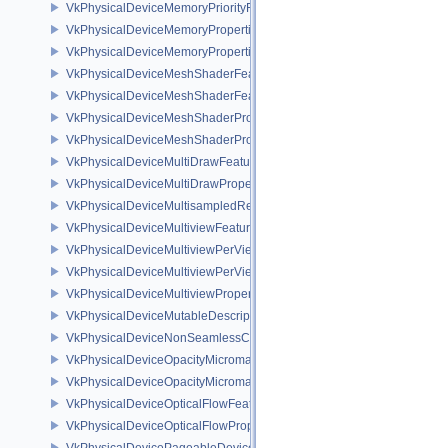
VkPhysicalDeviceMemoryPriorityFeaturesEXT
VkPhysicalDeviceMemoryProperties
VkPhysicalDeviceMemoryProperties2
VkPhysicalDeviceMeshShaderFeaturesEXT
VkPhysicalDeviceMeshShaderFeaturesNV
VkPhysicalDeviceMeshShaderPropertiesEXT
VkPhysicalDeviceMeshShaderPropertiesNV
VkPhysicalDeviceMultiDrawFeaturesEXT
VkPhysicalDeviceMultiDrawPropertiesEXT
VkPhysicalDeviceMultisampledRenderToSingleSampledFeaturesEXT
VkPhysicalDeviceMultiviewFeatures
VkPhysicalDeviceMultiviewPerViewAttributesPropertiesNVX
VkPhysicalDeviceMultiviewPerViewViewportsFeaturesQCOM
VkPhysicalDeviceMultiviewProperties
VkPhysicalDeviceMutableDescriptorTypeFeaturesEXT
VkPhysicalDeviceNonSeamlessCubeMapFeaturesEXT
VkPhysicalDeviceOpacityMicromapFeaturesEXT
VkPhysicalDeviceOpacityMicromapPropertiesEXT
VkPhysicalDeviceOpticalFlowFeaturesNV
VkPhysicalDeviceOpticalFlowPropertiesNV
VkPhysicalDevicePageableDeviceLocalMemoryFeaturesEXT