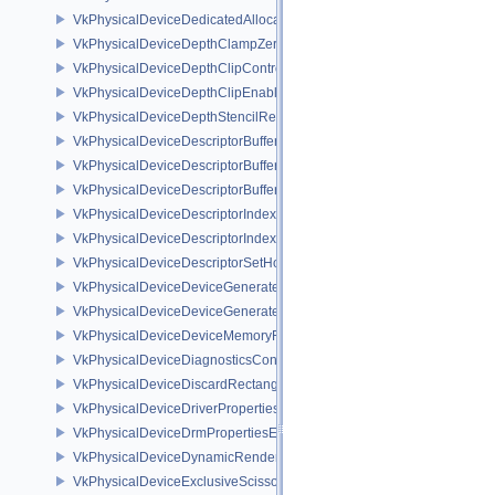
VkPhysicalDeviceDedicatedAllocationImageAliasingFeaturesNV
VkPhysicalDeviceDepthClampZeroOneFeaturesEXT
VkPhysicalDeviceDepthClipControlFeaturesEXT
VkPhysicalDeviceDepthClipEnableFeaturesEXT
VkPhysicalDeviceDepthStencilResolveProperties
VkPhysicalDeviceDescriptorBufferDensityMapPropertiesEXT
VkPhysicalDeviceDescriptorBufferFeaturesEXT
VkPhysicalDeviceDescriptorBufferPropertiesEXT
VkPhysicalDeviceDescriptorIndexingFeatures
VkPhysicalDeviceDescriptorIndexingProperties
VkPhysicalDeviceDescriptorSetHostMappingFeaturesVALVE
VkPhysicalDeviceDeviceGeneratedCommandsFeaturesNV
VkPhysicalDeviceDeviceGeneratedCommandsPropertiesNV
VkPhysicalDeviceDeviceMemoryReportFeaturesEXT
VkPhysicalDeviceDiagnosticsConfigFeaturesNV
VkPhysicalDeviceDiscardRectanglePropertiesEXT
VkPhysicalDeviceDriverProperties
VkPhysicalDeviceDrmPropertiesEXT
VkPhysicalDeviceDynamicRenderingFeatures
VkPhysicalDeviceExclusiveScissorFeaturesNV