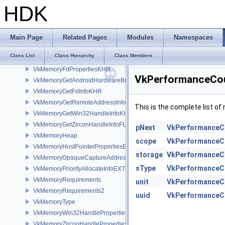
VkMemoryAllocateFlagsInfo
HDK
VkMemoryAllocateInfo
VkMemoryBarrier
VkMemoryBarrier2
Main Page
Related Pages
Modules
Namespaces
VkMemoryDedicatedAllocateInfo
Class List
Class Hierarchy
Class Members
VkMemoryDedicatedRequirements
VkMemoryFdPropertiesKHR
VkPerformanceCou
VkMemoryGetAndroidHardwareBufferInfoANDROID
VkMemoryGetFdInfoKHR
VkMemoryGetRemoteAddressInfoNV
This is the complete list o
VkMemoryGetWin32HandleInfoKHR
VkMemoryGetZirconHandleInfoFUCHSIA
pNext
VkPerformanceC
VkMemoryHeap
scope
VkPerformanceC
VkMemoryHostPointerPropertiesEXT
storage
VkPerformanceC
VkMemoryOpaqueCaptureAddressAllocateInfo
sType
VkPerformanceC
VkMemoryPriorityAllocateInfoEXT
VkMemoryRequirements
unit
VkPerformanceC
VkMemoryRequirements2
uuid
VkPerformanceC
VkMemoryType
VkMemoryWin32HandlePropertiesKHR
VkMemoryZirconHandlePropertiesFUCHSIA