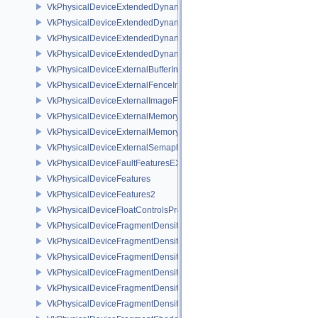
VkPhysicalDeviceExtendedDynamicState2FeaturesEXT
VkPhysicalDeviceExtendedDynamicState3FeaturesEXT
VkPhysicalDeviceExtendedDynamicState3PropertiesEXT
VkPhysicalDeviceExtendedDynamicStateFeaturesEXT
VkPhysicalDeviceExternalBufferInfo
VkPhysicalDeviceExternalFenceInfo
VkPhysicalDeviceExternalImageFormatInfo
VkPhysicalDeviceExternalMemoryHostPropertiesEXT
VkPhysicalDeviceExternalMemoryRDMAFeaturesNV
VkPhysicalDeviceExternalSemaphoreInfo
VkPhysicalDeviceFaultFeaturesEXT
VkPhysicalDeviceFeatures
VkPhysicalDeviceFeatures2
VkPhysicalDeviceFloatControlsProperties
VkPhysicalDeviceFragmentDensityMap2FeaturesEXT
VkPhysicalDeviceFragmentDensityMap2PropertiesEXT
VkPhysicalDeviceFragmentDensityMapFeaturesEXT
VkPhysicalDeviceFragmentDensityMapOffsetFeaturesQCOM
VkPhysicalDeviceFragmentDensityMapOffsetPropertiesQCOM
VkPhysicalDeviceFragmentDensityMapPropertiesEXT