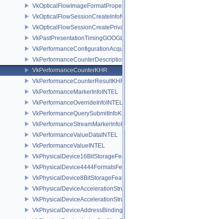
VkOpticalFlowImageFormatPropertiesNV
VkOpticalFlowSessionCreateInfoNV
VkOpticalFlowSessionCreatePrivateDataInfoNV
VkPastPresentationTimingGOOGLE
VkPerformanceConfigurationAcquireInfoINTEL
VkPerformanceCounterDescriptionKHR
VkPerformanceCounterKHR
VkPerformanceCounterResultKHR
VkPerformanceMarkerInfoINTEL
VkPerformanceOverrideInfoINTEL
VkPerformanceQuerySubmitInfoKHR
VkPerformanceStreamMarkerInfoINTEL
VkPerformanceValueDataINTEL
VkPerformanceValueINTEL
VkPhysicalDevice16BitStorageFeatures
VkPhysicalDevice4444FormatsFeaturesEXT
VkPhysicalDevice8BitStorageFeatures
VkPhysicalDeviceAccelerationStructureFeaturesKHR
VkPhysicalDeviceAccelerationStructurePropertiesKHR
VkPhysicalDeviceAddressBindingReportFeaturesEXT