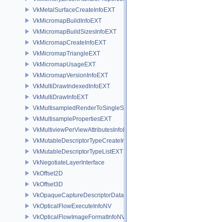
VkMetalSurfaceCreateInfoEXT
VkMicromapBuildInfoEXT
VkMicromapBuildSizesInfoEXT
VkMicromapCreateInfoEXT
VkMicromapTriangleEXT
VkMicromapUsageEXT
VkMicromapVersionInfoEXT
VkMultiDrawIndexedInfoEXT
VkMultiDrawInfoEXT
VkMultisampledRenderToSingleSampledInfoEXT
VkMultisamplePropertiesEXT
VkMultiviewPerViewAttributesInfoNVX
VkMutableDescriptorTypeCreateInfoEXT
VkMutableDescriptorTypeListEXT
VkNegotiateLayerInterface
VkOffset2D
VkOffset3D
VkOpaqueCaptureDescriptorDataCreateInfoEXT
VkOpticalFlowExecuteInfoNV
VkOpticalFlowImageFormatInfoNV