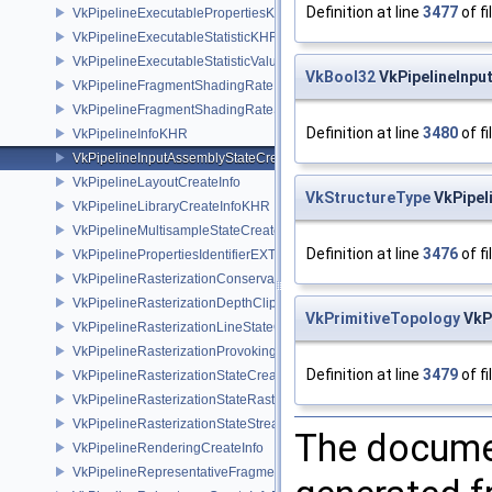
Definition at line
3477
of fi
VkPipelineExecutablePropertiesKHR
VkPipelineExecutableStatisticKHR
VkPipelineExecutableStatisticValueKHR
VkBool32
VkPipelineInpu
VkPipelineFragmentShadingRateEnumStateCreateInfoNV
VkPipelineFragmentShadingRateStateCreateInfoKHR
Definition at line
3480
of fi
VkPipelineInfoKHR
VkPipelineInputAssemblyStateCreateInfo
VkPipelineLayoutCreateInfo
VkStructureType
VkPipel
VkPipelineLibraryCreateInfoKHR
VkPipelineMultisampleStateCreateInfo
Definition at line
3476
of fi
VkPipelinePropertiesIdentifierEXT
VkPipelineRasterizationConservativeStateCreateInfoEXT
VkPipelineRasterizationDepthClipStateCreateInfoEXT
VkPrimitiveTopology
VkP
VkPipelineRasterizationLineStateCreateInfoEXT
VkPipelineRasterizationProvokingVertexStateCreateInfoEXT
Definition at line
3479
of fi
VkPipelineRasterizationStateCreateInfo
VkPipelineRasterizationStateRasterizationOrderAMD
VkPipelineRasterizationStateStreamCreateInfoEXT
The documen
VkPipelineRenderingCreateInfo
VkPipelineRepresentativeFragmentTestStateCreateInfoNV