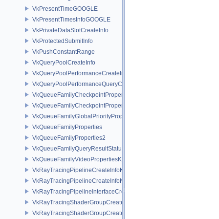
VkPresentTimeGOOGLE
VkPresentTimesInfoGOOGLE
VkPrivateDataSlotCreateInfo
VkProtectedSubmitInfo
VkPushConstantRange
VkQueryPoolCreateInfo
VkQueryPoolPerformanceCreateInfoKHR
VkQueryPoolPerformanceQueryCreateInfoINTEL
VkQueueFamilyCheckpointProperties2NV
VkQueueFamilyCheckpointPropertiesNV
VkQueueFamilyGlobalPriorityPropertiesKHR
VkQueueFamilyProperties
VkQueueFamilyProperties2
VkQueueFamilyQueryResultStatusPropertiesKHR
VkQueueFamilyVideoPropertiesKHR
VkRayTracingPipelineCreateInfoKHR
VkRayTracingPipelineCreateInfoNV
VkRayTracingPipelineInterfaceCreateInfoKHR
VkRayTracingShaderGroupCreateInfoKHR
VkRayTracingShaderGroupCreateInfoNV