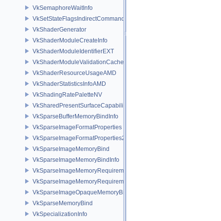
VkSemaphoreWaitInfo
VkSetStateFlagsIndirectCommandNV
VkShaderGenerator
VkShaderModuleCreateInfo
VkShaderModuleIdentifierEXT
VkShaderModuleValidationCacheCreateInfoEXT
VkShaderResourceUsageAMD
VkShaderStatisticsInfoAMD
VkShadingRatePaletteNV
VkSharedPresentSurfaceCapabilitiesKHR
VkSparseBufferMemoryBindInfo
VkSparseImageFormatProperties
VkSparseImageFormatProperties2
VkSparseImageMemoryBind
VkSparseImageMemoryBindInfo
VkSparseImageMemoryRequirements
VkSparseImageMemoryRequirements2
VkSparseImageOpaqueMemoryBindInfo
VkSparseMemoryBind
VkSpecializationInfo