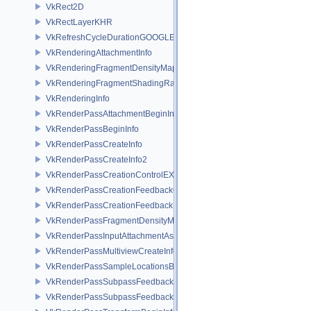
VkRect2D
VkRectLayerKHR
VkRefreshCycleDurationGOOGLE
VkRenderingAttachmentInfo
VkRenderingFragmentDensityMapAttachmentInfoEXT
VkRenderingFragmentShadingRateAttachmentInfoKHR
VkRenderingInfo
VkRenderPassAttachmentBeginInfo
VkRenderPassBeginInfo
VkRenderPassCreateInfo
VkRenderPassCreateInfo2
VkRenderPassCreationControlEXT
VkRenderPassCreationFeedbackCreateInfoEXT
VkRenderPassCreationFeedbackInfoEXT
VkRenderPassFragmentDensityMapCreateInfoEXT
VkRenderPassInputAttachmentAspectCreateInfo
VkRenderPassMultiviewCreateInfo
VkRenderPassSampleLocationsBeginInfoEXT
VkRenderPassSubpassFeedbackCreateInfoEXT
VkRenderPassSubpassFeedbackInfoEXT