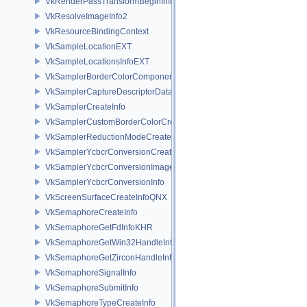
VkRenderPassTransformBeginInfoQCOM
VkResolveImageInfo2
VkResourceBindingContext
VkSampleLocationEXT
VkSampleLocationsInfoEXT
VkSamplerBorderColorComponentMappingCreateInfoEXT
VkSamplerCaptureDescriptorDataInfoEXT
VkSamplerCreateInfo
VkSamplerCustomBorderColorCreateInfoEXT
VkSamplerReductionModeCreateInfo
VkSamplerYcbcrConversionCreateInfo
VkSamplerYcbcrConversionImageFormatProperties
VkSamplerYcbcrConversionInfo
VkScreenSurfaceCreateInfoQNX
VkSemaphoreCreateInfo
VkSemaphoreGetFdInfoKHR
VkSemaphoreGetWin32HandleInfoKHR
VkSemaphoreGetZirconHandleInfoFUCHSIA
VkSemaphoreSignalInfo
VkSemaphoreSubmitInfo
VkSemaphoreTypeCreateInfo