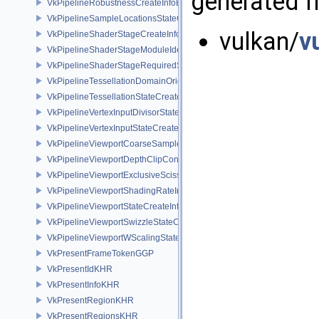
generated fr
VkPipelineRobustnessCreateInfoEXT
VkPipelineSampleLocationsStateCreateInfoEXT
vulkan/
v
VkPipelineShaderStageCreateInfo
VkPipelineShaderStageModuleIdentifierCreateInfoEXT
VkPipelineShaderStageRequiredSubgroupSizeCreateInfo
VkPipelineTessellationDomainOriginStateCreateInfo
VkPipelineTessellationStateCreateInfo
VkPipelineVertexInputDivisorStateCreateInfoEXT
VkPipelineVertexInputStateCreateInfo
VkPipelineViewportCoarseSampleOrderStateCreateInfoNV
VkPipelineViewportDepthClipControlCreateInfoEXT
VkPipelineViewportExclusiveScissorStateCreateInfoNV
VkPipelineViewportShadingRateImageStateCreateInfoNV
VkPipelineViewportStateCreateInfo
VkPipelineViewportSwizzleStateCreateInfoNV
VkPipelineViewportWScalingStateCreateInfoNV
VkPresentFrameTokenGGP
VkPresentIdKHR
VkPresentInfoKHR
VkPresentRegionKHR
VkPresentRegionsKHR