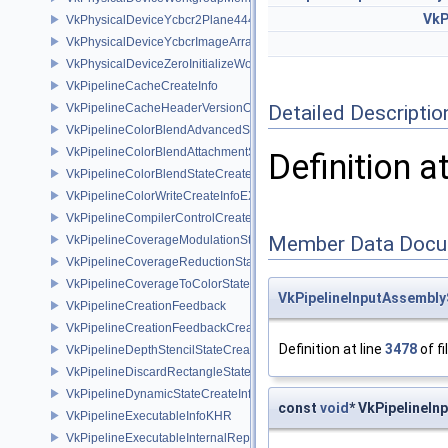
VkP
VkPhysicalDeviceYcbcr2Plane444FormatsFeaturesEXT
VkPhysicalDeviceYcbcrImageArraysFeaturesEXT
VkPhysicalDeviceZeroInitializeWorkgroupMemoryFeatures
VkPipelineCacheCreateInfo
VkPipelineCacheHeaderVersionOne
Detailed Descriptio
VkPipelineColorBlendAdvancedStateCreateInfoEXT
VkPipelineColorBlendAttachmentState
Definition a
VkPipelineColorBlendStateCreateInfo
VkPipelineColorWriteCreateInfoEXT
VkPipelineCompilerControlCreateInfoAMD
Member Data Docu
VkPipelineCoverageModulationStateCreateInfoNV
VkPipelineCoverageReductionStateCreateInfoNV
VkPipelineCoverageToColorStateCreateInfoNV
VkPipelineInputAssembly
VkPipelineCreationFeedback
VkPipelineCreationFeedbackCreateInfo
Definition at line
3478
of fi
VkPipelineDepthStencilStateCreateInfo
VkPipelineDiscardRectangleStateCreateInfoEXT
VkPipelineDynamicStateCreateInfo
const
void
* VkPipelineI
VkPipelineExecutableInfoKHR
VkPipelineExecutableInternalRepresentationKHR