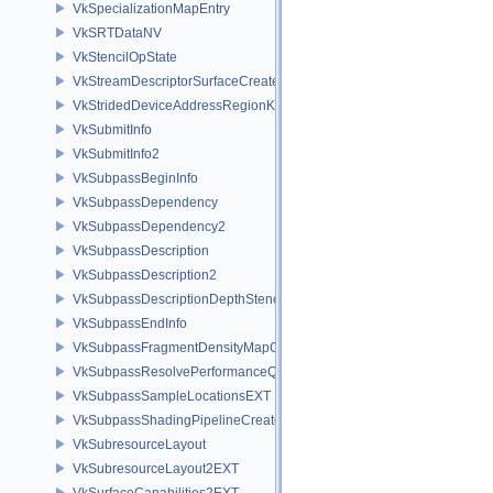
VkSpecializationMapEntry
VkSRTDataNV
VkStencilOpState
VkStreamDescriptorSurfaceCreateInfoGGP
VkStridedDeviceAddressRegionKHR
VkSubmitInfo
VkSubmitInfo2
VkSubpassBeginInfo
VkSubpassDependency
VkSubpassDependency2
VkSubpassDescription
VkSubpassDescription2
VkSubpassDescriptionDepthStencilResolve
VkSubpassEndInfo
VkSubpassFragmentDensityMapOffsetEndInfoQCOM
VkSubpassResolvePerformanceQueryEXT
VkSubpassSampleLocationsEXT
VkSubpassShadingPipelineCreateInfoHUAWEI
VkSubresourceLayout
VkSubresourceLayout2EXT
VkSurfaceCapabilities2EXT