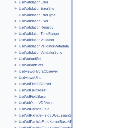
UsdValidationError
UsdValidationErrorSite
UsdValidationErrorType
UsdValidationFixer
UsdValidationRegistry
UsdValidationTimeRange
UsdValidationValidator
UsdValidationValidatorMetadata
UsdValidationValidatorSuite
UsdVariantSet
UsdVariantSets
UsdviewqHydraObserver
UsdviewqUtils
UsdVolField3DAsset
UsdVolFieldAsset
UsdVolFieldBase
UsdVolOpenVDBAsset
UsdVolParticleField
UsdVolParticleField3DGaussianSplat
UsdVolParticleFieldKernelBaseAPI
UsdVolParticleFieldKernelConstantSurfletAPI