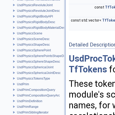
UsdPhysicsRevoluteJoint
const
TfTo
UsdPhysicsRevoluteJointDesc
UsdPhysicsRigidBodyAPI
const std::vector<
TfToke
UsdPhysicsRigidBodyDesc
UsdPhysicsRigidBodyMaterialDesc
UsdPhysicsScene
UsdPhysicsSceneDesc
Detailed Descriptio
UsdPhysicsShapeDesc
UsdPhysicsSpherePoint
UsdProcTo
UsdPhysicsSpherePointsShapeDesc
UsdPhysicsSphereShapeDesc
TfTokens
fo
UsdPhysicsSphericalJoint
UsdPhysicsSphericalJointDesc
UsdPhysicsTokensType
These token
UsdPrim
UsdPrimCompositionQuery
module's sc
UsdPrimCompositionQueryArc
UsdPrimDefinition
names, for 
UsdPrimRange
UsdPrimSiblingIterator