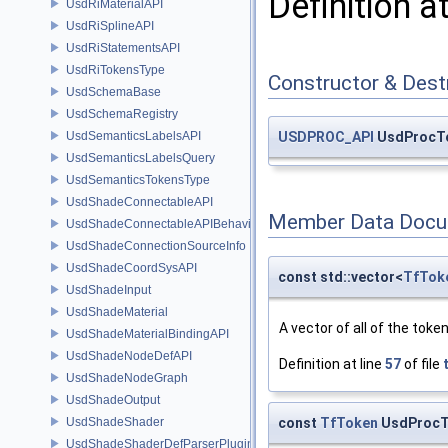
Definition a
UsdRiMaterialAPI
UsdRiSplineAPI
UsdRiStatementsAPI
UsdRiTokensType
Constructor & Des
UsdSchemaBase
UsdSchemaRegistry
UsdSemanticsLabelsAPI
USDPROC_API
UsdProcTo
UsdSemanticsLabelsQuery
UsdSemanticsTokensType
UsdShadeConnectableAPI
Member Data Docu
UsdShadeConnectableAPIBehavior
UsdShadeConnectionSourceInfo
UsdShadeCoordSysAPI
const std::vector<
TfTok
UsdShadeInput
UsdShadeMaterial
A vector of all of the toke
UsdShadeMaterialBindingAPI
UsdShadeNodeDefAPI
Definition at line
57
of file
UsdShadeNodeGraph
UsdShadeOutput
const
TfToken
UsdProcTo
UsdShadeShader
UsdShadeShaderDefParserPlugin