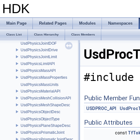
UsdPhysicsDriveAPI
HDK
UsdPhysicsFilteredPairsAPI
UsdPhysicsFixedJoint
UsdPhysicsFixedJointDesc
Main Page
Related Pages
Modules
Namespaces
UsdPhysicsJoint
Class List
Class Hierarchy
Class Members
UsdPhysicsJointDesc
UsdPhysicsJointDOF
UsdProcT
UsdPhysicsJointDrive
UsdPhysicsJointLimit
UsdPhysicsLimitAPI
UsdPhysicsMassAPI
#include 
UsdPhysicsMassProperties
UsdPhysicsMassUnits
UsdPhysicsMaterialAPI
Public Member Fun
UsdPhysicsMeshCollisionAPI
UsdPhysicsMeshShapeDesc
USDPROC_API
UsdProc
UsdPhysicsObjectDesc
UsdPhysicsObjectType
Public Attributes
UsdPhysicsPlaneShapeDesc
UsdPhysicsPrismaticJoint
const
TfTo
UsdPhysicsPrismaticJointDesc