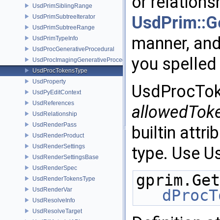
or relations
UsdPrimSiblingRange
UsdPrim::Ge
UsdPrimSubtreeIterator
UsdPrimSubtreeRange
manner, and 
UsdPrimTypeInfo
UsdProcGenerativeProcedural
you spelled
UsdProcImagingGenerativeProceduralAdapter
UsdProcTokensType
UsdProperty
UsdProcToke
UsdPyEditContext
UsdReferences
allowedTok
UsdRelationship
UsdRenderPass
builtin attr
UsdRenderProduct
UsdRenderSettings
type. Use U
UsdRenderSettingsBase
UsdRenderSpec
gprim.Get
UsdRenderTokensType
UsdRenderVar
dProcT
UsdResolveInfo
UsdResolveTarget