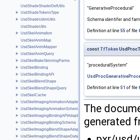
UsdShadeShaderDefUtils
"GenerativeProcedural"
UsdShadeTokensType
Schema identifer and fami
UsdShadeUdimUtils
UsdShadeUtils
Definition at line
55
of file
UsdSkelAnimation
UsdSkelAnimMap
UsdSkelAnimMapper
const
TfToken
UsdProcT
UsdSkelAnimQuery
UsdSkelBakeSkinningParms
"proceduralSystem"
UsdSkelBinding
UsdSkelBindingAPI
UsdProcGenerativeProce
UsdSkelBlendShape
Definition at line
51
of file
UsdSkelBlendShapeQuery
UsdSkelCache
UsdSkelImagingAnimationAdapter
The documen
UsdSkelImagingAnimationSchema
UsdSkelImagingBindingAPIAdapter
generated fr
UsdSkelImagingBindingSchema
UsdSkelImagingBlendShapeAdapter
pxr/usd/
UsdSkelImagingBlendShapeData