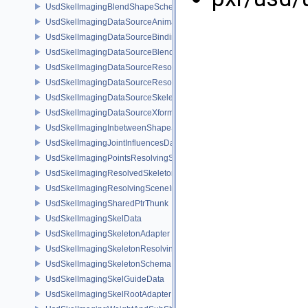
UsdSkelImagingBlendShapeSchema
UsdSkelImagingDataSourceAnimationPrim
UsdSkelImagingDataSourceBindingAPI
UsdSkelImagingDataSourceBlendShapePrim
UsdSkelImagingDataSourceResolvedPointsBasedPrim
UsdSkelImagingDataSourceResolvedSkeletonPrim
UsdSkelImagingDataSourceSkeletonPrim
UsdSkelImagingDataSourceXformResolver
UsdSkelImagingInbetweenShapeSchema
UsdSkelImagingJointInfluencesData
UsdSkelImagingPointsResolvingSceneIndex
UsdSkelImagingResolvedSkeletonSchema
UsdSkelImagingResolvingSceneIndexPlugin
UsdSkelImagingSharedPtrThunk
UsdSkelImagingSkelData
UsdSkelImagingSkeletonAdapter
UsdSkelImagingSkeletonResolvingSceneIndex
UsdSkelImagingSkeletonSchema
UsdSkelImagingSkelGuideData
UsdSkelImagingSkelRootAdapter