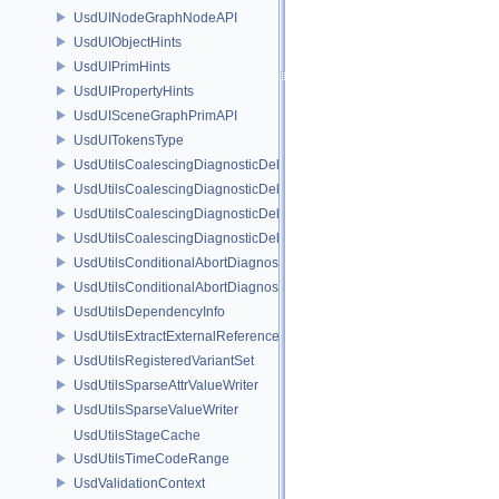
UsdUINodeGraphNodeAPI
UsdUIObjectHints
UsdUIPrimHints
UsdUIPropertyHints
UsdUISceneGraphPrimAPI
UsdUITokensType
UsdUtilsCoalescingDiagnosticDelegate
UsdUtilsCoalescingDiagnosticDelegateItem
UsdUtilsCoalescingDiagnosticDelegateSharedItem
UsdUtilsCoalescingDiagnosticDelegateUnsharedItem
UsdUtilsConditionalAbortDiagnosticDelegate
UsdUtilsConditionalAbortDiagnosticDelegateErrorFilters
UsdUtilsDependencyInfo
UsdUtilsExtractExternalReferencesParams
UsdUtilsRegisteredVariantSet
UsdUtilsSparseAttrValueWriter
UsdUtilsSparseValueWriter
UsdUtilsStageCache
UsdUtilsTimeCodeRange
UsdValidationContext