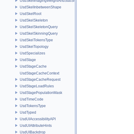
UsdSkelImagingWeightAndSubShapeIndex
UsdSkelInbetweenShape
UsdSkelRoot
UsdSkelSkeleton
UsdSkelSkeletonQuery
UsdSkelSkinningQuery
UsdSkelTokensType
UsdSkelTopology
UsdSpecializes
UsdStage
UsdStageCache
UsdStageCacheContext
UsdStageCacheRequest
UsdStageLoadRules
UsdStagePopulationMask
UsdTimeCode
UsdTokensType
UsdTyped
UsdUIAccessibilityAPI
UsdUIAttributeHints
UsdUIBackdrop