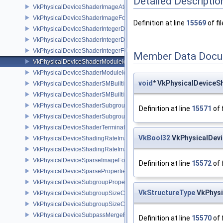
Detailed Descriptio
VkPhysicalDeviceShaderImageAtomicInt64FeaturesEXT
VkPhysicalDeviceShaderImageFootprintFeaturesNV
Definition at line
15569
of fi
VkPhysicalDeviceShaderIntegerDotProductFeatures
VkPhysicalDeviceShaderIntegerDotProductProperties
VkPhysicalDeviceShaderIntegerFunctions2FeaturesINTEL
Member Data Docu
VkPhysicalDeviceShaderModuleIdentifierFeaturesEXT
VkPhysicalDeviceShaderModuleIdentifierPropertiesEXT
void
* VkPhysicalDeviceS
VkPhysicalDeviceShaderSMBuiltinsFeaturesNV
VkPhysicalDeviceShaderSMBuiltinsPropertiesNV
VkPhysicalDeviceShaderSubgroupExtendedTypesFeatures
Definition at line
15571
of 
VkPhysicalDeviceShaderSubgroupUniformControlFlowFeaturesKHR
VkPhysicalDeviceShaderTerminateInvocationFeatures
VkBool32
VkPhysicalDevi
VkPhysicalDeviceShadingRateImageFeaturesNV
VkPhysicalDeviceShadingRateImagePropertiesNV
VkPhysicalDeviceSparseImageFormatInfo2
Definition at line
15572
of 
VkPhysicalDeviceSparseProperties
VkPhysicalDeviceSubgroupProperties
VkStructureType
VkPhysi
VkPhysicalDeviceSubgroupSizeControlFeatures
VkPhysicalDeviceSubgroupSizeControlProperties
VkPhysicalDeviceSubpassMergeFeedbackFeaturesEXT
Definition at line
15570
of 