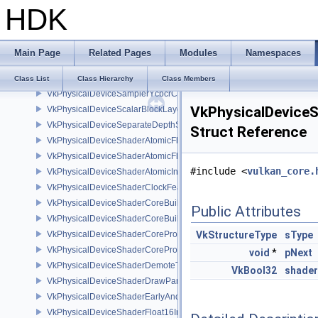
HDK
VkPhysicalDeviceRGBA10X6FormatsFeaturesEXT
VkPhysicalDeviceRobustness2FeaturesEXT
VkPhysicalDeviceRobustness2PropertiesEXT
Main Page
Related Pages
Modules
Namespaces
VkPhysicalDeviceSampleLocationsPropertiesEXT
VkPhysicalDeviceSamplerFilterMinmaxProperties
Class List
Class Hierarchy
Class Members
VkPhysicalDeviceSamplerYcbcrConversionFeatures
VkPhysicalDeviceS
VkPhysicalDeviceScalarBlockLayoutFeatures
VkPhysicalDeviceSeparateDepthStencilLayoutsFeatures
Struct Reference
VkPhysicalDeviceShaderAtomicFloat2FeaturesEXT
VkPhysicalDeviceShaderAtomicFloatFeaturesEXT
#include <
vulkan_core.
VkPhysicalDeviceShaderAtomicInt64Features
VkPhysicalDeviceShaderClockFeaturesKHR
VkPhysicalDeviceShaderCoreBuiltinsFeaturesARM
Public Attributes
VkPhysicalDeviceShaderCoreBuiltinsPropertiesARM
VkPhysicalDeviceShaderCoreProperties2AMD
VkStructureType
sType
VkPhysicalDeviceShaderCorePropertiesAMD
void
*
pNext
VkPhysicalDeviceShaderDemoteToHelperInvocationFeatures
VkBool32
shader
VkPhysicalDeviceShaderDrawParametersFeatures
VkPhysicalDeviceShaderEarlyAndLateFragmentTestsFeaturesAMD
VkPhysicalDeviceShaderFloat16Int8Features