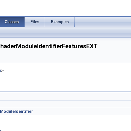
Classes
Files
Examples
haderModuleIdentifierFeaturesEXT
h
>
ModuleIdentifier