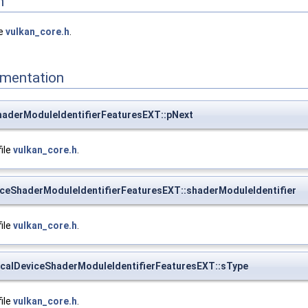
n
le
vulkan_core.h
.
mentation
haderModuleIdentifierFeaturesEXT::pNext
file
vulkan_core.h
.
ceShaderModuleIdentifierFeaturesEXT::shaderModuleIdentifier
file
vulkan_core.h
.
calDeviceShaderModuleIdentifierFeaturesEXT::sType
file
vulkan_core.h
.