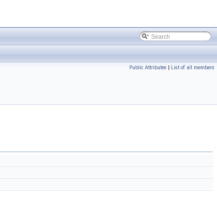
Public Attributes
|
List of all members