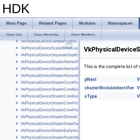
HDK
VkPhysicalDeviceRGBA10X6FormatsFeaturesEXT
VkPhysicalDeviceRobustness2FeaturesEXT
VkPhysicalDeviceRobustness2PropertiesEXT
Main Page
Related Pages
Modules
Namespaces
VkPhysicalDeviceSampleLocationsPropertiesEXT
VkPhysicalDeviceSamplerFilterMinmaxProperties
Class List
Class Hierarchy
Class Members
VkPhysicalDeviceSamplerYcbcrConversionFeatures
VkPhysicalDeviceS
VkPhysicalDeviceScalarBlockLayoutFeatures
VkPhysicalDeviceSeparateDepthStencilLayoutsFeatures
VkPhysicalDeviceShaderAtomicFloat2FeaturesEXT
This is the complete list o
VkPhysicalDeviceShaderAtomicFloatFeaturesEXT
VkPhysicalDeviceShaderAtomicInt64Features
pNext
V
VkPhysicalDeviceShaderClockFeaturesKHR
shaderModuleIdentifier
V
VkPhysicalDeviceShaderCoreBuiltinsFeaturesARM
sType
V
VkPhysicalDeviceShaderCoreBuiltinsPropertiesARM
VkPhysicalDeviceShaderCoreProperties2AMD
VkPhysicalDeviceShaderCorePropertiesAMD
VkPhysicalDeviceShaderDemoteToHelperInvocationFeatures
VkPhysicalDeviceShaderDrawParametersFeatures
VkPhysicalDeviceShaderEarlyAndLateFragmentTestsFeaturesAMD
VkPhysicalDeviceShaderFloat16Int8Features