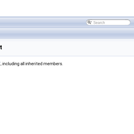
t
T
, including all inherited members.