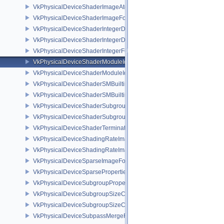
VkPhysicalDeviceShaderImageAtomicInt64FeaturesEXT
VkPhysicalDeviceShaderImageFootprintFeaturesNV
VkPhysicalDeviceShaderIntegerDotProductFeatures
VkPhysicalDeviceShaderIntegerDotProductProperties
VkPhysicalDeviceShaderIntegerFunctions2FeaturesINTEL
VkPhysicalDeviceShaderModuleIdentifierFeaturesEXT
VkPhysicalDeviceShaderModuleIdentifierPropertiesEXT
VkPhysicalDeviceShaderSMBuiltinsFeaturesNV
VkPhysicalDeviceShaderSMBuiltinsPropertiesNV
VkPhysicalDeviceShaderSubgroupExtendedTypesFeatures
VkPhysicalDeviceShaderSubgroupUniformControlFlowFeaturesKHR
VkPhysicalDeviceShaderTerminateInvocationFeatures
VkPhysicalDeviceShadingRateImageFeaturesNV
VkPhysicalDeviceShadingRateImagePropertiesNV
VkPhysicalDeviceSparseImageFormatInfo2
VkPhysicalDeviceSparseProperties
VkPhysicalDeviceSubgroupProperties
VkPhysicalDeviceSubgroupSizeControlFeatures
VkPhysicalDeviceSubgroupSizeControlProperties
VkPhysicalDeviceSubpassMergeFeedbackFeaturesEXT