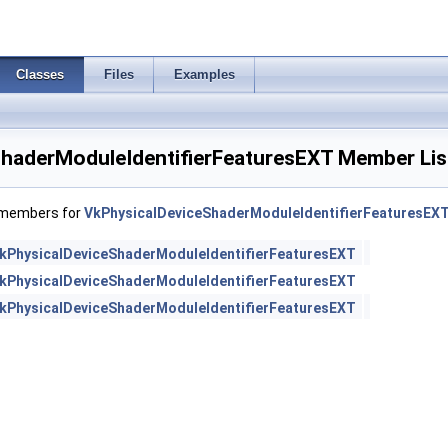
Classes
Files
Examples
haderModuleIdentifierFeaturesEXT Member Lis
f members for
VkPhysicalDeviceShaderModuleIdentifierFeaturesEX
kPhysicalDeviceShaderModuleIdentifierFeaturesEXT
kPhysicalDeviceShaderModuleIdentifierFeaturesEXT
kPhysicalDeviceShaderModuleIdentifierFeaturesEXT