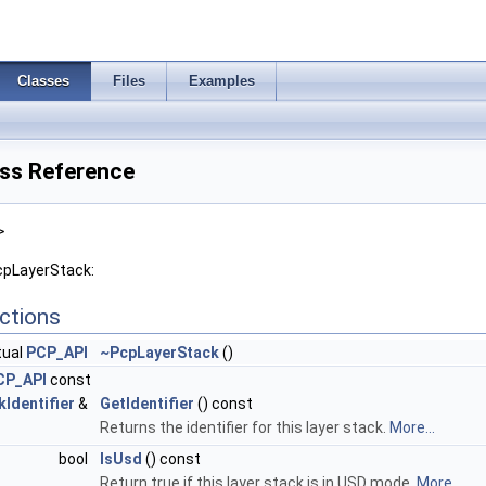
Classes
Files
Examples
ss Reference
>
cpLayerStack:
ctions
tual
PCP_API
~PcpLayerStack
()
CP_API
const
Identifier
&
GetIdentifier
() const
Returns the identifier for this layer stack.
More...
bool
IsUsd
() const
Return true if this layer stack is in USD mode.
More...