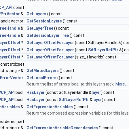
CP_API
const
fPtrVector
&
GetLayers
() const
HandleVector
GetSessionLayers
() const
reeHandle
&
GetLayerTree
() const
reeHandle
&
GetSessionLayerTree
() const
ayerOffset
*
GetLayerOffsetForLayer
(const SdfLayerHandle &) co
ayerOffset
*
GetLayerOffsetForLayer
(const
SdfLayerRefPtr
&) co
ayerOffset
*
GetLayerOffsetForLayer
(size_t layerIdx) const
onst std::set
td::string > &
GetMutedLayers
() const
ErrorVector
GetLocalErrors
() const
Return the list of errors local to this layer stack.
More...
PCP_API
bool
HasLayer
(const SdfLayerHandle &
layer
) const
PCP_API
bool
HasLayer
(const
SdfLayerRefPtr
&
layer
) const
nVariables
&
GetExpressionVariables
() const
Return the composed expression variables for this laye
unordered_set
td::string > &
GetExpressionVariableDependencies
() const