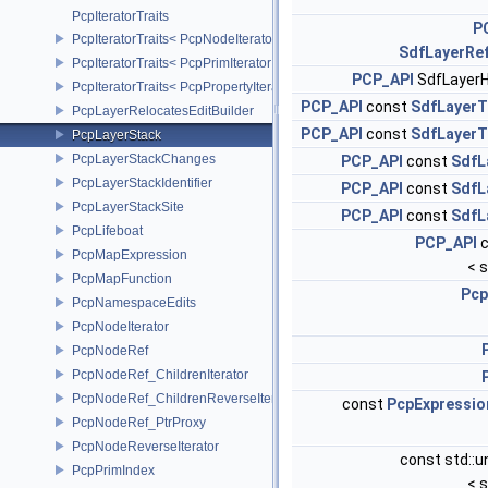
PcpIteratorTraits
P
PcpIteratorTraits< PcpNodeIterator >
SdfLayerRe
PcpIteratorTraits< PcpPrimIterator >
PCP_API
SdfLayer
PcpIteratorTraits< PcpPropertyIterator >
PCP_API
const
SdfLayerT
PcpLayerRelocatesEditBuilder
PCP_API
const
SdfLayerT
PcpLayerStack
PcpLayerStackChanges
PCP_API
const
SdfL
PcpLayerStackIdentifier
PCP_API
const
SdfL
PcpLayerStackSite
PCP_API
const
SdfL
PcpLifeboat
PCP_API
c
PcpMapExpression
< s
PcpMapFunction
Pcp
PcpNamespaceEdits
PcpNodeIterator
PcpNodeRef
PcpNodeRef_ChildrenIterator
PcpNodeRef_ChildrenReverseIterator
const
PcpExpressio
PcpNodeRef_PtrProxy
PcpNodeReverseIterator
const std::
PcpPrimIndex
< s