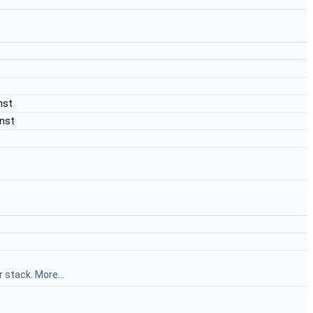
nst
nst
r stack.
More...