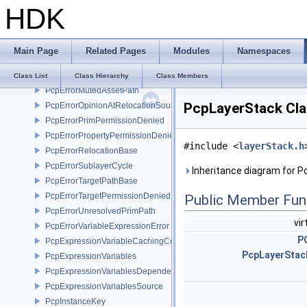
HDK
PcpErrorInvalidSameTargetRelocations
PcpErrorInvalidSublayerOffset
PcpErrorInvalidSublayerOwnership
Main Page
Related Pages
Modules
Namespaces
PcpErrorInvalidSublayerPath
PcpErrorInvalidTargetPath
Class List
Class Hierarchy
Class Members
PcpErrorMutedAssetPath
PcpLayerStack Cla
PcpErrorOpinionAtRelocationSource
PcpErrorPrimPermissionDenied
PcpErrorPropertyPermissionDenied
#include <
layerStack.h
PcpErrorRelocationBase
PcpErrorSublayerCycle
Inheritance diagram for P
PcpErrorTargetPathBase
PcpErrorTargetPermissionDenied
Public Member Fun
PcpErrorUnresolvedPrimPath
vir
PcpErrorVariableExpressionError
P
PcpExpressionVariableCachingComposer
PcpLayerStack
PcpExpressionVariables
PcpExpressionVariablesDependencyData
PcpExpressionVariablesSource
PcpInstanceKey