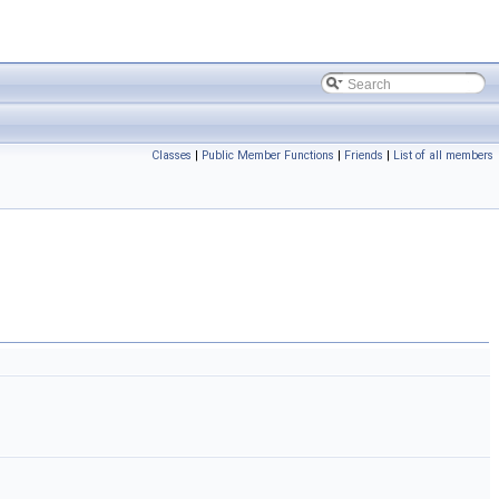
Classes
|
Public Member Functions
|
Friends
|
List of all members