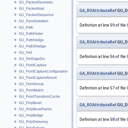
GU_PackedGeometry
GU_PackedImpl
GA_ROAttributeRef
GU_Di
GU_PackedSequence
GU_ParmDataItem
Definition at line
59
of file
GU_Path
GU_PathFinder
GU_PathHedge
GA_ROAttributeRef
GU_Di
GU_PathSHedge
GU_Pelt
Definition at line
56
of file
GU_PerEdgeDiv
GU_PointCapture
GU_PointCaptureConfiguration
GA_ROAttributeRef
GU_Di
GU_PointCaptureResult
GU_PointGroup
Definition at line
57
of file
GU_PointMatch
GU_PointTransformCache
GU_PolyBevel
GA_ROAttributeRef
GU_Di
GU_PolyBevelParms
GU_PolyBridge
Definition at line
58
of file
GU_PolyDelaunay
GU_PolyExtrude