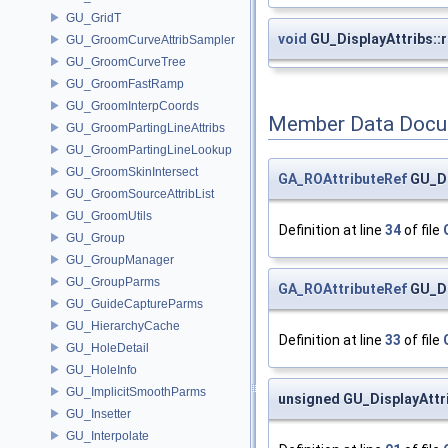
GU_GridT
void
GU_DisplayAttribs::
GU_GroomCurveAttribSampler
GU_GroomCurveTree
GU_GroomFastRamp
GU_GroomInterpCoords
Member Data Docu
GU_GroomPartingLineAttribs
GU_GroomPartingLineLookup
GU_GroomSkinIntersect
GA_ROAttributeRef
GU_Di
GU_GroomSourceAttribList
GU_GroomUtils
Definition at line
34
of file
GU_Group
GU_GroupManager
GU_GroupParms
GA_ROAttributeRef
GU_Di
GU_GuideCaptureParms
GU_HierarchyCache
Definition at line
33
of file
GU_HoleDetail
GU_HoleInfo
GU_ImplicitSmoothParms
unsigned GU_DisplayAttri
GU_Insetter
GU_Interpolate