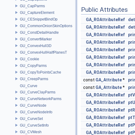
GU_CapParms
Public Attributes
GU_CaptureElement
GU_CESnippetBindOp
GA_ROAttributeRef
de
GU_CommonOnionSkinOptions
GA_ROAttributeRef
de
GU_ConstDetailHandle
GA_ROAttributeRef
pr
GU_ConvertMarker
GA_ROAttributeRef
pri
GU_ConvexHull3D
GA_ROAttributeRef
pr
GU_ConvexHullHalfPlanesT
GA_ROAttributeRef
pr
GU_Cookie
GA_ROAttributeRef
pri
GU_CopyParms
GA_ROAttributeRef
pri
GU_CopyToPointsCache
GU_CreepParms
const
GA_Attribute
*
pri
GU_Curve
const
GA_Attribute
*
pri
GU_CurveClayParms
GA_ROAttributeRef
ptV
GU_CurveNetworkParms
GA_ROAttributeRef
pt
GU_CurveNode
GA_ROAttributeRef
ptR
GU_CurveNodeInfo
GA_ROAttributeRef
pt
GU_CurveSet
GA_ROAttributeRef
ptP
GU_CurveSetInfo
GU_CVMesh
GA_ROAttributeRef
ptP