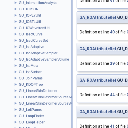
Definition at line
91
of file
GU_IntersectionAnalysis
GU_IOJSON
GU_IOPLYUtil
GA_ROAttributeRef
GU_Di
GU_IOSTLUtil
GU_IOWavefrontUtil
Definition at line
40
of file
GU_IsectCurve
GU_IsectCurveSet
GU_IsoAdaptive
GA_ROAttributeRef
GU_Di
GU_IsoAdaptiveSampler
GU_IsoAdaptiveSamplerVolume
Definition at line
39
of file
GU_IsoMeta
GU_IsoSurface
GU_JoinParms
GA_ROAttributeRef
GU_Di
GU_KDOPTree
GU_LinearSkinDeformer
Definition at line
44
of file
GU_LinearSkinDeformerSourceAttribs
GU_LinearSkinDeformerSourceWeights
GU_LoftParms
GA_ROAttributeRef
GU_Di
GU_LoopFinder
GU_LoopHelper
Definition at line
41
of file