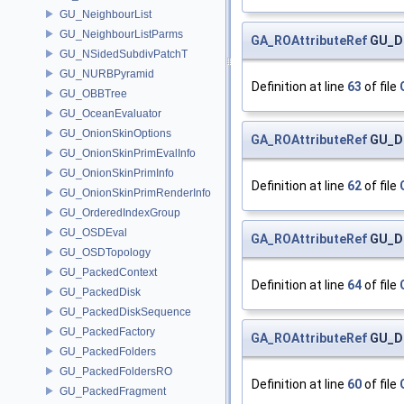
GU_NeighbourList
GU_NeighbourListParms
GA_ROAttributeRef
GU_Di
GU_NSidedSubdivPatchT
GU_NURBPyramid
Definition at line
63
of file
GU_OBBTree
GU_OceanEvaluator
GU_OnionSkinOptions
GA_ROAttributeRef
GU_Di
GU_OnionSkinPrimEvalInfo
GU_OnionSkinPrimInfo
Definition at line
62
of file
GU_OnionSkinPrimRenderInfo
GU_OrderedIndexGroup
GU_OSDEval
GA_ROAttributeRef
GU_Di
GU_OSDTopology
GU_PackedContext
Definition at line
64
of file
GU_PackedDisk
GU_PackedDiskSequence
GU_PackedFactory
GA_ROAttributeRef
GU_Di
GU_PackedFolders
GU_PackedFoldersRO
Definition at line
60
of file
GU_PackedFragment