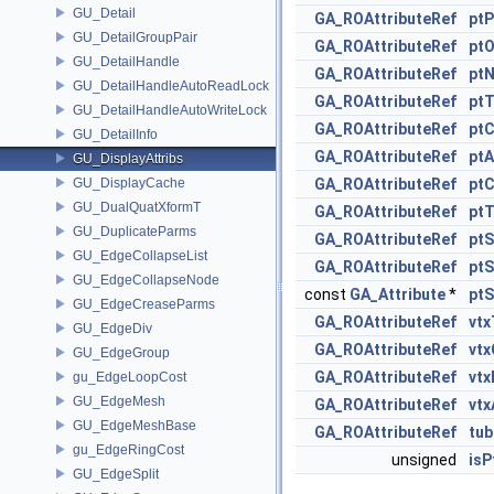
GU_Detail
GA_ROAttributeRef
ptP
GU_DetailGroupPair
GA_ROAttributeRef
ptO
GU_DetailHandle
GA_ROAttributeRef
pt
GU_DetailHandleAutoReadLock
GA_ROAttributeRef
ptT
GU_DetailHandleAutoWriteLock
GA_ROAttributeRef
pt
GU_DetailInfo
GA_ROAttributeRef
ptA
GU_DisplayAttribs
GU_DisplayCache
GA_ROAttributeRef
pt
GU_DualQuatXformT
GA_ROAttributeRef
pt
GU_DuplicateParms
GA_ROAttributeRef
ptS
GU_EdgeCollapseList
GA_ROAttributeRef
ptS
GU_EdgeCollapseNode
const
GA_Attribute
*
ptS
GU_EdgeCreaseParms
GA_ROAttributeRef
vtx
GU_EdgeDiv
GA_ROAttributeRef
vt
GU_EdgeGroup
GA_ROAttributeRef
vtx
gu_EdgeLoopCost
GU_EdgeMesh
GA_ROAttributeRef
vtx
GU_EdgeMeshBase
GA_ROAttributeRef
tub
gu_EdgeRingCost
unsigned
isP
GU_EdgeSplit