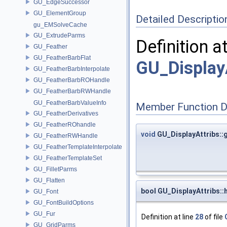
GU_EdgeSuccessor
GU_ElementGroup
Detailed Descriptio
gu_EMSolveCache
GU_ExtrudeParms
Definition a
GU_Feather
GU_FeatherBarbFlat
GU_Display
GU_FeatherBarbInterpolate
GU_FeatherBarbROHandle
GU_FeatherBarbRWHandle
GU_FeatherBarbValueInfo
Member Function 
GU_FeatherDerivatives
GU_FeatherROhandle
void
GU_DisplayAttribs::
GU_FeatherRWHandle
GU_FeatherTemplateInterpolate
GU_FeatherTemplateSet
GU_FilletParms
GU_Flatten
bool GU_DisplayAttribs:
GU_Font
GU_FontBuildOptions
GU_Fur
Definition at line
28
of file
GU_GridParms