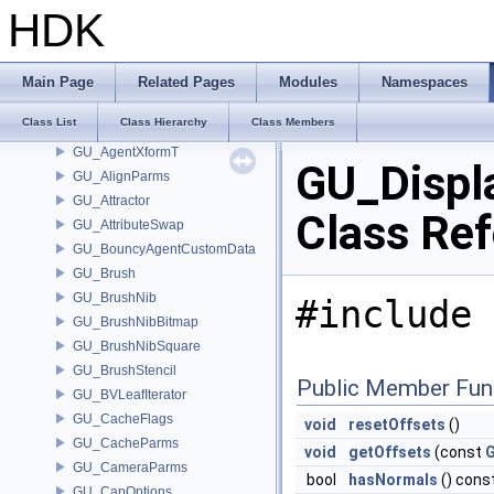
GU_AgentRig
HDK
GU_AgentShapeDeformer
GU_AgentShapeLib
GU_AgentSubjectShape
Main Page
Related Pages
Modules
Namespaces
GU_AgentSubjectShapeGroup
Class List
Class Hierarchy
Class Members
GU_AgentTransformGroup
GU_AgentXformT
GU_Displ
GU_AlignParms
GU_Attractor
Class Re
GU_AttributeSwap
GU_BouncyAgentCustomData
GU_Brush
GU_BrushNib
#include 
GU_BrushNibBitmap
GU_BrushNibSquare
GU_BrushStencil
Public Member Fun
GU_BVLeafIterator
GU_CacheFlags
void
resetOffsets
()
GU_CacheParms
void
getOffsets
(const
G
GU_CameraParms
bool
hasNormals
() cons
GU_CapOptions