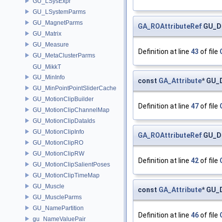
GU_LSysExpr
GU_LSystemParms
GU_MagnetParms
GA_ROAttributeRef
GU_Di
GU_Matrix
GU_Measure
Definition at line
43
of file
GU_MetaClusterParms
GU_MikkT
GU_MinInfo
const
GA_Attribute
* GU_D
GU_MinPointPointSliderCache
GU_MotionClipBuilder
Definition at line
47
of file
GU_MotionClipChannelMap
GU_MotionClipDataIds
GU_MotionClipInfo
GA_ROAttributeRef
GU_Di
GU_MotionClipRO
GU_MotionClipRW
Definition at line
42
of file
GU_MotionClipSalientPoses
GU_MotionClipTimeMap
GU_Muscle
const
GA_Attribute
* GU_
GU_MuscleParms
GU_NamePartition
Definition at line
46
of file
gu_NameValuePair