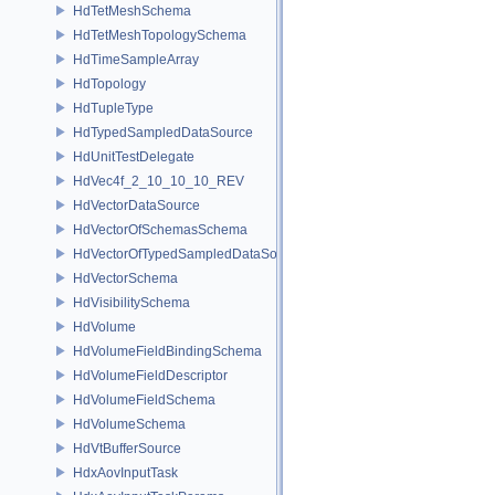
HdTetMeshSchema
HdTetMeshTopologySchema
HdTimeSampleArray
HdTopology
HdTupleType
HdTypedSampledDataSource
HdUnitTestDelegate
HdVec4f_2_10_10_10_REV
HdVectorDataSource
HdVectorOfSchemasSchema
HdVectorOfTypedSampledDataSourcesSchema
HdVectorSchema
HdVisibilitySchema
HdVolume
HdVolumeFieldBindingSchema
HdVolumeFieldDescriptor
HdVolumeFieldSchema
HdVolumeSchema
HdVtBufferSource
HdxAovInputTask