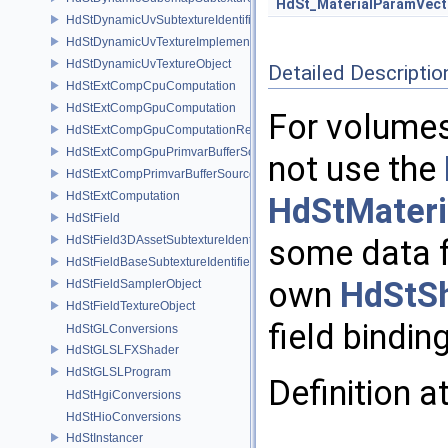
HdSt_MaterialParamVect
HdStDynamicUvSubtextureIdentifier
HdStDynamicUvTextureImplementation
HdStDynamicUvTextureObject
Detailed Descriptio
HdStExtCompCpuComputation
HdStExtCompGpuComputation
For volumes
HdStExtCompGpuComputationResource
HdStExtCompGpuPrimvarBufferSource
not use the
HdStExtCompPrimvarBufferSource
HdStExtComputation
HdStMateri
HdStField
HdStField3DAssetSubtextureIdentifier
some data f
HdStFieldBaseSubtextureIdentifier
own
HdStS
HdStFieldSamplerObject
HdStFieldTextureObject
field bindin
HdStGLConversions
HdStGLSLFXShader
HdStGLSLProgram
Definition a
HdStHgiConversions
HdStHioConversions
HdStInstancer