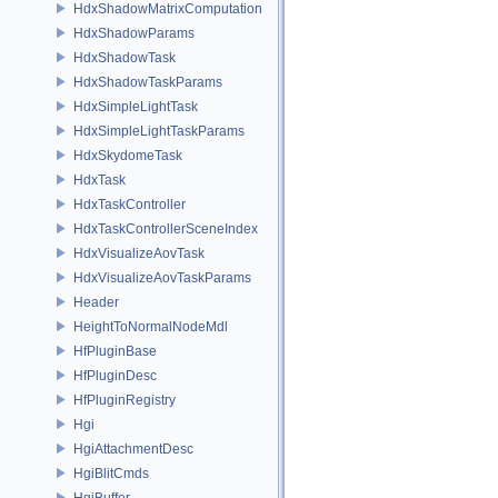
HdxShadowMatrixComputation
HdxShadowParams
HdxShadowTask
HdxShadowTaskParams
HdxSimpleLightTask
HdxSimpleLightTaskParams
HdxSkydomeTask
HdxTask
HdxTaskController
HdxTaskControllerSceneIndex
HdxVisualizeAovTask
HdxVisualizeAovTaskParams
Header
HeightToNormalNodeMdl
HfPluginBase
HfPluginDesc
HfPluginRegistry
Hgi
HgiAttachmentDesc
HgiBlitCmds
HgiBuffer