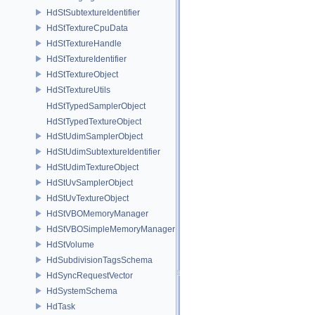
HdStSubtextureIdentifier
HdStTextureCpuData
HdStTextureHandle
HdStTextureIdentifier
HdStTextureObject
HdStTextureUtils
HdStTypedSamplerObject
HdStTypedTextureObject
HdStUdimSamplerObject
HdStUdimSubtextureIdentifier
HdStUdimTextureObject
HdStUvSamplerObject
HdStUvTextureObject
HdStVBOMemoryManager
HdStVBOSimpleMemoryManager
HdStVolume
HdSubdivisionTagsSchema
HdSyncRequestVector
HdSystemSchema
HdTask