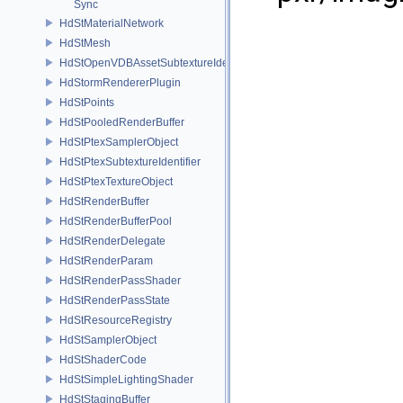
Sync
HdStMaterialNetwork
HdStMesh
HdStOpenVDBAssetSubtextureIdentifier
HdStormRendererPlugin
HdStPoints
HdStPooledRenderBuffer
HdStPtexSamplerObject
HdStPtexSubtextureIdentifier
HdStPtexTextureObject
HdStRenderBuffer
HdStRenderBufferPool
HdStRenderDelegate
HdStRenderParam
HdStRenderPassShader
HdStRenderPassState
HdStResourceRegistry
HdStSamplerObject
HdStShaderCode
HdStSimpleLightingShader
HdStStagingBuffer