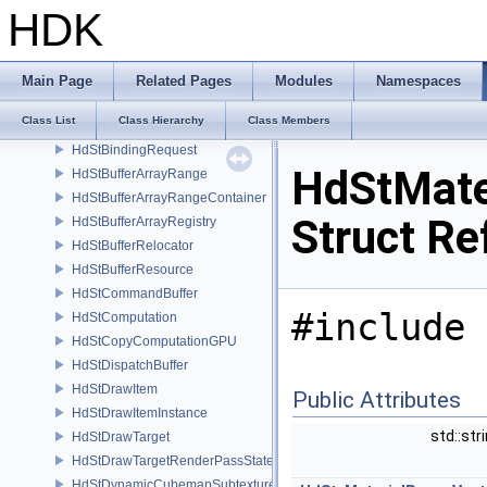
HdSt_VelocityMotionResolvingSceneIndexPlugin
HDK
HdStAggregationStrategy
HdStAssetUvSubtextureIdentifier
HdStAssetUvTextureObject
Main Page
Related Pages
Modules
Namespaces
HdStBasisCurves
Class List
Class Hierarchy
Class Members
HdStBinding
HdStBindingRequest
HdStMate
HdStBufferArrayRange
HdStBufferArrayRangeContainer
Struct Re
HdStBufferArrayRegistry
HdStBufferRelocator
HdStBufferResource
HdStCommandBuffer
#include 
HdStComputation
HdStCopyComputationGPU
HdStDispatchBuffer
HdStDrawItem
Public Attributes
HdStDrawItemInstance
std::str
HdStDrawTarget
HdStDrawTargetRenderPassState
HdStDynamicCubemapSubtextureIdentifier