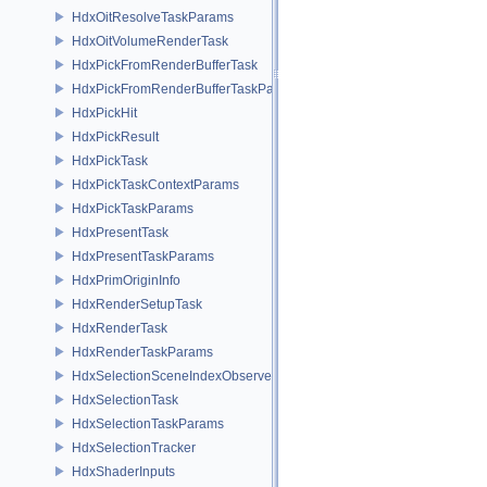
HdxOitResolveTaskParams
HdxOitVolumeRenderTask
HdxPickFromRenderBufferTask
HdxPickFromRenderBufferTaskParams
HdxPickHit
HdxPickResult
HdxPickTask
HdxPickTaskContextParams
HdxPickTaskParams
HdxPresentTask
HdxPresentTaskParams
HdxPrimOriginInfo
HdxRenderSetupTask
HdxRenderTask
HdxRenderTaskParams
HdxSelectionSceneIndexObserver
HdxSelectionTask
HdxSelectionTaskParams
HdxSelectionTracker
HdxShaderInputs