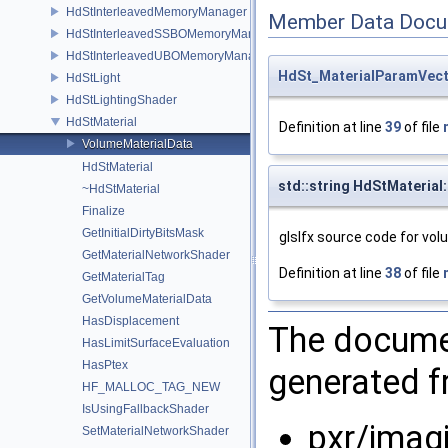
HdStInterleavedMemoryManager
Member Data Docu
HdStInterleavedSSBOMemoryManager
HdStInterleavedUBOMemoryManager
HdSt_MaterialParamVec
HdStLight
HdStLightingShader
HdStMaterial
Definition at line
39
of file
VolumeMaterialData
HdStMaterial
std::string HdStMaterial
~HdStMaterial
Finalize
GetInitialDirtyBitsMask
glslfx source code for vo
GetMaterialNetworkShader
Definition at line
38
of file
GetMaterialTag
GetVolumeMaterialData
HasDisplacement
The documen
HasLimitSurfaceEvaluation
HasPtex
generated fr
HF_MALLOC_TAG_NEW
IsUsingFallbackShader
pxr/imag
SetMaterialNetworkShader