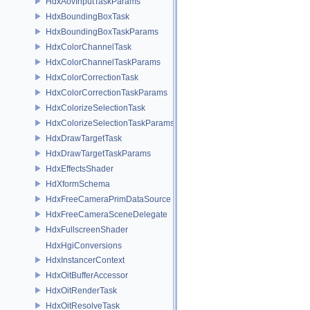
HdxAovInputTaskParams
HdxBoundingBoxTask
HdxBoundingBoxTaskParams
HdxColorChannelTask
HdxColorChannelTaskParams
HdxColorCorrectionTask
HdxColorCorrectionTaskParams
HdxColorizeSelectionTask
HdxColorizeSelectionTaskParams
HdxDrawTargetTask
HdxDrawTargetTaskParams
HdxEffectsShader
HdXformSchema
HdxFreeCameraPrimDataSource
HdxFreeCameraSceneDelegate
HdxFullscreenShader
HdxHgiConversions
HdxInstancerContext
HdxOitBufferAccessor
HdxOitRenderTask
HdxOitResolveTask