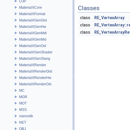
LOP
Classes
MaterialXCore
MaterialXFormat
class
RE_VertexArray
MaterialXGenGlsl
class
RE_VertexArray::
MaterialXGenHw
class
RE_VertexArrayRe
MaterialXGenMdl
MaterialXGenMsl
MaterialXGenOsl
MaterialXGenShader
MaterialXGenSlang
MaterialXRender
MaterialXRenderGlsl
MaterialXRenderHw
MaterialXRenderOsl
MC
MGR
MOT
MSS
nanovdb
NET
OBJ