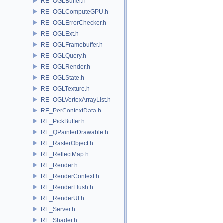
RE_OGLBuffer.h
RE_OGLComputeGPU.h
RE_OGLErrorChecker.h
RE_OGLExt.h
RE_OGLFramebuffer.h
RE_OGLQuery.h
RE_OGLRender.h
RE_OGLState.h
RE_OGLTexture.h
RE_OGLVertexArrayList.h
RE_PerContextData.h
RE_PickBuffer.h
RE_QPainterDrawable.h
RE_RasterObject.h
RE_ReflectMap.h
RE_Render.h
RE_RenderContext.h
RE_RenderFlush.h
RE_RenderUI.h
RE_Server.h
RE_Shader.h