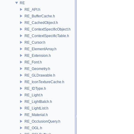
RE
RE_API.h
RE_BufferCache.h
RE_CachedObject.h
RE_ContextSpecificObject.h
RE_ContextSpecificTable.h
RE_Cursor.h
RE_ElementArray.h
RE_Extension.h
RE_Font.h
RE_Geometry.h
RE_GLDrawable.h
RE_IconTextureCache.h
RE_IDType.h
RE_Light.h
RE_LightBatch.h
RE_LightList.h
RE_Material.h
RE_OcclusionQuery.h
RE_OGL.h