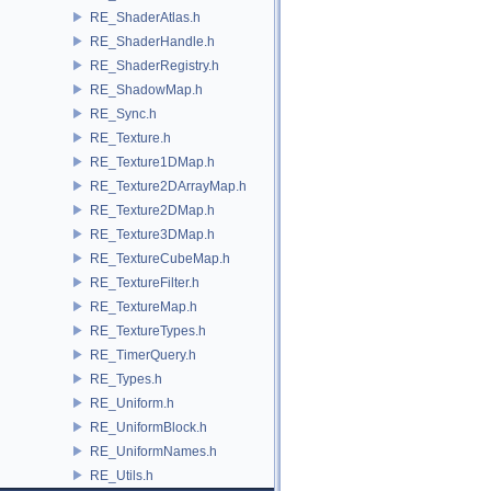
RE_ShaderAtlas.h
RE_ShaderHandle.h
RE_ShaderRegistry.h
RE_ShadowMap.h
RE_Sync.h
RE_Texture.h
RE_Texture1DMap.h
RE_Texture2DArrayMap.h
RE_Texture2DMap.h
RE_Texture3DMap.h
RE_TextureCubeMap.h
RE_TextureFilter.h
RE_TextureMap.h
RE_TextureTypes.h
RE_TimerQuery.h
RE_Types.h
RE_Uniform.h
RE_UniformBlock.h
RE_UniformNames.h
RE_Utils.h