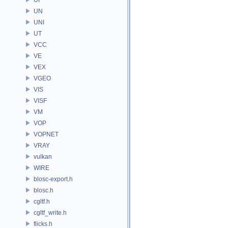
UN
UNI
UT
VCC
VE
VEX
VGEO
VIS
VISF
VM
VOP
VOPNET
VRAY
vulkan
WIRE
blosc-export.h
blosc.h
cgltf.h
cgltf_write.h
flicks.h