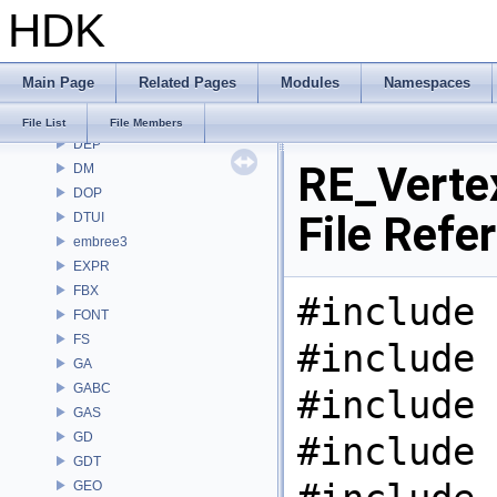
HDK
COPZ
CV
CVEX
Main Page
Related Pages
Modules
Namespaces
DAE
DD
File List
File Members
DEP
RE_Verte
DM
DOP
File Refe
DTUI
embree3
EXPR
FBX
#include 
FONT
FS
#include 
GA
GABC
#include 
GAS
GD
#include 
GDT
GEO