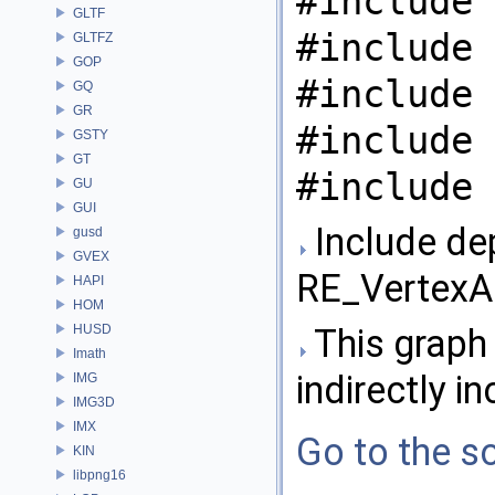
#include 
GLTF
#include 
GLTFZ
GOP
#include 
GQ
GR
#include 
GSTY
GT
#include 
GU
GUI
Include de
gusd
GVEX
RE_VertexAr
HAPI
HOM
HUSD
This graph 
Imath
indirectly in
IMG
IMG3D
IMX
Go to the so
KIN
libpng16