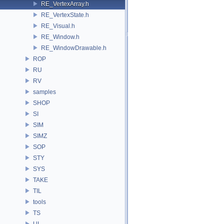
RE_VertexArray.h
RE_VertexState.h
RE_Visual.h
RE_Window.h
RE_WindowDrawable.h
ROP
RU
RV
samples
SHOP
SI
SIM
SIMZ
SOP
STY
SYS
TAKE
TIL
tools
TS
UI