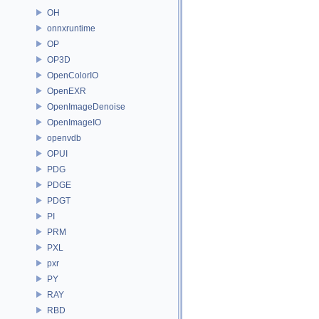
OH
onnxruntime
OP
OP3D
OpenColorIO
OpenEXR
OpenImageDenoise
OpenImageIO
openvdb
OPUI
PDG
PDGE
PDGT
PI
PRM
PXL
pxr
PY
RAY
RBD