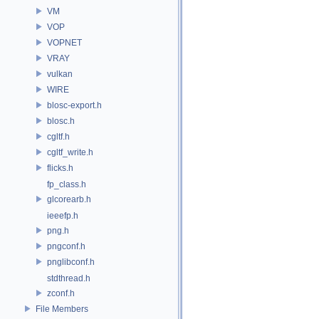
VM
VOP
VOPNET
VRAY
vulkan
WIRE
blosc-export.h
blosc.h
cgltf.h
cgltf_write.h
flicks.h
fp_class.h
glcorearb.h
ieeefp.h
png.h
pngconf.h
pnglibconf.h
stdthread.h
zconf.h
File Members