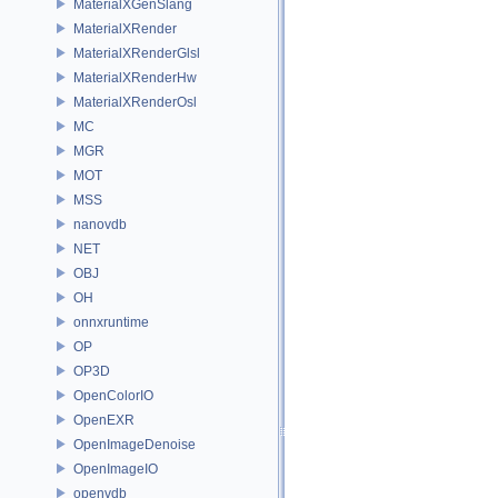
MaterialXGenSlang
MaterialXRender
MaterialXRenderGlsl
MaterialXRenderHw
MaterialXRenderOsl
MC
MGR
MOT
MSS
nanovdb
NET
OBJ
OH
onnxruntime
OP
OP3D
OpenColorIO
OpenEXR
OpenImageDenoise
OpenImageIO
openvdb