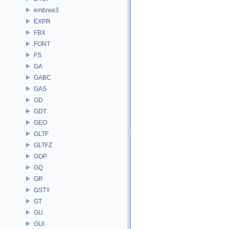
embree3
EXPR
FBX
FONT
FS
GA
GABC
GAS
GD
GDT
GEO
GLTF
GLTFZ
GOP
GQ
GR
GSTY
GT
GU
GUI