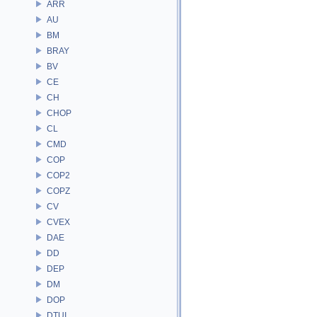
ARR
AU
BM
BRAY
BV
CE
CH
CHOP
CL
CMD
COP
COP2
COPZ
CV
CVEX
DAE
DD
DEP
DM
DOP
DTUI