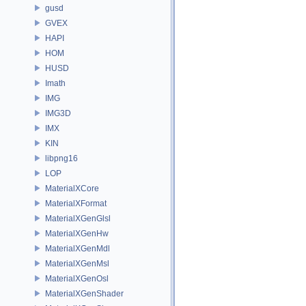
gusd
GVEX
HAPI
HOM
HUSD
Imath
IMG
IMG3D
IMX
KIN
libpng16
LOP
MaterialXCore
MaterialXFormat
MaterialXGenGlsl
MaterialXGenHw
MaterialXGenMdl
MaterialXGenMsl
MaterialXGenOsl
MaterialXGenShader