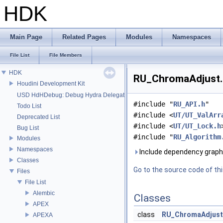
HDK
Main Page
Related Pages
Modules
Namespaces
File List
File Members
HDK
RU_ChromaAdjust.h
Houdini Development Kit
USD HdHDebug: Debug Hydra Delegate
#include "
RU_API.h
"
Todo List
#include <
UT/UT_ValArr
Deprecated List
#include <
UT/UT_Lock.h
Bug List
#include "
RU_Algorithm
Modules
Namespaces
Include dependency graph
Classes
Go to the source code of this
Files
File List
Alembic
Classes
APEX
class
RU_ChromaAdjust
APEXA