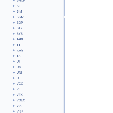
SHOP
SI
SIM
SIMZ
SOP
STY
SYS
TAKE
TIL
tools
TS
UI
UN
UNI
UT
VCC
VE
VEX
VGEO
VIS
VISF