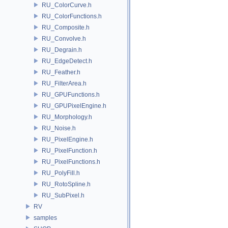
RU_ColorCurve.h
RU_ColorFunctions.h
RU_Composite.h
RU_Convolve.h
RU_Degrain.h
RU_EdgeDetect.h
RU_Feather.h
RU_FilterArea.h
RU_GPUFunctions.h
RU_GPUPixelEngine.h
RU_Morphology.h
RU_Noise.h
RU_PixelEngine.h
RU_PixelFunction.h
RU_PixelFunctions.h
RU_PolyFill.h
RU_RotoSpline.h
RU_SubPixel.h
RV
samples