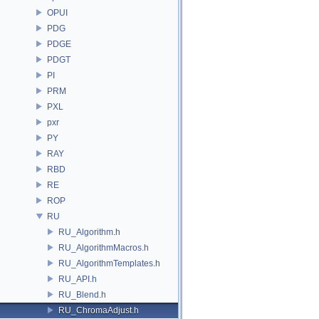
OPUI
PDG
PDGE
PDGT
PI
PRM
PXL
pxr
PY
RAY
RBD
RE
ROP
RU
RU_Algorithm.h
RU_AlgorithmMacros.h
RU_AlgorithmTemplates.h
RU_API.h
RU_Blend.h
RU_ChromaAdjust.h