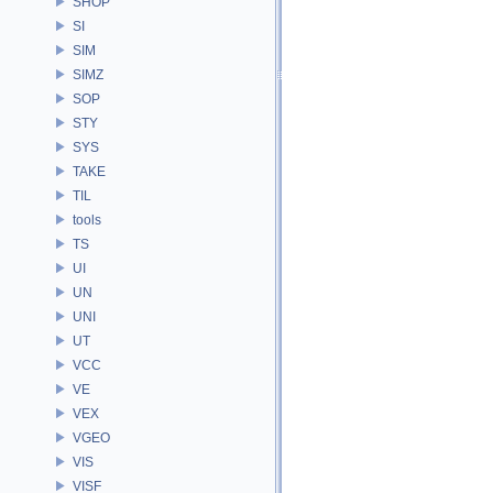
SHOP
SI
SIM
SIMZ
SOP
STY
SYS
TAKE
TIL
tools
TS
UI
UN
UNI
UT
VCC
VE
VEX
VGEO
VIS
VISF