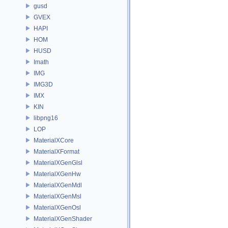
gusd
GVEX
HAPI
HOM
HUSD
Imath
IMG
IMG3D
IMX
KIN
libpng16
LOP
MaterialXCore
MaterialXFormat
MaterialXGenGlsl
MaterialXGenHw
MaterialXGenMdl
MaterialXGenMsl
MaterialXGenOsl
MaterialXGenShader