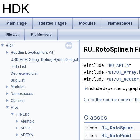
HDK
Main Page
Related Pages
Modules
Namespaces
File List
File Members
HDK
RU_RotoSpline.h Fi
Houdini Development Kit
USD HdHDebug: Debug Hydra Delegate
#include "
RU_API.h
"
Todo List
#include <
UT/UT_Array.
Deprecated List
#include <
UT/UT_Vector
Bug List
Modules
Include dependency graph 
Namespaces
Go to the source code of this
Classes
Files
File List
Classes
Alembic
class
RU_RotoSpline
APEX
APEXA
class
RU_RotoPoint