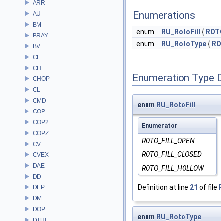
ARR
Enumerations
AU
BM
enum
RU_RotoFill
{
ROT
BRAY
enum
RU_RotoType
{
RO
BV
CE
CH
Enumeration Type 
CHOP
CL
CMD
enum
RU_RotoFill
COP
COP2
Enumerator
COPZ
ROTO_FILL_OPEN
CV
ROTO_FILL_CLOSED
CVEX
DAE
ROTO_FILL_HOLLOW
DD
Definition at line
21
of file
DEP
DM
DOP
enum
RU_RotoType
DTUI