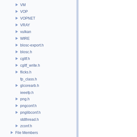
VM
VOP
VOPNET
VRAY
vulkan
WIRE
blosc-export.h
blosc.h
cgltf.h
cgltf_write.h
flicks.h
fp_class.h
glcorearb.h
ieeefp.h
png.h
pngconf.h
pnglibconf.h
stdthread.h
zconf.h
File Members