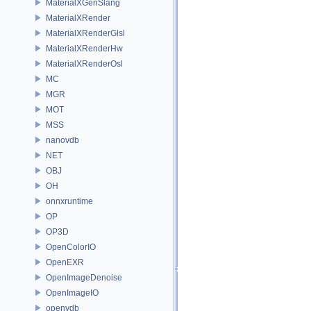
MaterialXGenSlang
MaterialXRender
MaterialXRenderGlsl
MaterialXRenderHw
MaterialXRenderOsl
MC
MGR
MOT
MSS
nanovdb
NET
OBJ
OH
onnxruntime
OP
OP3D
OpenColorIO
OpenEXR
OpenImageDenoise
OpenImageIO
openvdb