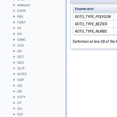
embree3
Enumerator
EXPR
ROTO_TYPE_POLYGON
FBX
FONT
ROTO_TYPE_BEZIER
FS
ROTO_TYPE_NURBS
GA
GABC
Definition at line
28
of file
GAS
GD
GDT
GEO
GLTF
GLTFZ
GOP
GQ
GR
GSTY
GT
GU
GUI