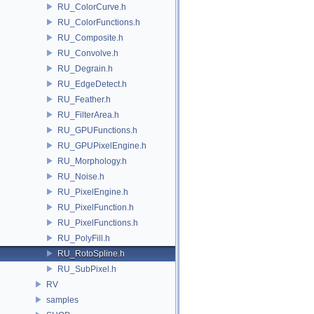
RU_ColorCurve.h
RU_ColorFunctions.h
RU_Composite.h
RU_Convolve.h
RU_Degrain.h
RU_EdgeDetect.h
RU_Feather.h
RU_FilterArea.h
RU_GPUFunctions.h
RU_GPUPixelEngine.h
RU_Morphology.h
RU_Noise.h
RU_PixelEngine.h
RU_PixelFunction.h
RU_PixelFunctions.h
RU_PolyFill.h
RU_RotoSpline.h
RU_SubPixel.h
RV
samples