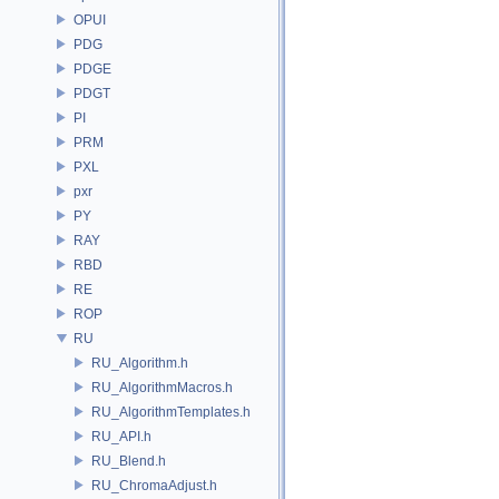
OPUI
PDG
PDGE
PDGT
PI
PRM
PXL
pxr
PY
RAY
RBD
RE
ROP
RU
RU_Algorithm.h
RU_AlgorithmMacros.h
RU_AlgorithmTemplates.h
RU_API.h
RU_Blend.h
RU_ChromaAdjust.h