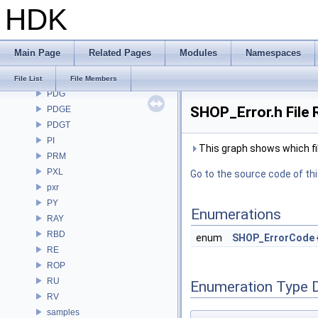
HDK
OpenEXR
OpenImageDenoise
OpenImageIO
Main Page
Related Pages
Modules
Namespaces
openvdb
OPUI
File List
File Members
PDG
SHOP_Error.h File 
PDGE
PDGT
PI
This graph shows which files
PRM
PXL
Go to the source code of this
pxr
PY
Enumerations
RAY
RBD
enum
SHOP_ErrorCode
RE
ROP
RU
Enumeration Type 
RV
samples