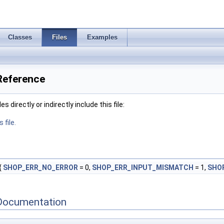
Classes
Files
Examples
Reference
 directly or indirectly include this file:
 file.
{
SHOP_ERR_NO_ERROR
= 0,
SHOP_ERR_INPUT_MISMATCH
= 1,
SHO
Documentation