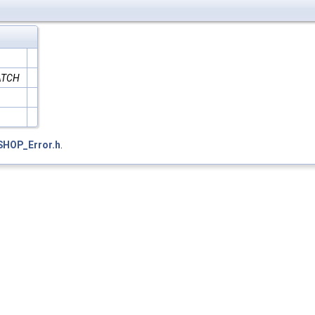
ATCH
SHOP_Error.h
.