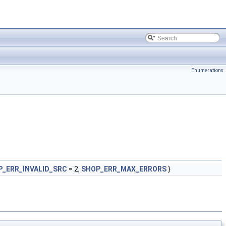
Enumerations
P_ERR_INVALID_SRC
= 2,
SHOP_ERR_MAX_ERRORS
}