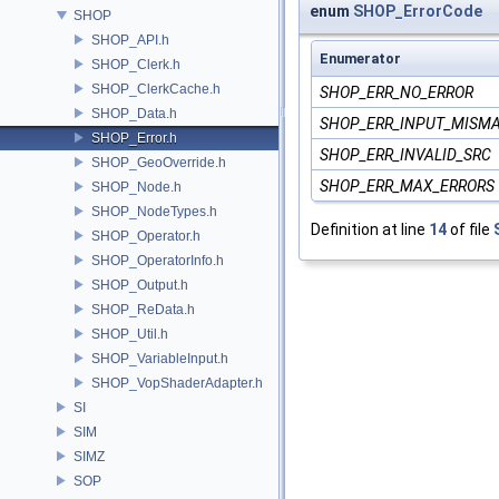
enum
SHOP_ErrorCode
SHOP
SHOP_API.h
Enumerator
SHOP_Clerk.h
SHOP_ClerkCache.h
SHOP_ERR_NO_ERROR
SHOP_Data.h
SHOP_ERR_INPUT_MISM
SHOP_Error.h
SHOP_ERR_INVALID_SRC
SHOP_GeoOverride.h
SHOP_ERR_MAX_ERRORS
SHOP_Node.h
SHOP_NodeTypes.h
Definition at line
14
of file
SHOP_Operator.h
SHOP_OperatorInfo.h
SHOP_Output.h
SHOP_ReData.h
SHOP_Util.h
SHOP_VariableInput.h
SHOP_VopShaderAdapter.h
SI
SIM
SIMZ
SOP