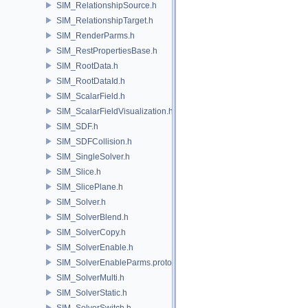
SIM_RelationshipSource.h
SIM_RelationshipTarget.h
SIM_RenderParms.h
SIM_RestPropertiesBase.h
SIM_RootData.h
SIM_RootDataId.h
SIM_ScalarField.h
SIM_ScalarFieldVisualization.h
SIM_SDF.h
SIM_SDFCollision.h
SIM_SingleSolver.h
SIM_Slice.h
SIM_SlicePlane.h
SIM_Solver.h
SIM_SolverBlend.h
SIM_SolverCopy.h
SIM_SolverEnable.h
SIM_SolverEnableParms.proto.h
SIM_SolverMulti.h
SIM_SolverStatic.h
SIM_SolverSwitch.h