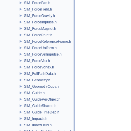
SIM_ForceFan.h
SIM_ForceField.h
SIM_ForceGravity.h
SIM_ForceImpulse.h
SIM_ForceMagnet.h
SIM_ForcePoint.h
SIM_ForceReferenceFrame.h
SIM_ForceUniform.h
SIM_ForceVelImpulse.h
SIM_ForceVex.h
SIM_ForceVortex.h
SIM_FullPathData.h
SIM_Geometry.h
SIM_GeometryCopy.h
SIM_Guide.h
SIM_GuidePerObject.h
SIM_GuideShared.h
SIM_GuideTimeDep.h
SIM_Impacts.h
SIM_IndexField.h