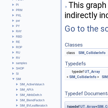
This graph 
PI
PRM
indirectly in
PXL
pxr
Go to the so
PY
RAY
RBD
RE
Classes
ROP
RU
class
SIM_ColliderInfo
RV
Typedefs
samples
SHOP
typedef
UT_Array
SI
<
SIM_ColliderInfo
>
SIM
SIM
SIM_ActiveValue.h
SIM_API.h
Typedef Document
SIM_AttribDefn.h
SIM_BlendFactor.h
SIM_BVLeafIterator.h
typedef
UT_Array
<
SIM_Co