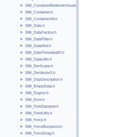
SIM_ConstraintNetworkVisualization.h
SIM_Container.h
SIM_ContainerAlt.h
SIM_Data.h
SIM_DataFactory.h
SIM_DataFilter.h
SIM_DataHint.h
SIM_DataThreadedIO.h
SIM_DataUtils.h
SIM_DerScalar.h
SIM_DerVector3.h
SIM_DopDescription.h
SIM_EmptyData.h
SIM_Engine.h
SIM_Error.h
SIM_FieldSampler.h
SIM_FieldUtils.h
SIM_Force.h
SIM_ForceBuoyancy.h
SIM_ForceDrag.h