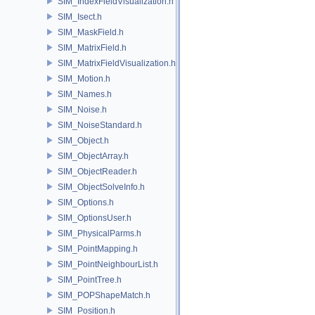
SIM_IndexFieldVisualization.h
SIM_Isect.h
SIM_MaskField.h
SIM_MatrixField.h
SIM_MatrixFieldVisualization.h
SIM_Motion.h
SIM_Names.h
SIM_Noise.h
SIM_NoiseStandard.h
SIM_Object.h
SIM_ObjectArray.h
SIM_ObjectReader.h
SIM_ObjectSolveInfo.h
SIM_Options.h
SIM_OptionsUser.h
SIM_PhysicalParms.h
SIM_PointMapping.h
SIM_PointNeighbourList.h
SIM_PointTree.h
SIM_POPShapeMatch.h
SIM_Position.h