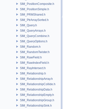
SIM_PositionComposite.h
SIM_PositionSimple.h
SIM_PRMShared.h
SIM_PtrArraySorted.h
SIM_Query.h
SIM_QueryArrays.h
SIM_QueryCombine.h
SIM_QueryOptions.h
SIM_Random.h
SIM_RandomTwister.h
SIM_RawField.h
SIM_RawIndexField.h
SIM_RayIntersect.h
SIM_Relationship.h
SIM_RelationshipArray.h
SIM_RelationshipCollide.h
SIM_RelationshipData.h
SIM_RelationshipEmpty.h
SIM_RelationshipGroup.h
SIM_RelationshipSink.h