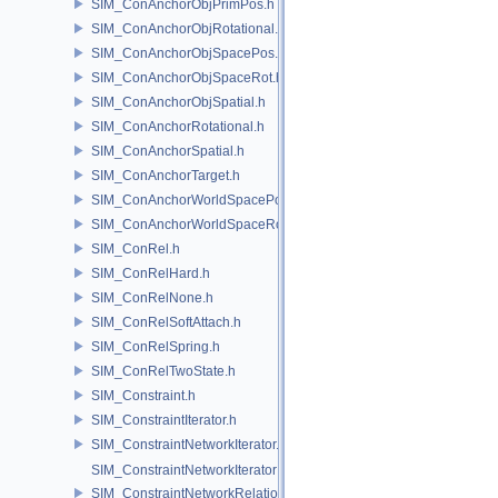
SIM_ConAnchorObjPrimPos.h
SIM_ConAnchorObjRotational.h
SIM_ConAnchorObjSpacePos.h
SIM_ConAnchorObjSpaceRot.h
SIM_ConAnchorObjSpatial.h
SIM_ConAnchorRotational.h
SIM_ConAnchorSpatial.h
SIM_ConAnchorTarget.h
SIM_ConAnchorWorldSpacePos.h
SIM_ConAnchorWorldSpaceRot.h
SIM_ConRel.h
SIM_ConRelHard.h
SIM_ConRelNone.h
SIM_ConRelSoftAttach.h
SIM_ConRelSpring.h
SIM_ConRelTwoState.h
SIM_Constraint.h
SIM_ConstraintIterator.h
SIM_ConstraintNetworkIterator.h
SIM_ConstraintNetworkIteratorImpl.h
SIM_ConstraintNetworkRelationship.h