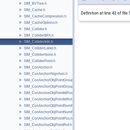
SIM_BVTree.h
SIM_Cache.h
Definition at line
42
of file
SIM_CacheCompression.h
SIM_CacheOptions.h
SIM_Collider.h
SIM_ColliderBFA.h
SIM_ColliderInfo.h
SIM_ColliderLabel.h
SIM_ColliderNone.h
SIM_ColliderPoint.h
SIM_ConAnchor.h
SIM_ConAnchorAlignAxis.h
SIM_ConAnchorObjPointGroupPos.h
SIM_ConAnchorObjPointGroupRot.h
SIM_ConAnchorObjPointIdPos.h
SIM_ConAnchorObjPointIdRot.h
SIM_ConAnchorObjPointNumPos.h
SIM_ConAnchorObjPointNumRot.h
SIM_ConAnchorObjPointPos.h
SIM_ConAnchorObjPointRot.h