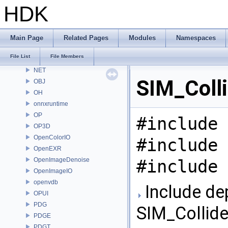
MaterialXRenderOsl
HDK
MC
MGR
MOT
Main Page
Related Pages
Modules
Namespaces
MSS
File List
File Members
nanovdb
NET
SIM_Colli
OBJ
OH
onnxruntime
OP
#include 
OP3D
OpenColorIO
#include 
OpenEXR
OpenImageDenoise
#include 
OpenImageIO
openvdb
Include de
OPUI
PDG
SIM_Collide
PDGE
PDGT