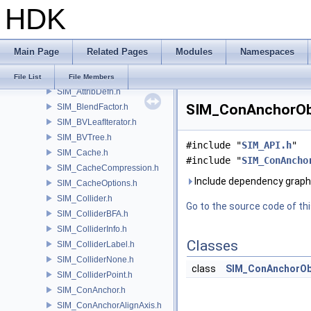
HDK
SHOP
SI
SIM
Main Page
Related Pages
Modules
Namespaces
SIM_ActiveValue.h
SIM_API.h
File List
File Members
SIM_AttribDefn.h
SIM_ConAnchorObj
SIM_BlendFactor.h
SIM_BVLeafIterator.h
SIM_BVTree.h
#include "
SIM_API.h
"
SIM_Cache.h
#include "
SIM_ConAncho
SIM_CacheCompression.h
Include dependency grap
SIM_CacheOptions.h
SIM_Collider.h
Go to the source code of this
SIM_ColliderBFA.h
SIM_ColliderInfo.h
Classes
SIM_ColliderLabel.h
SIM_ColliderNone.h
class
SIM_ConAnchorOb
SIM_ColliderPoint.h
SIM_ConAnchor.h
SIM_ConAnchorAlignAxis.h