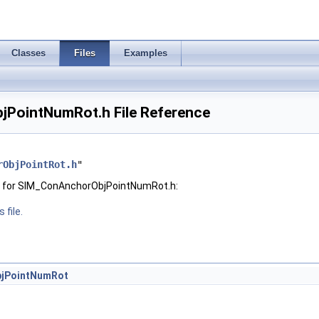
Classes
Files
Examples
PointNumRot.h File Reference
rObjPointRot.h
"
h for SIM_ConAnchorObjPointNumRot.h:
 file.
jPointNumRot