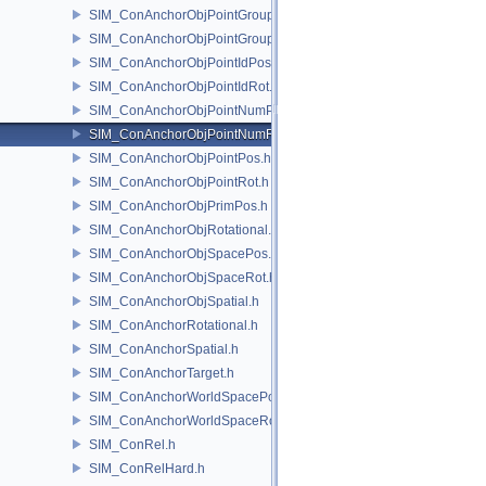
SIM_ConAnchorObjPointGroupPos.h
SIM_ConAnchorObjPointGroupRot.h
SIM_ConAnchorObjPointIdPos.h
SIM_ConAnchorObjPointIdRot.h
SIM_ConAnchorObjPointNumPos.h
SIM_ConAnchorObjPointNumRot.h
SIM_ConAnchorObjPointPos.h
SIM_ConAnchorObjPointRot.h
SIM_ConAnchorObjPrimPos.h
SIM_ConAnchorObjRotational.h
SIM_ConAnchorObjSpacePos.h
SIM_ConAnchorObjSpaceRot.h
SIM_ConAnchorObjSpatial.h
SIM_ConAnchorRotational.h
SIM_ConAnchorSpatial.h
SIM_ConAnchorTarget.h
SIM_ConAnchorWorldSpacePos.h
SIM_ConAnchorWorldSpaceRot.h
SIM_ConRel.h
SIM_ConRelHard.h