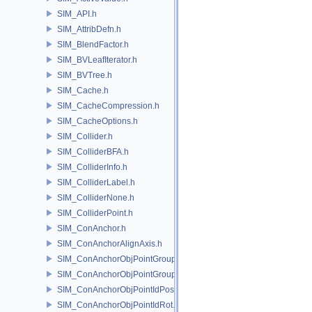
SIM_API.h
SIM_AttribDefn.h
SIM_BlendFactor.h
SIM_BVLeafIterator.h
SIM_BVTree.h
SIM_Cache.h
SIM_CacheCompression.h
SIM_CacheOptions.h
SIM_Collider.h
SIM_ColliderBFA.h
SIM_ColliderInfo.h
SIM_ColliderLabel.h
SIM_ColliderNone.h
SIM_ColliderPoint.h
SIM_ConAnchor.h
SIM_ConAnchorAlignAxis.h
SIM_ConAnchorObjPointGroupPos.h
SIM_ConAnchorObjPointGroupRot.h
SIM_ConAnchorObjPointIdPos.h
SIM_ConAnchorObjPointIdRot.h