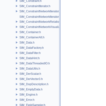
SIM_Constraint.h
SIM_ConstraintIterator.h
SIM_ConstraintNetworkIterator.h
SIM_ConstraintNetworkIteratorImpl.h
SIM_ConstraintNetworkRelationship.h
SIM_ConstraintNetworkVisualization.h
SIM_Container.h
SIM_ContainerAlt.h
SIM_Data.h
SIM_DataFactory.h
SIM_DataFilter.h
SIM_DataHint.h
SIM_DataThreadedIO.h
SIM_DataUtils.h
SIM_DerScalar.h
SIM_DerVector3.h
SIM_DopDescription.h
SIM_EmptyData.h
SIM_Engine.h
SIM_Error.h
SIM_FieldSampler.h