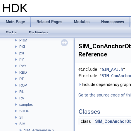
openvdb
HDK
OPUI
PDG
PDGE
Main Page
Related Pages
Modules
Namespaces
PDGT
File List
File Members
PI
PRM
SIM_ConAnchorObj
PXL
Reference
pxr
PY
RAY
#include "
SIM_API.h
"
RBD
#include "
SIM_ConAncho
RE
Include dependency grap
ROP
RU
Go to the source code of this
RV
samples
Classes
SHOP
SI
class
SIM_ConAnchorOb
SIM
SIM_ActiveValue.h