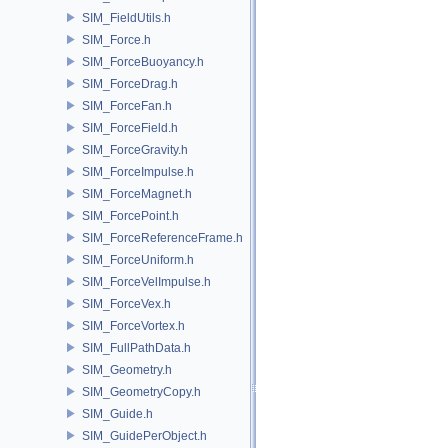
SIM_FieldUtils.h
SIM_Force.h
SIM_ForceBuoyancy.h
SIM_ForceDrag.h
SIM_ForceFan.h
SIM_ForceField.h
SIM_ForceGravity.h
SIM_ForceImpulse.h
SIM_ForceMagnet.h
SIM_ForcePoint.h
SIM_ForceReferenceFrame.h
SIM_ForceUniform.h
SIM_ForceVelImpulse.h
SIM_ForceVex.h
SIM_ForceVortex.h
SIM_FullPathData.h
SIM_Geometry.h
SIM_GeometryCopy.h
SIM_Guide.h
SIM_GuidePerObject.h