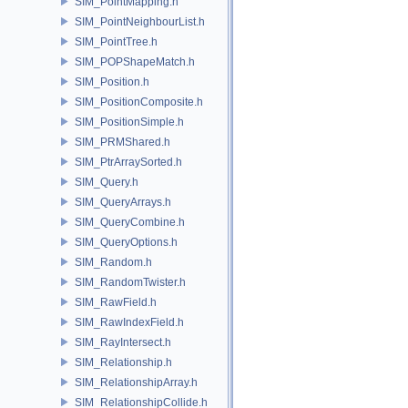
SIM_PointMapping.h
SIM_PointNeighbourList.h
SIM_PointTree.h
SIM_POPShapeMatch.h
SIM_Position.h
SIM_PositionComposite.h
SIM_PositionSimple.h
SIM_PRMShared.h
SIM_PtrArraySorted.h
SIM_Query.h
SIM_QueryArrays.h
SIM_QueryCombine.h
SIM_QueryOptions.h
SIM_Random.h
SIM_RandomTwister.h
SIM_RawField.h
SIM_RawIndexField.h
SIM_RayIntersect.h
SIM_Relationship.h
SIM_RelationshipArray.h
SIM_RelationshipCollide.h