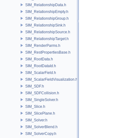
SIM_RelationshipData.h
SIM_RelationshipEmpty.h
SIM_RelationshipGroup.h
SIM_RelationshipSink.h
SIM_RelationshipSource.h
SIM_RelationshipTarget.h
SIM_RenderParms.h
SIM_RestPropertiesBase.h
SIM_RootData.h
SIM_RootDataId.h
SIM_ScalarField.h
SIM_ScalarFieldVisualization.h
SIM_SDF.h
SIM_SDFCollision.h
SIM_SingleSolver.h
SIM_Slice.h
SIM_SlicePlane.h
SIM_Solver.h
SIM_SolverBlend.h
SIM_SolverCopy.h