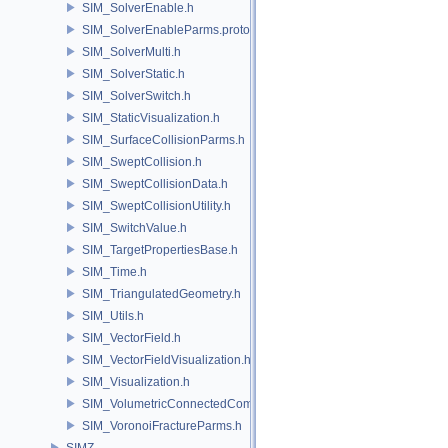
SIM_SolverEnable.h
SIM_SolverEnableParms.proto.h
SIM_SolverMulti.h
SIM_SolverStatic.h
SIM_SolverSwitch.h
SIM_StaticVisualization.h
SIM_SurfaceCollisionParms.h
SIM_SweptCollision.h
SIM_SweptCollisionData.h
SIM_SweptCollisionUtility.h
SIM_SwitchValue.h
SIM_TargetPropertiesBase.h
SIM_Time.h
SIM_TriangulatedGeometry.h
SIM_Utils.h
SIM_VectorField.h
SIM_VectorFieldVisualization.h
SIM_Visualization.h
SIM_VolumetricConnectedComponentBuilder.h
SIM_VoronoiFractureParms.h
SIMZ