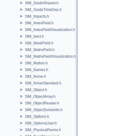
SIM_GuideShared.h
SIM_GuideTimeDep.h
SIM_Impacts.h
SIM_IndexField.h
SIM_IndexFieldVisualization.h
SIM_Isect.h
SIM_MaskField.h
SIM_MatrixField.h
SIM_MatrixFieldVisualization.h
SIM_Motion.h
SIM_Names.h
SIM_Noise.h
SIM_NoiseStandard.h
SIM_Object.h
SIM_ObjectArray.h
SIM_ObjectReader.h
SIM_ObjectSolveInfo.h
SIM_Options.h
SIM_OptionsUser.h
SIM_PhysicalParms.h