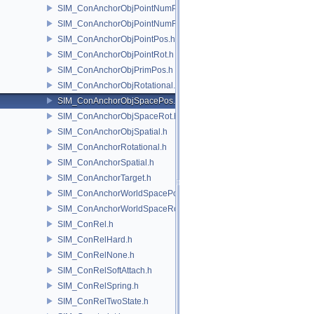
SIM_ConAnchorObjPointNumPos.h
SIM_ConAnchorObjPointNumRot.h
SIM_ConAnchorObjPointPos.h
SIM_ConAnchorObjPointRot.h
SIM_ConAnchorObjPrimPos.h
SIM_ConAnchorObjRotational.h
SIM_ConAnchorObjSpacePos.h
SIM_ConAnchorObjSpaceRot.h
SIM_ConAnchorObjSpatial.h
SIM_ConAnchorRotational.h
SIM_ConAnchorSpatial.h
SIM_ConAnchorTarget.h
SIM_ConAnchorWorldSpacePos.h
SIM_ConAnchorWorldSpaceRot.h
SIM_ConRel.h
SIM_ConRelHard.h
SIM_ConRelNone.h
SIM_ConRelSoftAttach.h
SIM_ConRelSpring.h
SIM_ConRelTwoState.h