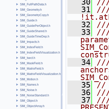
   30
//
SIM_FullPathData.h
   31
//
SIM_Geometry.h
!it.at
SIM_GeometryCopy.h
SIM_Guide.h
   32
//
SIM_GuidePerObject.h
   33
//
SIM_GuideShared.h
SIM_GuideTimeDep.h
parame
SIM_Impacts.h
SIM_Co
SIM_IndexField.h
constr
SIM_IndexFieldVisualization.h
SIM_Isect.h
   34
//
SIM_MaskField.h
anchor
SIM_MatrixField.h
SIM_MatrixFieldVisualization.h
SIM_Co
SIM_Motion.h
   35
//
SIM_Names.h
   36
//
SIM_Noise.h
SIM_NoiseStandard.h
   37
///    
SIM_Object.h
PRESEN
SIM_ObjectArray.h