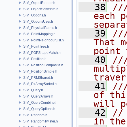
SIM_ObjectReader.h
   38
//
SIM_ObjectSolveInfo.h
each p
SIM_Options.h
SIM_OptionsUser.h
separa
SIM_PhysicalParms.h
   39
//
SIM_PointMapping.h
That m
SIM_PointNeighbourList.h
SIM_PointTree.h
point 
SIM_POPShapeMatch.h
   40
//
SIM_Position.h
SIM_PositionComposite.h
multip
SIM_PositionSimple.h
traver
SIM_PRMShared.h
   41
//
SIM_PtrArraySorted.h
SIM_Query.h
of thi
SIM_QueryArrays.h
will p
SIM_QueryCombine.h
SIM_QueryOptions.h
   42
//
SIM_Random.h
in the
SIM_RandomTwister.h