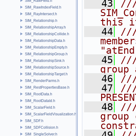
   43
///       
SIM_RawField.h
SIM_RawIndexField.h
SIM_Co
SIM_RayIntersect.h
this i
SIM_Relationship.h
SIM_RelationshipArray.h
   44
//
SIM_RelationshipCollide.h
member
SIM_RelationshipData.h
"atEnd
SIM_RelationshipEmpty.h
SIM_RelationshipGroup.h
   45
//
SIM_RelationshipSink.h
group 
SIM_RelationshipSource.h
SIM_RelationshipTarget.h
   46
//
SIM_RenderParms.h
   47
///    
SIM_RestPropertiesBase.h
SIM_RootData.h
PRESEN
SIM_RootDataId.h
   48
//
SIM_ScalarField.h
group 
SIM_ScalarFieldVisualization.h
SIM_SDF.h
constr
SIM_SDFCollision.h
   49
//
SIM_SingleSolver.h