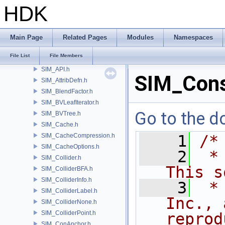
RV
HDK
samples
SHOP
SI
Main Page
Related Pages
Modules
Namespaces
SIM
File List
File Members
SIM_ActiveValue.h
SIM_API.h
SIM_Const
SIM_AttribDefn.h
SIM_BlendFactor.h
SIM_BVLeafIterator.h
Go to the do
SIM_BVTree.h
SIM_Cache.h
SIM_CacheCompression.h
    1
/*
SIM_CacheOptions.h
    2
 *
SIM_Collider.h
This s
SIM_ColliderBFA.h
SIM_ColliderInfo.h
    3
 *
SIM_ColliderLabel.h
Inc., 
SIM_ColliderNone.h
SIM_ColliderPoint.h
reprod
SIM_ConAnchor.h