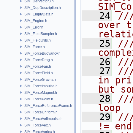
SIM_DerVector3.h
SIM_Co
SIM_DopDescription.h
   24
//
SIM_EmptyData.h
SIM_Engine.h
over t
SIM_Error.h
relati
SIM_FieldSampler.h
   25
//
SIM_FieldUtils.h
SIM_Force.h
comple
SIM_ForceBuoyancy.h
   26
//
SIM_ForceDrag.h
SIM_ForceFan.h
   27
//
SIM_ForceField.h
in pri
SIM_ForceGravity.h
SIM_ForceImpulse.h
but so
SIM_ForceMagnet.h
   28
//
SIM_ForcePoint.h
loop
SIM_ForceReferenceFrame.h
SIM_ForceUniform.h
   29
//
SIM_ForceVelImpulse.h
!= end
SIM_ForceVex.h
SIM_ForceVortex.h