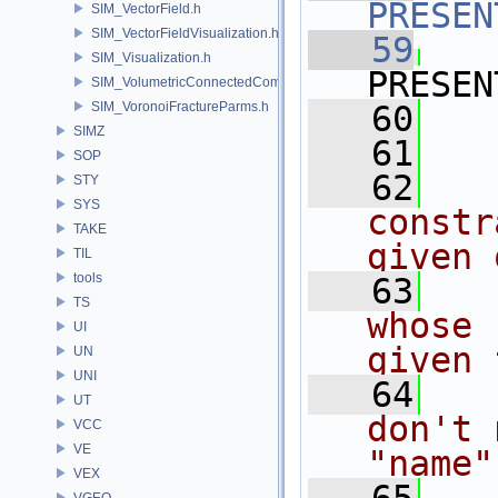
PRESEN
SIM_VectorField.h
SIM_VectorFieldVisualization.h
   59
SIM_Visualization.h
PRESEN
SIM_VolumetricConnectedComponentBuilder.h
SIM_VoronoiFractureParms.h
   60
   
SIMZ
   61
SOP
   62
  
STY
SYS
constr
TAKE
given 
TIL
tools
   63
  
TS
whose 
UI
given 
UN
UNI
   64
  
UT
don't 
VCC
VE
"name"
VEX
VGEO