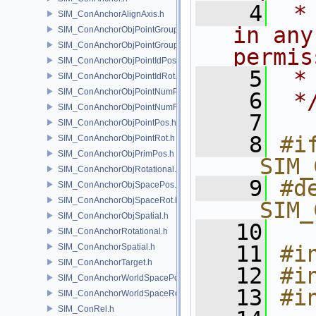
    4
 *
SIM_ConAnchorAlignAxis.h
in any
SIM_ConAnchorObjPointGroupPos.h
SIM_ConAnchorObjPointGroupRot.h
permis
SIM_ConAnchorObjPointIdPos.h
    5
 *
SIM_ConAnchorObjPointIdRot.h
SIM_ConAnchorObjPointNumPos.h
    6
 *
SIM_ConAnchorObjPointNumRot.h
    7
SIM_ConAnchorObjPointPos.h
    8
#if
SIM_ConAnchorObjPointRot.h
SIM_ConAnchorObjPrimPos.h
__SIM_
SIM_ConAnchorObjRotational.h
    9
#de
SIM_ConAnchorObjSpacePos.h
SIM_ConAnchorObjSpaceRot.h
__SIM_
SIM_ConAnchorObjSpatial.h
   10
SIM_ConAnchorRotational.h
   11
#i
SIM_ConAnchorSpatial.h
SIM_ConAnchorTarget.h
   12
#i
SIM_ConAnchorWorldSpacePos.h
   13
#i
SIM_ConAnchorWorldSpaceRot.h
SIM_ConRel.h