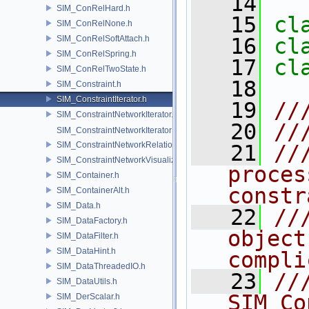
   14
SIM_ConRelHard.h
   15
cl
SIM_ConRelNone.h
SIM_ConRelSoftAttach.h
   16
cl
SIM_ConRelSpring.h
   17
cl
SIM_ConRelTwoState.h
   18
SIM_Constraint.h
SIM_ConstraintIterator.h
   19
//
SIM_ConstraintNetworkIterator.h
   20
//
SIM_ConstraintNetworkIteratorImpl.h
SIM_ConstraintNetworkRelationship.h
   21
//
SIM_ConstraintNetworkVisualization.h
proces
SIM_Container.h
constr
SIM_ContainerAlt.h
SIM_Data.h
   22
//
SIM_DataFactory.h
object
SIM_DataFilter.h
SIM_DataHint.h
compli
SIM_DataThreadedIO.h
   23
//
SIM_DataUtils.h
SIM_Co
SIM_DerScalar.h