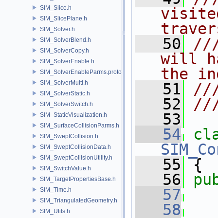
SIM_Slice.h
visite
SIM_SlicePlane.h
traver
SIM_Solver.h
   50
//
SIM_SolverBlend.h
SIM_SolverCopy.h
will h
SIM_SolverEnable.h
the in
SIM_SolverEnableParms.proto.h
SIM_SolverMulti.h
   51
//
SIM_SolverStatic.h
   52
//
SIM_SolverSwitch.h
   53
SIM_StaticVisualization.h
SIM_SurfaceCollisionParms.h
   54
cl
SIM_SweptCollision.h
SIM_Co
SIM_SweptCollisionData.h
SIM_SweptCollisionUtility.h
   55
 {
SIM_SwitchValue.h
   56
pu
SIM_TargetPropertiesBase.h
   57
SIM_Time.h
SIM_TriangulatedGeometry.h
   58
SIM_Utils.h