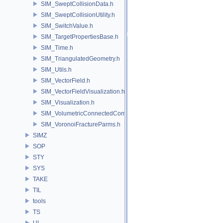
SIM_SweptCollisionData.h
SIM_SweptCollisionUtility.h
SIM_SwitchValue.h
SIM_TargetPropertiesBase.h
SIM_Time.h
SIM_TriangulatedGeometry.h
SIM_Utils.h
SIM_VectorField.h
SIM_VectorFieldVisualization.h
SIM_Visualization.h
SIM_VolumetricConnectedComponentBuilder.h
SIM_VoronoiFractureParms.h
SIMZ
SOP
STY
SYS
TAKE
TIL
tools
TS
UI