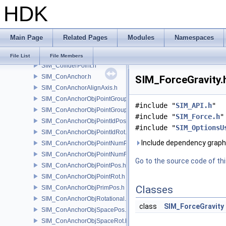
HDK
SIM_Collider.h
SIM_ColliderBFA.h
SIM_ColliderInfo.h
Main Page
Related Pages
Modules
Namespaces
SIM_ColliderLabel.h
SIM_ColliderNone.h
File List
File Members
SIM_ColliderPoint.h
SIM_ConAnchor.h
SIM_ForceGravity.h
SIM_ConAnchorAlignAxis.h
SIM_ConAnchorObjPointGroupPos.h
#include "
SIM_API.h
"
SIM_ConAnchorObjPointGroupRot.h
#include "
SIM_Force.h
"
SIM_ConAnchorObjPointIdPos.h
#include "
SIM_OptionsU
SIM_ConAnchorObjPointIdRot.h
Include dependency graph 
SIM_ConAnchorObjPointNumPos.h
SIM_ConAnchorObjPointNumRot.h
Go to the source code of this
SIM_ConAnchorObjPointPos.h
SIM_ConAnchorObjPointRot.h
Classes
SIM_ConAnchorObjPrimPos.h
SIM_ConAnchorObjRotational.h
class
SIM_ForceGravity
SIM_ConAnchorObjSpacePos.h
SIM_ConAnchorObjSpaceRot.h