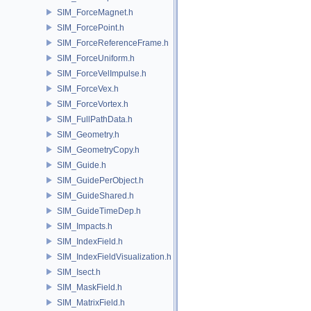
SIM_ForceMagnet.h
SIM_ForcePoint.h
SIM_ForceReferenceFrame.h
SIM_ForceUniform.h
SIM_ForceVelImpulse.h
SIM_ForceVex.h
SIM_ForceVortex.h
SIM_FullPathData.h
SIM_Geometry.h
SIM_GeometryCopy.h
SIM_Guide.h
SIM_GuidePerObject.h
SIM_GuideShared.h
SIM_GuideTimeDep.h
SIM_Impacts.h
SIM_IndexField.h
SIM_IndexFieldVisualization.h
SIM_Isect.h
SIM_MaskField.h
SIM_MatrixField.h