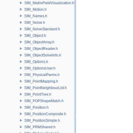
SIM_MatrixFieldVisualization.h
SIM_Motion.h
SIM_Names.h
SIM_Noise.h
SIM_NoiseStandard.h
SIM_Object.h
SIM_ObjectArray.h
SIM_ObjectReader.h
SIM_ObjectSolveInfo.h
SIM_Options.h
SIM_OptionsUser.h
SIM_PhysicalParms.h
SIM_PointMapping.h
SIM_PointNeighbourList.h
SIM_PointTree.h
SIM_POPShapeMatch.h
SIM_Position.h
SIM_PositionComposite.h
SIM_PositionSimple.h
SIM_PRMShared.h