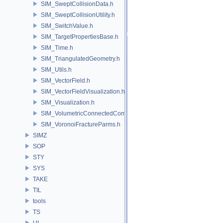
SIM_SweptCollisionData.h
SIM_SweptCollisionUtility.h
SIM_SwitchValue.h
SIM_TargetPropertiesBase.h
SIM_Time.h
SIM_TriangulatedGeometry.h
SIM_Utils.h
SIM_VectorField.h
SIM_VectorFieldVisualization.h
SIM_Visualization.h
SIM_VolumetricConnectedComponentBuilder.h
SIM_VoronoiFractureParms.h
SIMZ
SOP
STY
SYS
TAKE
TIL
tools
TS
UI