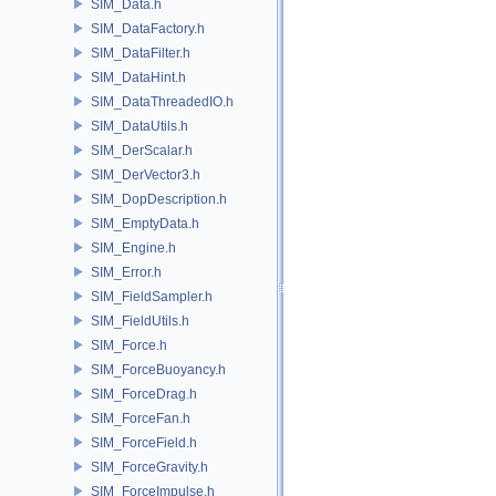
SIM_Data.h
SIM_DataFactory.h
SIM_DataFilter.h
SIM_DataHint.h
SIM_DataThreadedIO.h
SIM_DataUtils.h
SIM_DerScalar.h
SIM_DerVector3.h
SIM_DopDescription.h
SIM_EmptyData.h
SIM_Engine.h
SIM_Error.h
SIM_FieldSampler.h
SIM_FieldUtils.h
SIM_Force.h
SIM_ForceBuoyancy.h
SIM_ForceDrag.h
SIM_ForceFan.h
SIM_ForceField.h
SIM_ForceGravity.h
SIM_ForceImpulse.h