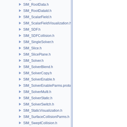
SIM_RootData.h
SIM_RootDataId.h
SIM_ScalarField.h
SIM_ScalarFieldVisualization.h
SIM_SDF.h
SIM_SDFCollision.h
SIM_SingleSolver.h
SIM_Slice.h
SIM_SlicePlane.h
SIM_Solver.h
SIM_SolverBlend.h
SIM_SolverCopy.h
SIM_SolverEnable.h
SIM_SolverEnableParms.proto.h
SIM_SolverMulti.h
SIM_SolverStatic.h
SIM_SolverSwitch.h
SIM_StaticVisualization.h
SIM_SurfaceCollisionParms.h
SIM_SweptCollision.h