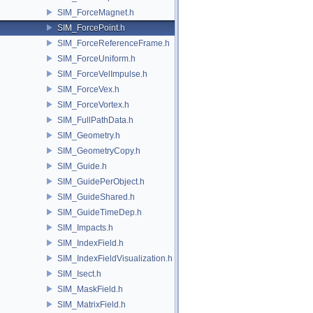
SIM_ForceMagnet.h
SIM_ForcePoint.h
SIM_ForceReferenceFrame.h
SIM_ForceUniform.h
SIM_ForceVelImpulse.h
SIM_ForceVex.h
SIM_ForceVortex.h
SIM_FullPathData.h
SIM_Geometry.h
SIM_GeometryCopy.h
SIM_Guide.h
SIM_GuidePerObject.h
SIM_GuideShared.h
SIM_GuideTimeDep.h
SIM_Impacts.h
SIM_IndexField.h
SIM_IndexFieldVisualization.h
SIM_Isect.h
SIM_MaskField.h
SIM_MatrixField.h