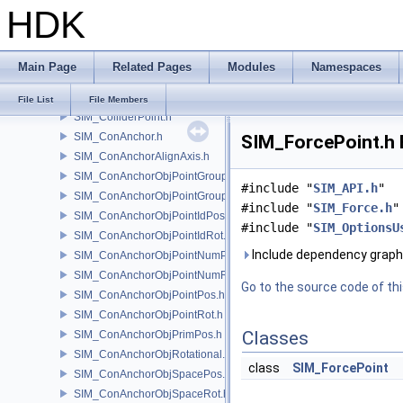
HDK
SIM_Collider.h
SIM_ColliderBFA.h
SIM_ColliderInfo.h
Main Page
Related Pages
Modules
Namespaces
SIM_ColliderLabel.h
SIM_ColliderNone.h
File List
File Members
SIM_ColliderPoint.h
SIM_ConAnchor.h
SIM_ForcePoint.h 
SIM_ConAnchorAlignAxis.h
SIM_ConAnchorObjPointGroupPos.h
#include "
SIM_API.h
"
SIM_ConAnchorObjPointGroupRot.h
#include "
SIM_Force.h
"
SIM_ConAnchorObjPointIdPos.h
#include "
SIM_OptionsU
SIM_ConAnchorObjPointIdRot.h
Include dependency graph 
SIM_ConAnchorObjPointNumPos.h
SIM_ConAnchorObjPointNumRot.h
Go to the source code of this
SIM_ConAnchorObjPointPos.h
SIM_ConAnchorObjPointRot.h
Classes
SIM_ConAnchorObjPrimPos.h
SIM_ConAnchorObjRotational.h
class
SIM_ForcePoint
SIM_ConAnchorObjSpacePos.h
SIM_ConAnchorObjSpaceRot.h