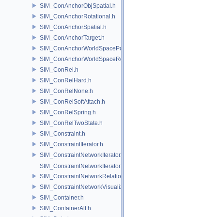
SIM_ConAnchorObjSpatial.h
SIM_ConAnchorRotational.h
SIM_ConAnchorSpatial.h
SIM_ConAnchorTarget.h
SIM_ConAnchorWorldSpacePos.h
SIM_ConAnchorWorldSpaceRot.h
SIM_ConRel.h
SIM_ConRelHard.h
SIM_ConRelNone.h
SIM_ConRelSoftAttach.h
SIM_ConRelSpring.h
SIM_ConRelTwoState.h
SIM_Constraint.h
SIM_ConstraintIterator.h
SIM_ConstraintNetworkIterator.h
SIM_ConstraintNetworkIteratorImpl.h
SIM_ConstraintNetworkRelationship.h
SIM_ConstraintNetworkVisualization.h
SIM_Container.h
SIM_ContainerAlt.h