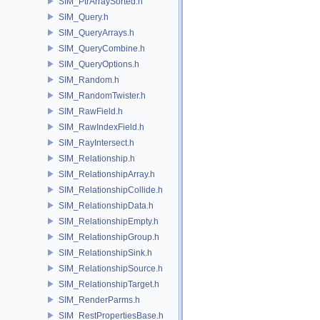
SIM_PtrArraySorted.h
SIM_Query.h
SIM_QueryArrays.h
SIM_QueryCombine.h
SIM_QueryOptions.h
SIM_Random.h
SIM_RandomTwister.h
SIM_RawField.h
SIM_RawIndexField.h
SIM_RayIntersect.h
SIM_Relationship.h
SIM_RelationshipArray.h
SIM_RelationshipCollide.h
SIM_RelationshipData.h
SIM_RelationshipEmpty.h
SIM_RelationshipGroup.h
SIM_RelationshipSink.h
SIM_RelationshipSource.h
SIM_RelationshipTarget.h
SIM_RenderParms.h
SIM_RestPropertiesBase.h