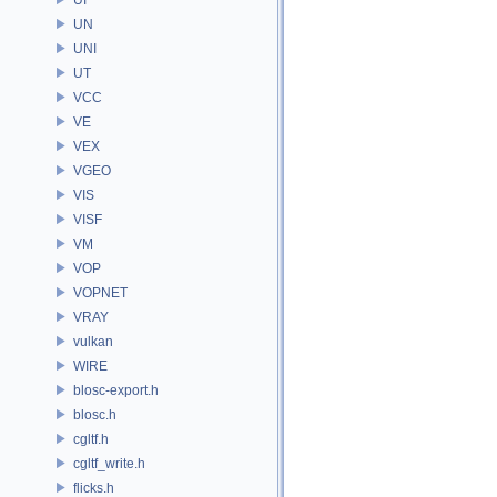
UN
UNI
UT
VCC
VE
VEX
VGEO
VIS
VISF
VM
VOP
VOPNET
VRAY
vulkan
WIRE
blosc-export.h
blosc.h
cgltf.h
cgltf_write.h
flicks.h