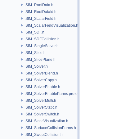
SIM_RootData.h
SIM_RootDataId.h
SIM_ScalarField.h
SIM_ScalarFieldVisualization.h
SIM_SDF.h
SIM_SDFCollision.h
SIM_SingleSolver.h
SIM_Slice.h
SIM_SlicePlane.h
SIM_Solver.h
SIM_SolverBlend.h
SIM_SolverCopy.h
SIM_SolverEnable.h
SIM_SolverEnableParms.proto.h
SIM_SolverMulti.h
SIM_SolverStatic.h
SIM_SolverSwitch.h
SIM_StaticVisualization.h
SIM_SurfaceCollisionParms.h
SIM_SweptCollision.h