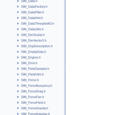
SIM_Data.h
SIM_DataFactory.h
SIM_DataFilter.h
SIM_DataHint.h
SIM_DataThreadedIO.h
SIM_DataUtils.h
SIM_DerScalar.h
SIM_DerVector3.h
SIM_DopDescription.h
SIM_EmptyData.h
SIM_Engine.h
SIM_Error.h
SIM_FieldSampler.h
SIM_FieldUtils.h
SIM_Force.h
SIM_ForceBuoyancy.h
SIM_ForceDrag.h
SIM_ForceFan.h
SIM_ForceField.h
SIM_ForceGravity.h
SIM_ForceImpulse.h