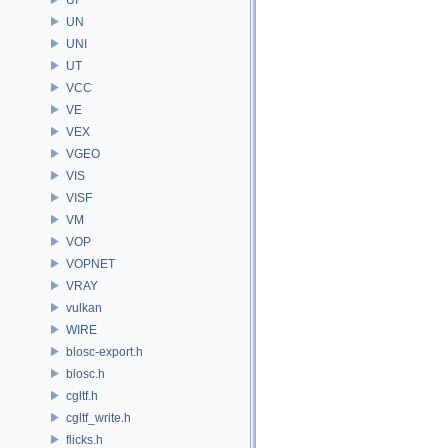
UN
UNI
UT
VCC
VE
VEX
VGEO
VIS
VISF
VM
VOP
VOPNET
VRAY
vulkan
WIRE
blosc-export.h
blosc.h
cgltf.h
cgltf_write.h
flicks.h