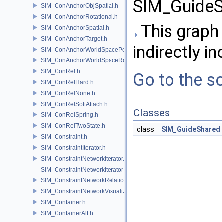
SIM_GuideS
SIM_ConAnchorObjSpatial.h
SIM_ConAnchorRotational.h
This graph 
SIM_ConAnchorSpatial.h
SIM_ConAnchorTarget.h
indirectly in
SIM_ConAnchorWorldSpacePos.h
SIM_ConAnchorWorldSpaceRot.h
SIM_ConRel.h
Go to the so
SIM_ConRelHard.h
SIM_ConRelNone.h
SIM_ConRelSoftAttach.h
Classes
SIM_ConRelSpring.h
SIM_ConRelTwoState.h
class
SIM_GuideShared
SIM_Constraint.h
SIM_ConstraintIterator.h
SIM_ConstraintNetworkIterator.h
SIM_ConstraintNetworkIteratorImpl.h
SIM_ConstraintNetworkRelationship.h
SIM_ConstraintNetworkVisualization.h
SIM_Container.h
SIM_ContainerAlt.h