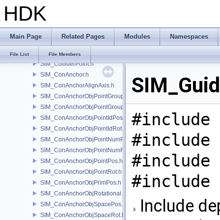
HDK
SIM_Collider.h
SIM_ColliderBFA.h
SIM_ColliderInfo.h
Main Page
Related Pages
Modules
Namespaces
SIM_ColliderLabel.h
SIM_ColliderNone.h
File List
File Members
SIM_ColliderPoint.h
SIM_ConAnchor.h
SIM_Guid
SIM_ConAnchorAlignAxis.h
SIM_ConAnchorObjPointGroupPos.h
SIM_ConAnchorObjPointGroupRot.h
#include 
SIM_ConAnchorObjPointIdPos.h
SIM_ConAnchorObjPointIdRot.h
#include 
SIM_ConAnchorObjPointNumPos.h
SIM_ConAnchorObjPointNumRot.h
#include 
SIM_ConAnchorObjPointPos.h
SIM_ConAnchorObjPointRot.h
#include 
SIM_ConAnchorObjPrimPos.h
SIM_ConAnchorObjRotational.h
Include de
SIM_ConAnchorObjSpacePos.h
SIM_ConAnchorObjSpaceRot.h