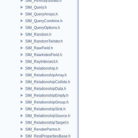
SIM_PtrArraySorted.h
SIM_Query.h
SIM_QueryArrays.h
SIM_QueryCombine.h
SIM_QueryOptions.h
SIM_Random.h
SIM_RandomTwister.h
SIM_RawField.h
SIM_RawIndexField.h
SIM_RayIntersect.h
SIM_Relationship.h
SIM_RelationshipArray.h
SIM_RelationshipCollide.h
SIM_RelationshipData.h
SIM_RelationshipEmpty.h
SIM_RelationshipGroup.h
SIM_RelationshipSink.h
SIM_RelationshipSource.h
SIM_RelationshipTarget.h
SIM_RenderParms.h
SIM_RestPropertiesBase.h