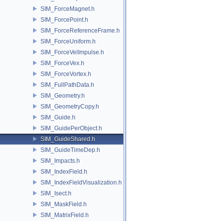
SIM_ForceMagnet.h
SIM_ForcePoint.h
SIM_ForceReferenceFrame.h
SIM_ForceUniform.h
SIM_ForceVelImpulse.h
SIM_ForceVex.h
SIM_ForceVortex.h
SIM_FullPathData.h
SIM_Geometry.h
SIM_GeometryCopy.h
SIM_Guide.h
SIM_GuidePerObject.h
SIM_GuideShared.h
SIM_GuideTimeDep.h
SIM_Impacts.h
SIM_IndexField.h
SIM_IndexFieldVisualization.h
SIM_Isect.h
SIM_MaskField.h
SIM_MatrixField.h