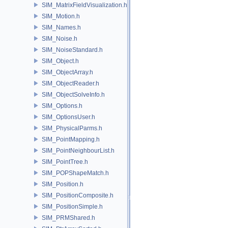
SIM_MatrixFieldVisualization.h
SIM_Motion.h
SIM_Names.h
SIM_Noise.h
SIM_NoiseStandard.h
SIM_Object.h
SIM_ObjectArray.h
SIM_ObjectReader.h
SIM_ObjectSolveInfo.h
SIM_Options.h
SIM_OptionsUser.h
SIM_PhysicalParms.h
SIM_PointMapping.h
SIM_PointNeighbourList.h
SIM_PointTree.h
SIM_POPShapeMatch.h
SIM_Position.h
SIM_PositionComposite.h
SIM_PositionSimple.h
SIM_PRMShared.h