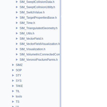
SIM_SweptCollisionData.h
SIM_SweptCollisionUtility.h
SIM_SwitchValue.h
SIM_TargetPropertiesBase.h
SIM_Time.h
SIM_TriangulatedGeometry.h
SIM_Utils.h
SIM_VectorField.h
SIM_VectorFieldVisualization.h
SIM_Visualization.h
SIM_VolumetricConnectedComponentBuilder.h
SIM_VoronoiFractureParms.h
SIMZ
SOP
STY
SYS
TAKE
TIL
tools
TS
UI