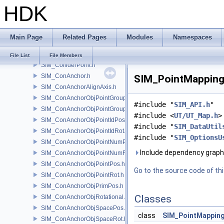
HDK
SIM_Collider.h
SIM_ColliderBFA.h
SIM_ColliderInfo.h
Main Page
Related Pages
Modules
Namespaces
SIM_ColliderLabel.h
SIM_ColliderNone.h
File List
File Members
SIM_ColliderPoint.h
SIM_ConAnchor.h
SIM_PointMapping.
SIM_ConAnchorAlignAxis.h
SIM_ConAnchorObjPointGroupPos.h
#include "
SIM_API.h
"
SIM_ConAnchorObjPointGroupRot.h
#include <
UT/UT_Map.h
>
SIM_ConAnchorObjPointIdPos.h
#include "
SIM_DataUtil
SIM_ConAnchorObjPointIdRot.h
#include "
SIM_OptionsU
SIM_ConAnchorObjPointNumPos.h
Include dependency graph
SIM_ConAnchorObjPointNumRot.h
SIM_ConAnchorObjPointPos.h
Go to the source code of this
SIM_ConAnchorObjPointRot.h
SIM_ConAnchorObjPrimPos.h
Classes
SIM_ConAnchorObjRotational.h
SIM_ConAnchorObjSpacePos.h
class
SIM_PointMappin
SIM_ConAnchorObjSpaceRot.h