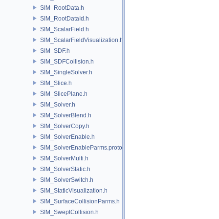
SIM_RootData.h
SIM_RootDataId.h
SIM_ScalarField.h
SIM_ScalarFieldVisualization.h
SIM_SDF.h
SIM_SDFCollision.h
SIM_SingleSolver.h
SIM_Slice.h
SIM_SlicePlane.h
SIM_Solver.h
SIM_SolverBlend.h
SIM_SolverCopy.h
SIM_SolverEnable.h
SIM_SolverEnableParms.proto.h
SIM_SolverMulti.h
SIM_SolverStatic.h
SIM_SolverSwitch.h
SIM_StaticVisualization.h
SIM_SurfaceCollisionParms.h
SIM_SweptCollision.h