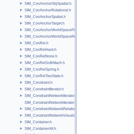
SIM_ConAnchorObjSpatial.h
SIM_ConAnchorRotational.h
SIM_ConAnchorSpatial.h
SIM_ConAnchorTarget.h
SIM_ConAnchorWorldSpacePos.h
SIM_ConAnchorWorldSpaceRot.h
SIM_ConRel.h
SIM_ConRelHard.h
SIM_ConRelNone.h
SIM_ConRelSoftAttach.h
SIM_ConRelSpring.h
SIM_ConRelTwoState.h
SIM_Constraint.h
SIM_ConstraintIterator.h
SIM_ConstraintNetworkIterator.h
SIM_ConstraintNetworkIteratorImpl.h
SIM_ConstraintNetworkRelationship.h
SIM_ConstraintNetworkVisualization.h
SIM_Container.h
SIM_ContainerAlt.h