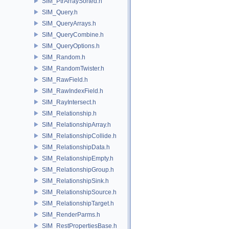
SIM_PtrArraySorted.h
SIM_Query.h
SIM_QueryArrays.h
SIM_QueryCombine.h
SIM_QueryOptions.h
SIM_Random.h
SIM_RandomTwister.h
SIM_RawField.h
SIM_RawIndexField.h
SIM_RayIntersect.h
SIM_Relationship.h
SIM_RelationshipArray.h
SIM_RelationshipCollide.h
SIM_RelationshipData.h
SIM_RelationshipEmpty.h
SIM_RelationshipGroup.h
SIM_RelationshipSink.h
SIM_RelationshipSource.h
SIM_RelationshipTarget.h
SIM_RenderParms.h
SIM_RestPropertiesBase.h