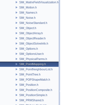
SIM_MatrixFieldVisualization.h
SIM_Motion.h
SIM_Names.h
SIM_Noise.h
SIM_NoiseStandard.h
SIM_Object.h
SIM_ObjectArray.h
SIM_ObjectReader.h
SIM_ObjectSolveInfo.h
SIM_Options.h
SIM_OptionsUser.h
SIM_PhysicalParms.h
SIM_PointMapping.h
SIM_PointNeighbourList.h
SIM_PointTree.h
SIM_POPShapeMatch.h
SIM_Position.h
SIM_PositionComposite.h
SIM_PositionSimple.h
SIM_PRMShared.h