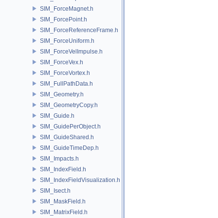
SIM_ForceMagnet.h
SIM_ForcePoint.h
SIM_ForceReferenceFrame.h
SIM_ForceUniform.h
SIM_ForceVelImpulse.h
SIM_ForceVex.h
SIM_ForceVortex.h
SIM_FullPathData.h
SIM_Geometry.h
SIM_GeometryCopy.h
SIM_Guide.h
SIM_GuidePerObject.h
SIM_GuideShared.h
SIM_GuideTimeDep.h
SIM_Impacts.h
SIM_IndexField.h
SIM_IndexFieldVisualization.h
SIM_Isect.h
SIM_MaskField.h
SIM_MatrixField.h