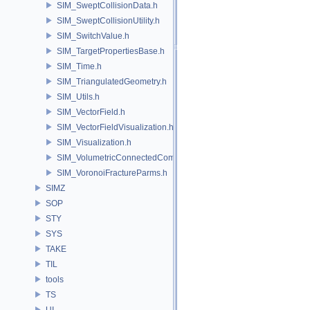
SIM_SweptCollisionData.h
SIM_SweptCollisionUtility.h
SIM_SwitchValue.h
SIM_TargetPropertiesBase.h
SIM_Time.h
SIM_TriangulatedGeometry.h
SIM_Utils.h
SIM_VectorField.h
SIM_VectorFieldVisualization.h
SIM_Visualization.h
SIM_VolumetricConnectedComponentBuilder.h
SIM_VoronoiFractureParms.h
SIMZ
SOP
STY
SYS
TAKE
TIL
tools
TS
UI