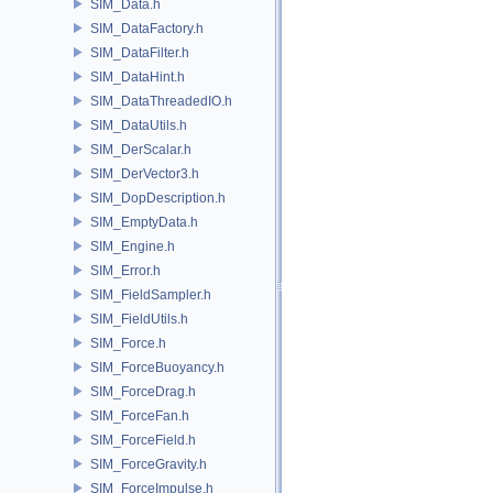
SIM_Data.h
SIM_DataFactory.h
SIM_DataFilter.h
SIM_DataHint.h
SIM_DataThreadedIO.h
SIM_DataUtils.h
SIM_DerScalar.h
SIM_DerVector3.h
SIM_DopDescription.h
SIM_EmptyData.h
SIM_Engine.h
SIM_Error.h
SIM_FieldSampler.h
SIM_FieldUtils.h
SIM_Force.h
SIM_ForceBuoyancy.h
SIM_ForceDrag.h
SIM_ForceFan.h
SIM_ForceField.h
SIM_ForceGravity.h
SIM_ForceImpulse.h