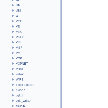
UN
UNI
UT
VCC
VE
VEX
VGEO
VIS
VISF
VM
VOP
VOPNET
VRAY
vulkan
WIRE
blosc-export.h
blosc.h
cgltf.h
cgltf_write.h
flicks.h