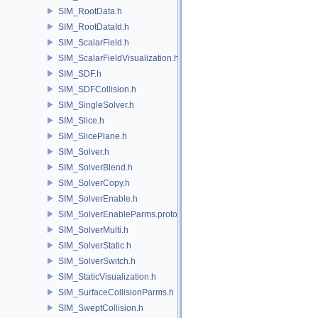
SIM_RootData.h
SIM_RootDataId.h
SIM_ScalarField.h
SIM_ScalarFieldVisualization.h
SIM_SDF.h
SIM_SDFCollision.h
SIM_SingleSolver.h
SIM_Slice.h
SIM_SlicePlane.h
SIM_Solver.h
SIM_SolverBlend.h
SIM_SolverCopy.h
SIM_SolverEnable.h
SIM_SolverEnableParms.proto.h
SIM_SolverMulti.h
SIM_SolverStatic.h
SIM_SolverSwitch.h
SIM_StaticVisualization.h
SIM_SurfaceCollisionParms.h
SIM_SweptCollision.h