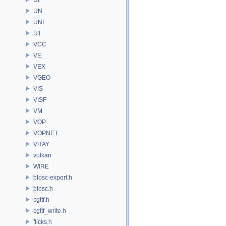
UN
UNI
UT
VCC
VE
VEX
VGEO
VIS
VISF
VM
VOP
VOPNET
VRAY
vulkan
WIRE
blosc-export.h
blosc.h
cgltf.h
cgltf_write.h
flicks.h