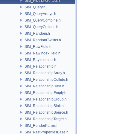
SIM_PtrArraySorted.h
SIM_Query.h
SIM_QueryArrays.h
SIM_QueryCombine.h
SIM_QueryOptions.h
SIM_Random.h
SIM_RandomTwister.h
SIM_RawField.h
SIM_RawIndexField.h
SIM_RayIntersect.h
SIM_Relationship.h
SIM_RelationshipArray.h
SIM_RelationshipCollide.h
SIM_RelationshipData.h
SIM_RelationshipEmpty.h
SIM_RelationshipGroup.h
SIM_RelationshipSink.h
SIM_RelationshipSource.h
SIM_RelationshipTarget.h
SIM_RenderParms.h
SIM_RestPropertiesBase.h