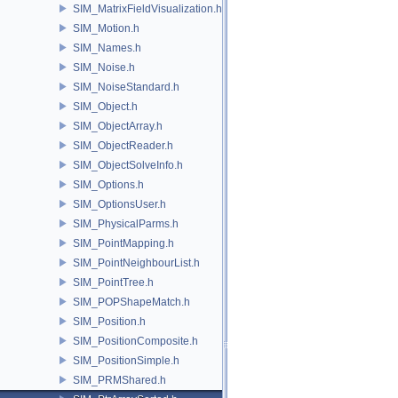
SIM_MatrixFieldVisualization.h
SIM_Motion.h
SIM_Names.h
SIM_Noise.h
SIM_NoiseStandard.h
SIM_Object.h
SIM_ObjectArray.h
SIM_ObjectReader.h
SIM_ObjectSolveInfo.h
SIM_Options.h
SIM_OptionsUser.h
SIM_PhysicalParms.h
SIM_PointMapping.h
SIM_PointNeighbourList.h
SIM_PointTree.h
SIM_POPShapeMatch.h
SIM_Position.h
SIM_PositionComposite.h
SIM_PositionSimple.h
SIM_PRMShared.h