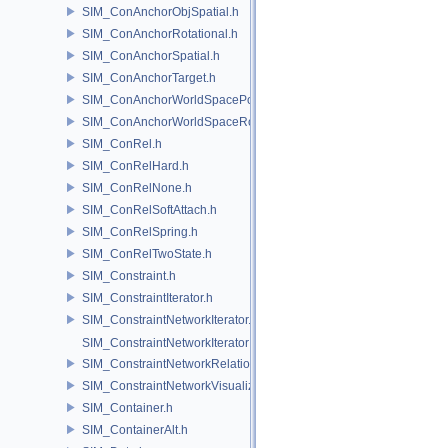
SIM_ConAnchorObjSpatial.h
SIM_ConAnchorRotational.h
SIM_ConAnchorSpatial.h
SIM_ConAnchorTarget.h
SIM_ConAnchorWorldSpacePos.h
SIM_ConAnchorWorldSpaceRot.h
SIM_ConRel.h
SIM_ConRelHard.h
SIM_ConRelNone.h
SIM_ConRelSoftAttach.h
SIM_ConRelSpring.h
SIM_ConRelTwoState.h
SIM_Constraint.h
SIM_ConstraintIterator.h
SIM_ConstraintNetworkIterator.h
SIM_ConstraintNetworkIteratorImpl.h
SIM_ConstraintNetworkRelationship.h
SIM_ConstraintNetworkVisualization.h
SIM_Container.h
SIM_ContainerAlt.h