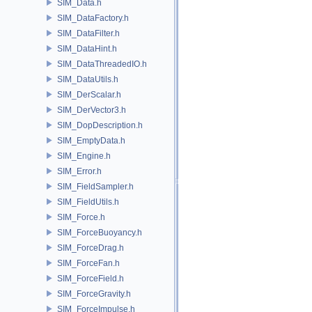
SIM_Data.h
SIM_DataFactory.h
SIM_DataFilter.h
SIM_DataHint.h
SIM_DataThreadedIO.h
SIM_DataUtils.h
SIM_DerScalar.h
SIM_DerVector3.h
SIM_DopDescription.h
SIM_EmptyData.h
SIM_Engine.h
SIM_Error.h
SIM_FieldSampler.h
SIM_FieldUtils.h
SIM_Force.h
SIM_ForceBuoyancy.h
SIM_ForceDrag.h
SIM_ForceFan.h
SIM_ForceField.h
SIM_ForceGravity.h
SIM_ForceImpulse.h