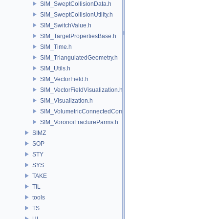
SIM_SweptCollisionData.h
SIM_SweptCollisionUtility.h
SIM_SwitchValue.h
SIM_TargetPropertiesBase.h
SIM_Time.h
SIM_TriangulatedGeometry.h
SIM_Utils.h
SIM_VectorField.h
SIM_VectorFieldVisualization.h
SIM_Visualization.h
SIM_VolumetricConnectedComponentBuilder.h
SIM_VoronoiFractureParms.h
SIMZ
SOP
STY
SYS
TAKE
TIL
tools
TS
UI