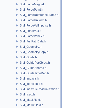
SIM_ForceMagnet.h
SIM_ForcePoint.h
SIM_ForceReferenceFrame.h
SIM_ForceUniform.h
SIM_ForceVelImpulse.h
SIM_ForceVex.h
SIM_ForceVortex.h
SIM_FullPathData.h
SIM_Geometry.h
SIM_GeometryCopy.h
SIM_Guide.h
SIM_GuidePerObject.h
SIM_GuideShared.h
SIM_GuideTimeDep.h
SIM_Impacts.h
SIM_IndexField.h
SIM_IndexFieldVisualization.h
SIM_Isect.h
SIM_MaskField.h
SIM_MatrixField.h