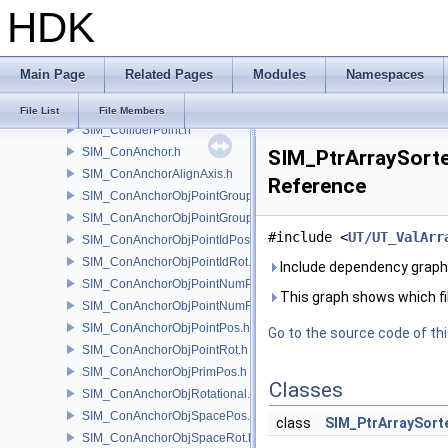
HDK
SIM_Collider.h
SIM_ColliderBFA.h
SIM_ColliderInfo.h
Main Page
Related Pages
Modules
Namespaces
SIM_ColliderLabel.h
SIM_ColliderNone.h
File List
File Members
SIM_ColliderPoint.h
SIM_ConAnchor.h
SIM_PtrArraySorted
SIM_ConAnchorAlignAxis.h
Reference
SIM_ConAnchorObjPointGroupPos.h
SIM_ConAnchorObjPointGroupRot.h
#include <
UT/UT_ValArr
SIM_ConAnchorObjPointIdPos.h
SIM_ConAnchorObjPointIdRot.h
Include dependency graph 
SIM_ConAnchorObjPointNumPos.h
This graph shows which files
SIM_ConAnchorObjPointNumRot.h
SIM_ConAnchorObjPointPos.h
Go to the source code of this
SIM_ConAnchorObjPointRot.h
SIM_ConAnchorObjPrimPos.h
Classes
SIM_ConAnchorObjRotational.h
SIM_ConAnchorObjSpacePos.h
class
SIM_PtrArraySort
SIM_ConAnchorObjSpaceRot.h