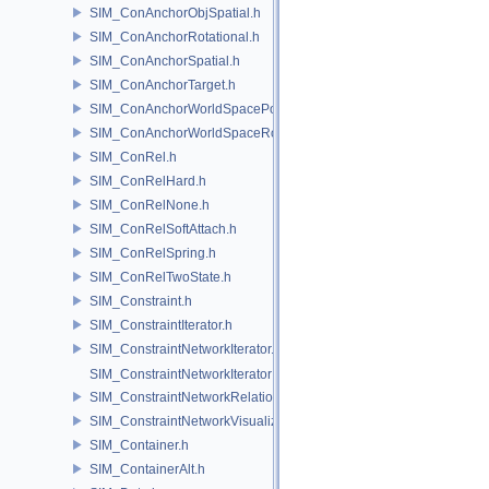
SIM_ConAnchorObjSpatial.h
SIM_ConAnchorRotational.h
SIM_ConAnchorSpatial.h
SIM_ConAnchorTarget.h
SIM_ConAnchorWorldSpacePos.h
SIM_ConAnchorWorldSpaceRot.h
SIM_ConRel.h
SIM_ConRelHard.h
SIM_ConRelNone.h
SIM_ConRelSoftAttach.h
SIM_ConRelSpring.h
SIM_ConRelTwoState.h
SIM_Constraint.h
SIM_ConstraintIterator.h
SIM_ConstraintNetworkIterator.h
SIM_ConstraintNetworkIteratorImpl.h
SIM_ConstraintNetworkRelationship.h
SIM_ConstraintNetworkVisualization.h
SIM_Container.h
SIM_ContainerAlt.h