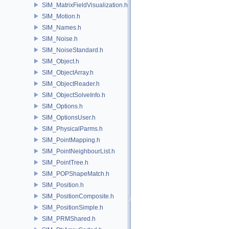
SIM_MatrixFieldVisualization.h
SIM_Motion.h
SIM_Names.h
SIM_Noise.h
SIM_NoiseStandard.h
SIM_Object.h
SIM_ObjectArray.h
SIM_ObjectReader.h
SIM_ObjectSolveInfo.h
SIM_Options.h
SIM_OptionsUser.h
SIM_PhysicalParms.h
SIM_PointMapping.h
SIM_PointNeighbourList.h
SIM_PointTree.h
SIM_POPShapeMatch.h
SIM_Position.h
SIM_PositionComposite.h
SIM_PositionSimple.h
SIM_PRMShared.h