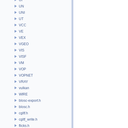
UN
UNI
UT
VCC
VE
VEX
VGEO
VIS
VISF
VM
VOP
VOPNET
VRAY
vulkan
WIRE
blosc-export.h
blosc.h
cgltf.h
cgltf_write.h
flicks.h