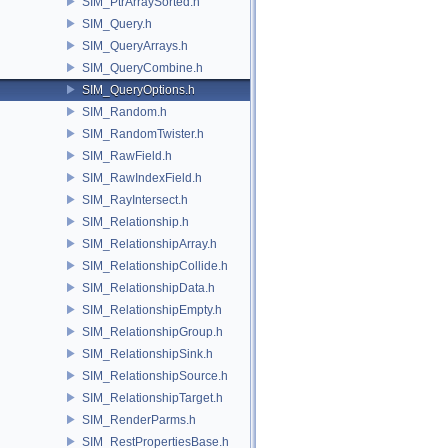
SIM_PtrArraySorted.h
SIM_Query.h
SIM_QueryArrays.h
SIM_QueryCombine.h
SIM_QueryOptions.h
SIM_Random.h
SIM_RandomTwister.h
SIM_RawField.h
SIM_RawIndexField.h
SIM_RayIntersect.h
SIM_Relationship.h
SIM_RelationshipArray.h
SIM_RelationshipCollide.h
SIM_RelationshipData.h
SIM_RelationshipEmpty.h
SIM_RelationshipGroup.h
SIM_RelationshipSink.h
SIM_RelationshipSource.h
SIM_RelationshipTarget.h
SIM_RenderParms.h
SIM_RestPropertiesBase.h