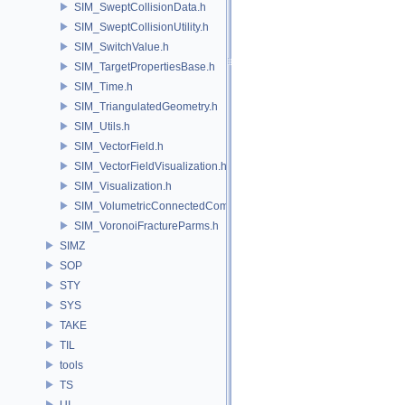
SIM_SweptCollisionData.h
SIM_SweptCollisionUtility.h
SIM_SwitchValue.h
SIM_TargetPropertiesBase.h
SIM_Time.h
SIM_TriangulatedGeometry.h
SIM_Utils.h
SIM_VectorField.h
SIM_VectorFieldVisualization.h
SIM_Visualization.h
SIM_VolumetricConnectedComponentBuilder.h
SIM_VoronoiFractureParms.h
SIMZ
SOP
STY
SYS
TAKE
TIL
tools
TS
UI