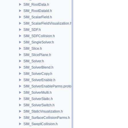
SIM_RootData.h
SIM_RootDataId.h
SIM_ScalarField.h
SIM_ScalarFieldVisualization.h
SIM_SDF.h
SIM_SDFCollision.h
SIM_SingleSolver.h
SIM_Slice.h
SIM_SlicePlane.h
SIM_Solver.h
SIM_SolverBlend.h
SIM_SolverCopy.h
SIM_SolverEnable.h
SIM_SolverEnableParms.proto.h
SIM_SolverMulti.h
SIM_SolverStatic.h
SIM_SolverSwitch.h
SIM_StaticVisualization.h
SIM_SurfaceCollisionParms.h
SIM_SweptCollision.h