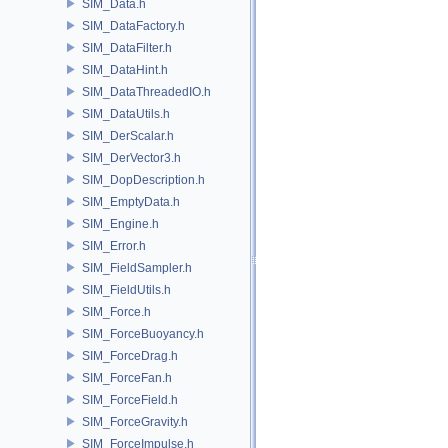
SIM_Data.h
SIM_DataFactory.h
SIM_DataFilter.h
SIM_DataHint.h
SIM_DataThreadedIO.h
SIM_DataUtils.h
SIM_DerScalar.h
SIM_DerVector3.h
SIM_DopDescription.h
SIM_EmptyData.h
SIM_Engine.h
SIM_Error.h
SIM_FieldSampler.h
SIM_FieldUtils.h
SIM_Force.h
SIM_ForceBuoyancy.h
SIM_ForceDrag.h
SIM_ForceFan.h
SIM_ForceField.h
SIM_ForceGravity.h
SIM_ForceImpulse.h