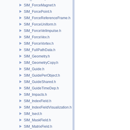
SIM_ForceMagnet.h
SIM_ForcePoint.h
SIM_ForceReferenceFrame.h
SIM_ForceUniform.h
SIM_ForceVelImpulse.h
SIM_ForceVex.h
SIM_ForceVortex.h
SIM_FullPathData.h
SIM_Geometry.h
SIM_GeometryCopy.h
SIM_Guide.h
SIM_GuidePerObject.h
SIM_GuideShared.h
SIM_GuideTimeDep.h
SIM_Impacts.h
SIM_IndexField.h
SIM_IndexFieldVisualization.h
SIM_Isect.h
SIM_MaskField.h
SIM_MatrixField.h