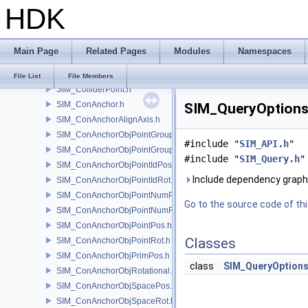
HDK
SIM_Collider.h
SIM_ColliderBFA.h
SIM_ColliderInfo.h
Main Page
Related Pages
Modules
Namespaces
SIM_ColliderLabel.h
SIM_ColliderNone.h
File List
File Members
SIM_ColliderPoint.h
SIM_ConAnchor.h
SIM_QueryOptions.
SIM_ConAnchorAlignAxis.h
SIM_ConAnchorObjPointGroupPos.h
#include "
SIM_API.h
"
SIM_ConAnchorObjPointGroupRot.h
#include "
SIM_Query.h
"
SIM_ConAnchorObjPointIdPos.h
Include dependency graph
SIM_ConAnchorObjPointIdRot.h
SIM_ConAnchorObjPointNumPos.h
Go to the source code of this
SIM_ConAnchorObjPointNumRot.h
SIM_ConAnchorObjPointPos.h
Classes
SIM_ConAnchorObjPointRot.h
SIM_ConAnchorObjPrimPos.h
class
SIM_QueryOption
SIM_ConAnchorObjRotational.h
SIM_ConAnchorObjSpacePos.h
SIM_ConAnchorObjSpaceRot.h