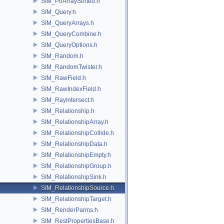
SIM_PtrArraySorted.h
SIM_Query.h
SIM_QueryArrays.h
SIM_QueryCombine.h
SIM_QueryOptions.h
SIM_Random.h
SIM_RandomTwister.h
SIM_RawField.h
SIM_RawIndexField.h
SIM_RayIntersect.h
SIM_Relationship.h
SIM_RelationshipArray.h
SIM_RelationshipCollide.h
SIM_RelationshipData.h
SIM_RelationshipEmpty.h
SIM_RelationshipGroup.h
SIM_RelationshipSink.h
SIM_RelationshipSource.h
SIM_RelationshipTarget.h
SIM_RenderParms.h
SIM_RestPropertiesBase.h