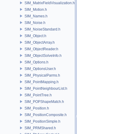
SIM_MatrixFieldVisualization.h
SIM_Motion.h
SIM_Names.h
SIM_Noise.h
SIM_NoiseStandard.h
SIM_Object.h
SIM_ObjectArray.h
SIM_ObjectReader.h
SIM_ObjectSolveInfo.h
SIM_Options.h
SIM_OptionsUser.h
SIM_PhysicalParms.h
SIM_PointMapping.h
SIM_PointNeighbourList.h
SIM_PointTree.h
SIM_POPShapeMatch.h
SIM_Position.h
SIM_PositionComposite.h
SIM_PositionSimple.h
SIM_PRMShared.h