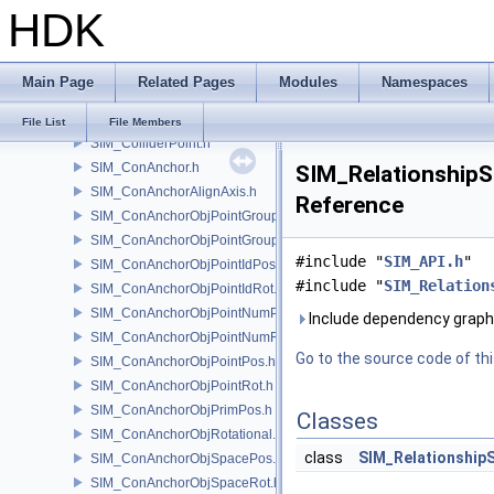
HDK
SIM_Collider.h
SIM_ColliderBFA.h
SIM_ColliderInfo.h
Main Page
Related Pages
Modules
Namespaces
SIM_ColliderLabel.h
SIM_ColliderNone.h
File List
File Members
SIM_ColliderPoint.h
SIM_ConAnchor.h
SIM_RelationshipSo
SIM_ConAnchorAlignAxis.h
Reference
SIM_ConAnchorObjPointGroupPos.h
SIM_ConAnchorObjPointGroupRot.h
#include "
SIM_API.h
"
SIM_ConAnchorObjPointIdPos.h
#include "
SIM_Relation
SIM_ConAnchorObjPointIdRot.h
SIM_ConAnchorObjPointNumPos.h
Include dependency graph 
SIM_ConAnchorObjPointNumRot.h
Go to the source code of this
SIM_ConAnchorObjPointPos.h
SIM_ConAnchorObjPointRot.h
SIM_ConAnchorObjPrimPos.h
Classes
SIM_ConAnchorObjRotational.h
class
SIM_Relationship
SIM_ConAnchorObjSpacePos.h
SIM_ConAnchorObjSpaceRot.h