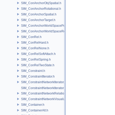
SIM_ConAnchorObjSpatial.h
SIM_ConAnchorRotational.h
SIM_ConAnchorSpatial.h
SIM_ConAnchorTarget.h
SIM_ConAnchorWorldSpacePos.h
SIM_ConAnchorWorldSpaceRot.h
SIM_ConRel.h
SIM_ConRelHard.h
SIM_ConRelNone.h
SIM_ConRelSoftAttach.h
SIM_ConRelSpring.h
SIM_ConRelTwoState.h
SIM_Constraint.h
SIM_ConstraintIterator.h
SIM_ConstraintNetworkIterator.h
SIM_ConstraintNetworkIteratorImpl.h
SIM_ConstraintNetworkRelationship.h
SIM_ConstraintNetworkVisualization.h
SIM_Container.h
SIM_ContainerAlt.h