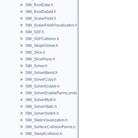
SIM_RootData.h
SIM_RootDataId.h
SIM_ScalarField.h
SIM_ScalarFieldVisualization.h
SIM_SDF.h
SIM_SDFCollision.h
SIM_SingleSolver.h
SIM_Slice.h
SIM_SlicePlane.h
SIM_Solver.h
SIM_SolverBlend.h
SIM_SolverCopy.h
SIM_SolverEnable.h
SIM_SolverEnableParms.proto.h
SIM_SolverMulti.h
SIM_SolverStatic.h
SIM_SolverSwitch.h
SIM_StaticVisualization.h
SIM_SurfaceCollisionParms.h
SIM_SweptCollision.h