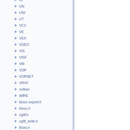
UN
UNI
UT
VCC
VE
VEX
VGEO
VIS
VISF
VM
VOP
VOPNET
VRAY
vulkan
WIRE
blosc-export.h
blosc.h
cgltf.h
cgltf_write.h
flicks.h