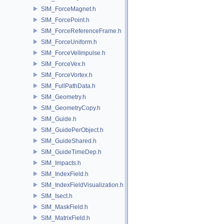
SIM_ForceMagnet.h
SIM_ForcePoint.h
SIM_ForceReferenceFrame.h
SIM_ForceUniform.h
SIM_ForceVelImpulse.h
SIM_ForceVex.h
SIM_ForceVortex.h
SIM_FullPathData.h
SIM_Geometry.h
SIM_GeometryCopy.h
SIM_Guide.h
SIM_GuidePerObject.h
SIM_GuideShared.h
SIM_GuideTimeDep.h
SIM_Impacts.h
SIM_IndexField.h
SIM_IndexFieldVisualization.h
SIM_Isect.h
SIM_MaskField.h
SIM_MatrixField.h