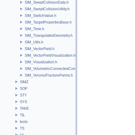
SIM_SweptCollisionData.h
SIM_SweptCollisionUtility.h
SIM_SwitchValue.h
SIM_TargetPropertiesBase.h
SIM_Time.h
SIM_TriangulatedGeometry.h
SIM_Utils.h
SIM_VectorField.h
SIM_VectorFieldVisualization.h
SIM_Visualization.h
SIM_VolumetricConnectedComponentBuilder.h
SIM_VoronoiFractureParms.h
SIMZ
SOP
STY
SYS
TAKE
TIL
tools
TS
UI