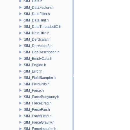
SIM_Data.h
SIM_DataFactory.h
SIM_DataFilter.h
SIM_DataHint.h
SIM_DataThreadedIO.h
SIM_DataUtils.h
SIM_DerScalar.h
SIM_DerVector3.h
SIM_DopDescription.h
SIM_EmptyData.h
SIM_Engine.h
SIM_Error.h
SIM_FieldSampler.h
SIM_FieldUtils.h
SIM_Force.h
SIM_ForceBuoyancy.h
SIM_ForceDrag.h
SIM_ForceFan.h
SIM_ForceField.h
SIM_ForceGravity.h
SIM_ForceImpulse.h