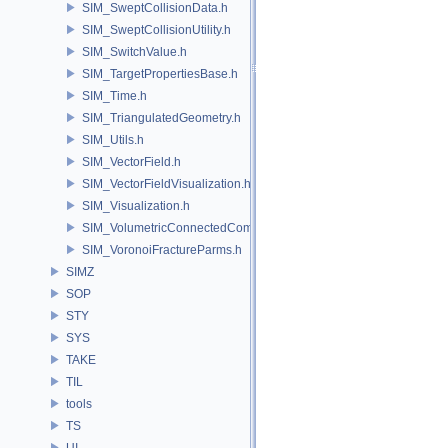
SIM_SweptCollisionData.h
SIM_SweptCollisionUtility.h
SIM_SwitchValue.h
SIM_TargetPropertiesBase.h
SIM_Time.h
SIM_TriangulatedGeometry.h
SIM_Utils.h
SIM_VectorField.h
SIM_VectorFieldVisualization.h
SIM_Visualization.h
SIM_VolumetricConnectedComponentBuilder.h
SIM_VoronoiFractureParms.h
SIMZ
SOP
STY
SYS
TAKE
TIL
tools
TS
UI