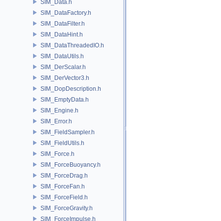
SIM_Data.h
SIM_DataFactory.h
SIM_DataFilter.h
SIM_DataHint.h
SIM_DataThreadedIO.h
SIM_DataUtils.h
SIM_DerScalar.h
SIM_DerVector3.h
SIM_DopDescription.h
SIM_EmptyData.h
SIM_Engine.h
SIM_Error.h
SIM_FieldSampler.h
SIM_FieldUtils.h
SIM_Force.h
SIM_ForceBuoyancy.h
SIM_ForceDrag.h
SIM_ForceFan.h
SIM_ForceField.h
SIM_ForceGravity.h
SIM_ForceImpulse.h