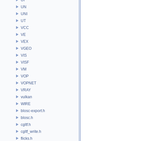
UN
UNI
UT
VCC
VE
VEX
VGEO
VIS
VISF
VM
VOP
VOPNET
VRAY
vulkan
WIRE
blosc-export.h
blosc.h
cgltf.h
cgltf_write.h
flicks.h