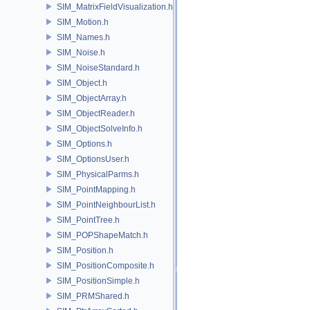
SIM_MatrixFieldVisualization.h
SIM_Motion.h
SIM_Names.h
SIM_Noise.h
SIM_NoiseStandard.h
SIM_Object.h
SIM_ObjectArray.h
SIM_ObjectReader.h
SIM_ObjectSolveInfo.h
SIM_Options.h
SIM_OptionsUser.h
SIM_PhysicalParms.h
SIM_PointMapping.h
SIM_PointNeighbourList.h
SIM_PointTree.h
SIM_POPShapeMatch.h
SIM_Position.h
SIM_PositionComposite.h
SIM_PositionSimple.h
SIM_PRMShared.h