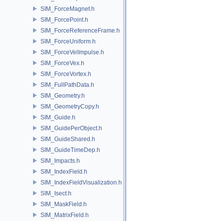
SIM_ForceMagnet.h
SIM_ForcePoint.h
SIM_ForceReferenceFrame.h
SIM_ForceUniform.h
SIM_ForceVelImpulse.h
SIM_ForceVex.h
SIM_ForceVortex.h
SIM_FullPathData.h
SIM_Geometry.h
SIM_GeometryCopy.h
SIM_Guide.h
SIM_GuidePerObject.h
SIM_GuideShared.h
SIM_GuideTimeDep.h
SIM_Impacts.h
SIM_IndexField.h
SIM_IndexFieldVisualization.h
SIM_Isect.h
SIM_MaskField.h
SIM_MatrixField.h