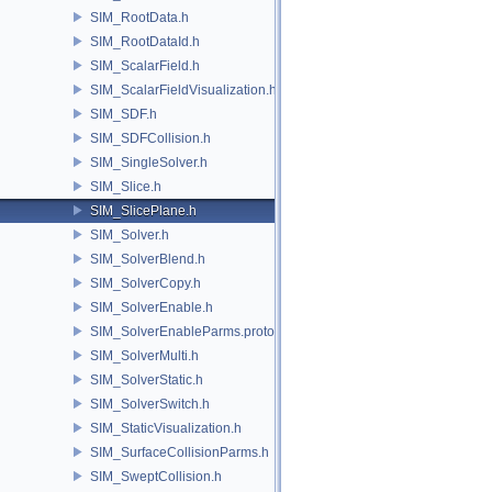
SIM_RootData.h
SIM_RootDataId.h
SIM_ScalarField.h
SIM_ScalarFieldVisualization.h
SIM_SDF.h
SIM_SDFCollision.h
SIM_SingleSolver.h
SIM_Slice.h
SIM_SlicePlane.h
SIM_Solver.h
SIM_SolverBlend.h
SIM_SolverCopy.h
SIM_SolverEnable.h
SIM_SolverEnableParms.proto.h
SIM_SolverMulti.h
SIM_SolverStatic.h
SIM_SolverSwitch.h
SIM_StaticVisualization.h
SIM_SurfaceCollisionParms.h
SIM_SweptCollision.h