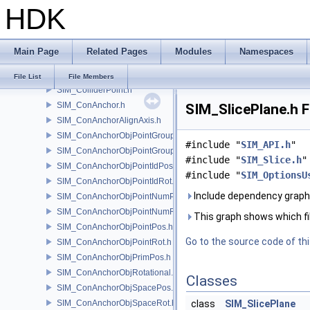
HDK
SIM_Collider.h
SIM_ColliderBFA.h
SIM_ColliderInfo.h
Main Page
Related Pages
Modules
Namespaces
SIM_ColliderLabel.h
SIM_ColliderNone.h
File List
File Members
SIM_ColliderPoint.h
SIM_ConAnchor.h
SIM_SlicePlane.h F
SIM_ConAnchorAlignAxis.h
SIM_ConAnchorObjPointGroupPos.h
#include "
SIM_API.h
"
SIM_ConAnchorObjPointGroupRot.h
#include "
SIM_Slice.h
"
SIM_ConAnchorObjPointIdPos.h
#include "
SIM_OptionsU
SIM_ConAnchorObjPointIdRot.h
Include dependency graph 
SIM_ConAnchorObjPointNumPos.h
SIM_ConAnchorObjPointNumRot.h
This graph shows which files
SIM_ConAnchorObjPointPos.h
Go to the source code of this
SIM_ConAnchorObjPointRot.h
SIM_ConAnchorObjPrimPos.h
SIM_ConAnchorObjRotational.h
Classes
SIM_ConAnchorObjSpacePos.h
SIM_ConAnchorObjSpaceRot.h
class
SIM_SlicePlane