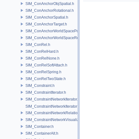
SIM_ConAnchorObjSpatial.h
SIM_ConAnchorRotational.h
SIM_ConAnchorSpatial.h
SIM_ConAnchorTarget.h
SIM_ConAnchorWorldSpacePos.h
SIM_ConAnchorWorldSpaceRot.h
SIM_ConRel.h
SIM_ConRelHard.h
SIM_ConRelNone.h
SIM_ConRelSoftAttach.h
SIM_ConRelSpring.h
SIM_ConRelTwoState.h
SIM_Constraint.h
SIM_ConstraintIterator.h
SIM_ConstraintNetworkIterator.h
SIM_ConstraintNetworkIteratorImpl.h
SIM_ConstraintNetworkRelationship.h
SIM_ConstraintNetworkVisualization.h
SIM_Container.h
SIM_ContainerAlt.h