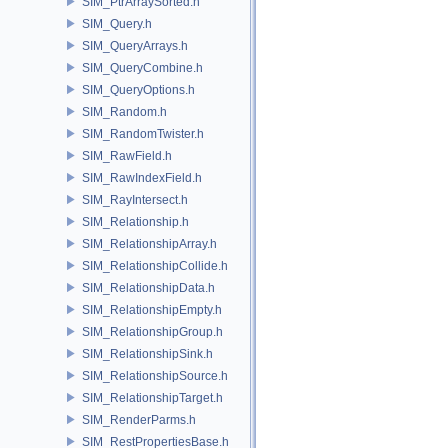
SIM_PtrArraySorted.h
SIM_Query.h
SIM_QueryArrays.h
SIM_QueryCombine.h
SIM_QueryOptions.h
SIM_Random.h
SIM_RandomTwister.h
SIM_RawField.h
SIM_RawIndexField.h
SIM_RayIntersect.h
SIM_Relationship.h
SIM_RelationshipArray.h
SIM_RelationshipCollide.h
SIM_RelationshipData.h
SIM_RelationshipEmpty.h
SIM_RelationshipGroup.h
SIM_RelationshipSink.h
SIM_RelationshipSource.h
SIM_RelationshipTarget.h
SIM_RenderParms.h
SIM_RestPropertiesBase.h