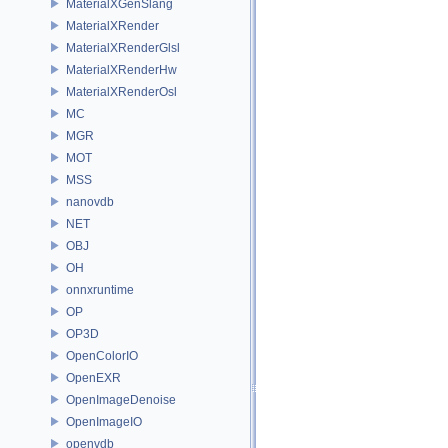
MaterialXGenSlang
MaterialXRender
MaterialXRenderGlsl
MaterialXRenderHw
MaterialXRenderOsl
MC
MGR
MOT
MSS
nanovdb
NET
OBJ
OH
onnxruntime
OP
OP3D
OpenColorIO
OpenEXR
OpenImageDenoise
OpenImageIO
openvdb