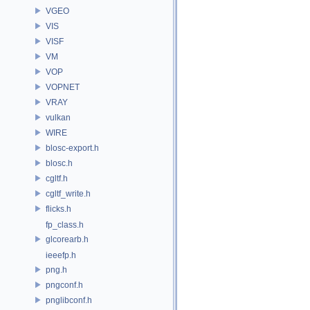
VGEO
VIS
VISF
VM
VOP
VOPNET
VRAY
vulkan
WIRE
blosc-export.h
blosc.h
cgltf.h
cgltf_write.h
flicks.h
fp_class.h
glcorearb.h
ieeefp.h
png.h
pngconf.h
pnglibconf.h