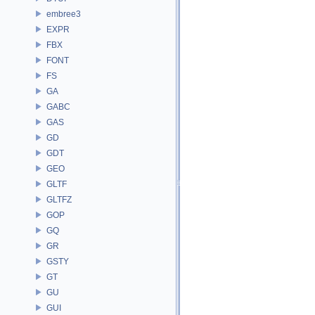
embree3
EXPR
FBX
FONT
FS
GA
GABC
GAS
GD
GDT
GEO
GLTF
GLTFZ
GOP
GQ
GR
GSTY
GT
GU
GUI