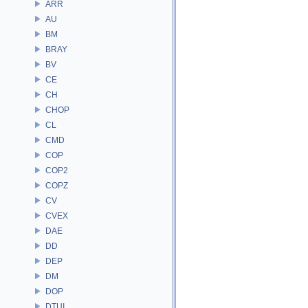
ARR
AU
BM
BRAY
BV
CE
CH
CHOP
CL
CMD
COP
COP2
COPZ
CV
CVEX
DAE
DD
DEP
DM
DOP
DTUI