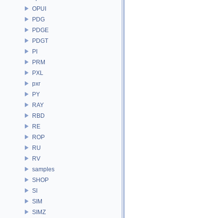
OPUI
PDG
PDGE
PDGT
PI
PRM
PXL
pxr
PY
RAY
RBD
RE
ROP
RU
RV
samples
SHOP
SI
SIM
SIMZ