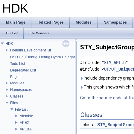
HDK
Main Page
Related Pages
Modules
Namespaces
File List
File Members
HDK
STY_SubjectGroup.
Houdini Development Kit
USD HdHDebug: Debug Hydra Delegate
#include "
STY_API.h
"
Todo List
#include <
UT/UT_Unique
Deprecated List
Bug List
Include dependency graph
Modules
This graph shows which files
Namespaces
Classes
Go to the source code of this
Files
File List
Classes
Alembic
APEX
class
STY_SubjectGrou
APEXA