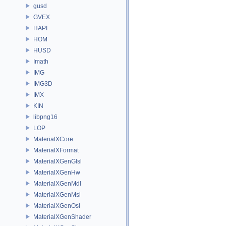
gusd
GVEX
HAPI
HOM
HUSD
Imath
IMG
IMG3D
IMX
KIN
libpng16
LOP
MaterialXCore
MaterialXFormat
MaterialXGenGlsl
MaterialXGenHw
MaterialXGenMdl
MaterialXGenMsl
MaterialXGenOsl
MaterialXGenShader