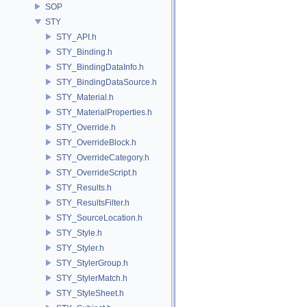
SOP
STY
STY_API.h
STY_Binding.h
STY_BindingDataInfo.h
STY_BindingDataSource.h
STY_Material.h
STY_MaterialProperties.h
STY_Override.h
STY_OverrideBlock.h
STY_OverrideCategory.h
STY_OverrideScript.h
STY_Results.h
STY_ResultsFilter.h
STY_SourceLocation.h
STY_Style.h
STY_Styler.h
STY_StylerGroup.h
STY_StylerMatch.h
STY_StyleSheet.h