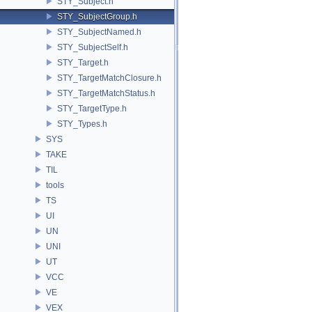
STY_Subject.h
STY_SubjectGroup.h
STY_SubjectNamed.h
STY_SubjectSelf.h
STY_Target.h
STY_TargetMatchClosure.h
STY_TargetMatchStatus.h
STY_TargetType.h
STY_Types.h
SYS
TAKE
TIL
tools
TS
UI
UN
UNI
UT
VCC
VE
VEX