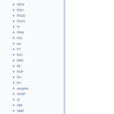
OPUI
PDG
PDGE
PDGT
PI
PRM
PXL
pxr
PY
RAY
RBD
RE
ROP
RU
RV
samples
SHOP
SI
SIM
SIMZ