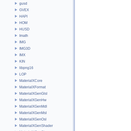
gusd
GVEX
HAPI
HOM
HUSD
Imath
IMG
IMG3D
IMX
KIN
libpng16
LOP
MaterialXCore
MaterialXFormat
MaterialXGenGlsl
MaterialXGenHw
MaterialXGenMdl
MaterialXGenMsl
MaterialXGenOsl
MaterialXGenShader