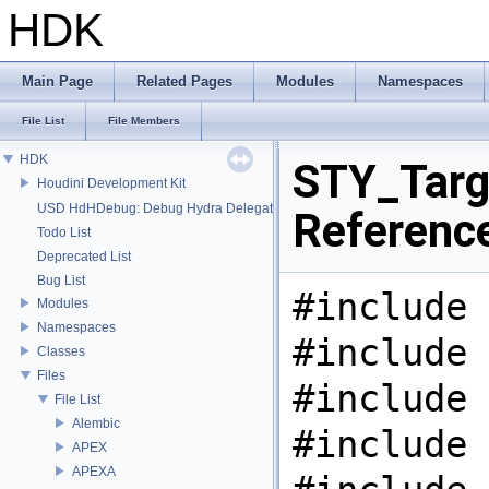
HDK
Main Page
Related Pages
Modules
Namespaces
File List
File Members
HDK
STY_Targe
Houdini Development Kit
USD HdHDebug: Debug Hydra Delegate
Referenc
Todo List
Deprecated List
Bug List
#include 
Modules
Namespaces
#include 
Classes
Files
#include 
File List
Alembic
#include 
APEX
APEXA