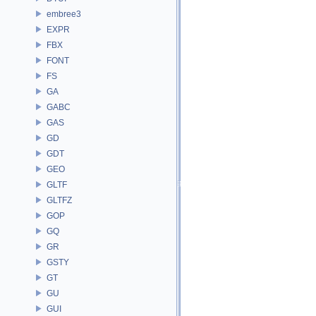
embree3
EXPR
FBX
FONT
FS
GA
GABC
GAS
GD
GDT
GEO
GLTF
GLTFZ
GOP
GQ
GR
GSTY
GT
GU
GUI