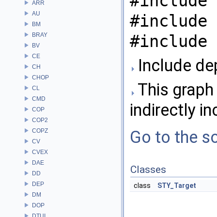
#include 
ARR
AU
#include 
BM
BRAY
#include 
BV
CE
Include de
CH
CHOP
This graph 
CL
CMD
indirectly in
COP
COP2
COPZ
Go to the so
CV
CVEX
DAE
Classes
DD
DEP
class
STY_Target
DM
DOP
DTUI