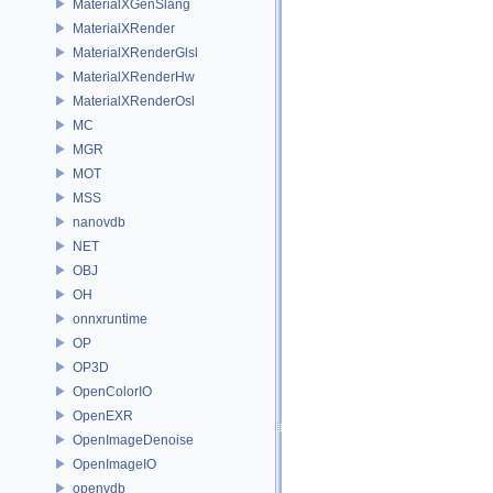
MaterialXGenSlang
MaterialXRender
MaterialXRenderGlsl
MaterialXRenderHw
MaterialXRenderOsl
MC
MGR
MOT
MSS
nanovdb
NET
OBJ
OH
onnxruntime
OP
OP3D
OpenColorIO
OpenEXR
OpenImageDenoise
OpenImageIO
openvdb