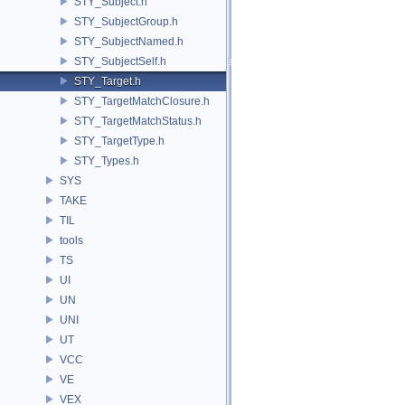
STY_Subject.h
STY_SubjectGroup.h
STY_SubjectNamed.h
STY_SubjectSelf.h
STY_Target.h
STY_TargetMatchClosure.h
STY_TargetMatchStatus.h
STY_TargetType.h
STY_Types.h
SYS
TAKE
TIL
tools
TS
UI
UN
UNI
UT
VCC
VE
VEX