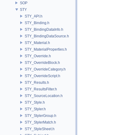
SOP
STY
STY_API.h
STY_Binding.h
STY_BindingDataInfo.h
STY_BindingDataSource.h
STY_Material.h
STY_MaterialProperties.h
STY_Override.h
STY_OverrideBlock.h
STY_OverrideCategory.h
STY_OverrideScript.h
STY_Results.h
STY_ResultsFilter.h
STY_SourceLocation.h
STY_Style.h
STY_Styler.h
STY_StylerGroup.h
STY_StylerMatch.h
STY_StyleSheet.h