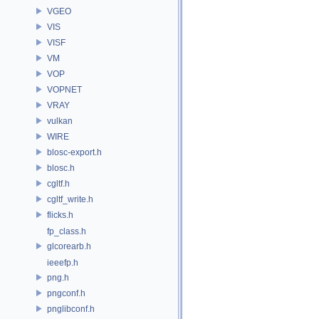
VGEO
VIS
VISF
VM
VOP
VOPNET
VRAY
vulkan
WIRE
blosc-export.h
blosc.h
cgltf.h
cgltf_write.h
flicks.h
fp_class.h
glcorearb.h
ieeefp.h
png.h
pngconf.h
pnglibconf.h