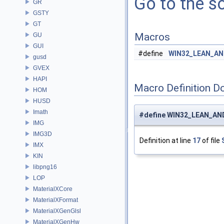
Go to the so
GR
GSTY
GT
Macros
GU
GUI
#define
WIN32_LEAN_A
gusd
GVEX
HAPI
Macro Definition D
HOM
HUSD
Imath
#define WIN32_LEAN_A
IMG
IMG3D
Definition at line
17
of file
IMX
KIN
libpng16
LOP
MaterialXCore
MaterialXFormat
MaterialXGenGlsl
MaterialXGenHw