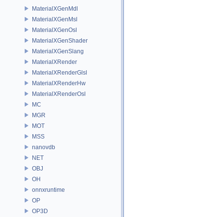
MaterialXGenMdl
MaterialXGenMsl
MaterialXGenOsl
MaterialXGenShader
MaterialXGenSlang
MaterialXRender
MaterialXRenderGlsl
MaterialXRenderHw
MaterialXRenderOsl
MC
MGR
MOT
MSS
nanovdb
NET
OBJ
OH
onnxruntime
OP
OP3D