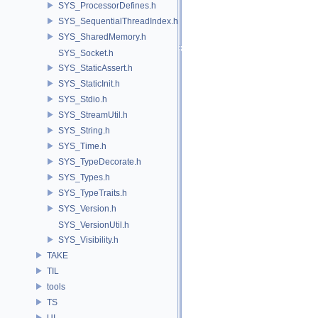
SYS_ProcessorDefines.h
SYS_SequentialThreadIndex.h
SYS_SharedMemory.h
SYS_Socket.h
SYS_StaticAssert.h
SYS_StaticInit.h
SYS_Stdio.h
SYS_StreamUtil.h
SYS_String.h
SYS_Time.h
SYS_TypeDecorate.h
SYS_Types.h
SYS_TypeTraits.h
SYS_Version.h
SYS_VersionUtil.h
SYS_Visibility.h
TAKE
TIL
tools
TS
UI