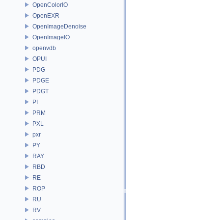
OpenColorIO
OpenEXR
OpenImageDenoise
OpenImageIO
openvdb
OPUI
PDG
PDGE
PDGT
PI
PRM
PXL
pxr
PY
RAY
RBD
RE
ROP
RU
RV