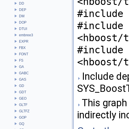
<hboost/t
DD
DEP
#include 
DM
#include
DOP
DTUI
<hboost/t
embree3
EXPR
#include
FBX
FONT
<hboost/t
FS
GA
Include de
GABC
GAS
SYS_BoostT
GD
GDT
GEO
This graph 
GLTF
GLTFZ
indirectly in
GOP
GQ