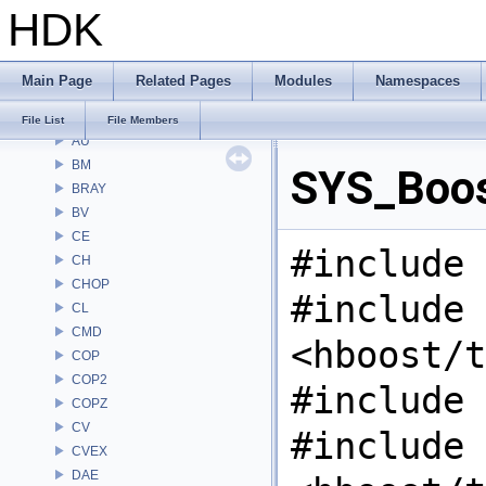
HDK
File List
Alembic
APEX
Main Page
Related Pages
Modules
Namespaces
APEXA
ARR
File List
File Members
AU
BM
SYS_Boos
BRAY
BV
CE
#include 
CH
CHOP
#include
CL
CMD
<hboost/t
COP
COP2
#include 
COPZ
CV
#include
CVEX
DAE