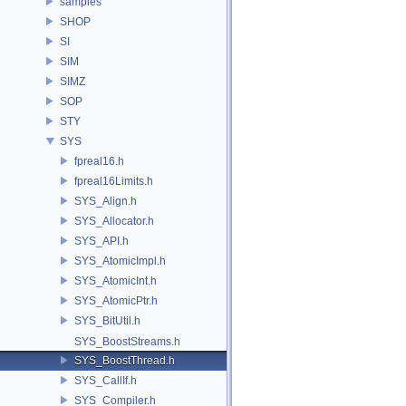
samples
SHOP
SI
SIM
SIMZ
SOP
STY
SYS
fpreal16.h
fpreal16Limits.h
SYS_Align.h
SYS_Allocator.h
SYS_API.h
SYS_AtomicImpl.h
SYS_AtomicInt.h
SYS_AtomicPtr.h
SYS_BitUtil.h
SYS_BoostStreams.h
SYS_BoostThread.h
SYS_CallIf.h
SYS_Compiler.h