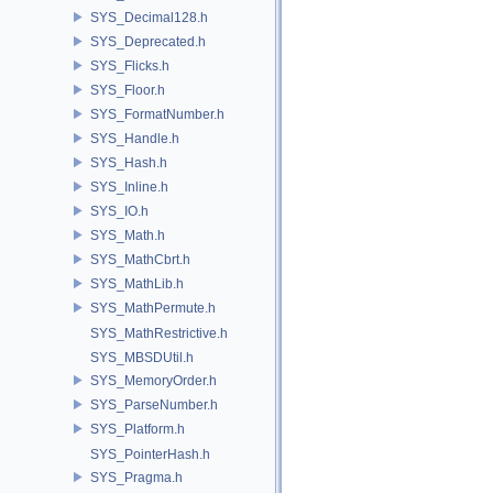
SYS_Decimal128.h
SYS_Deprecated.h
SYS_Flicks.h
SYS_Floor.h
SYS_FormatNumber.h
SYS_Handle.h
SYS_Hash.h
SYS_Inline.h
SYS_IO.h
SYS_Math.h
SYS_MathCbrt.h
SYS_MathLib.h
SYS_MathPermute.h
SYS_MathRestrictive.h
SYS_MBSDUtil.h
SYS_MemoryOrder.h
SYS_ParseNumber.h
SYS_Platform.h
SYS_PointerHash.h
SYS_Pragma.h