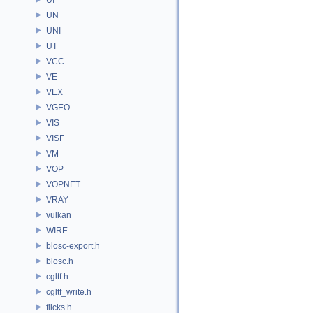
UN
UNI
UT
VCC
VE
VEX
VGEO
VIS
VISF
VM
VOP
VOPNET
VRAY
vulkan
WIRE
blosc-export.h
blosc.h
cgltf.h
cgltf_write.h
flicks.h