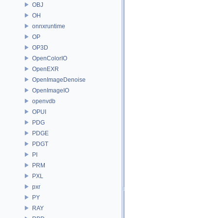
OBJ
OH
onnxruntime
OP
OP3D
OpenColorIO
OpenEXR
OpenImageDenoise
OpenImageIO
openvdb
OPUI
PDG
PDGE
PDGT
PI
PRM
PXL
pxr
PY
RAY