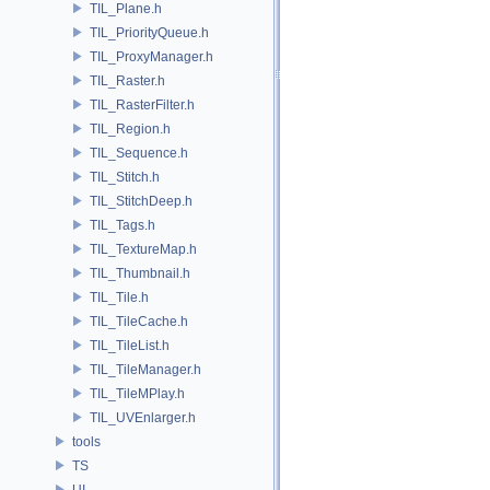
TIL_Plane.h
TIL_PriorityQueue.h
TIL_ProxyManager.h
TIL_Raster.h
TIL_RasterFilter.h
TIL_Region.h
TIL_Sequence.h
TIL_Stitch.h
TIL_StitchDeep.h
TIL_Tags.h
TIL_TextureMap.h
TIL_Thumbnail.h
TIL_Tile.h
TIL_TileCache.h
TIL_TileList.h
TIL_TileManager.h
TIL_TileMPlay.h
TIL_UVEnlarger.h
tools
TS
UI