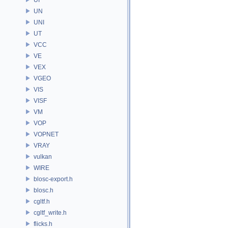
UN
UNI
UT
VCC
VE
VEX
VGEO
VIS
VISF
VM
VOP
VOPNET
VRAY
vulkan
WIRE
blosc-export.h
blosc.h
cgltf.h
cgltf_write.h
flicks.h