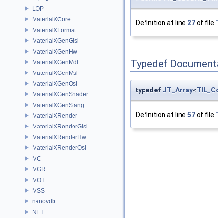
LOP
MaterialXCore
Definition at line
27
of file
MaterialXFormat
MaterialXGenGlsl
MaterialXGenHw
Typedef Document
MaterialXGenMdl
MaterialXGenMsl
MaterialXGenOsl
typedef
UT_Array
<
TIL_C
MaterialXGenShader
MaterialXGenSlang
Definition at line
57
of file
MaterialXRender
MaterialXRenderGlsl
MaterialXRenderHw
MaterialXRenderOsl
MC
MGR
MOT
MSS
nanovdb
NET