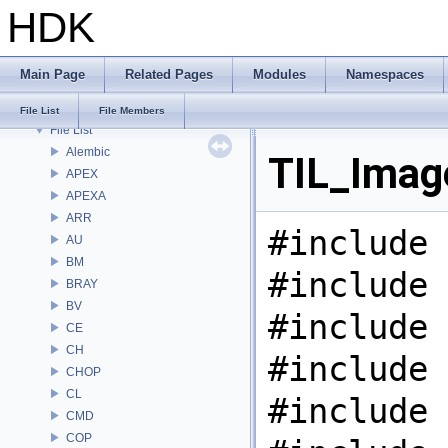
HDK
Bug List
Modules
Namespaces
Main Page
Related Pages
Modules
Namespaces
Classes
Files
File List
File Members
File List
Alembic
TIL_Image
APEX
APEXA
ARR
#include 
AU
BM
#include 
BRAY
BV
#include 
CE
CH
#include 
CHOP
CL
#include 
CMD
COP