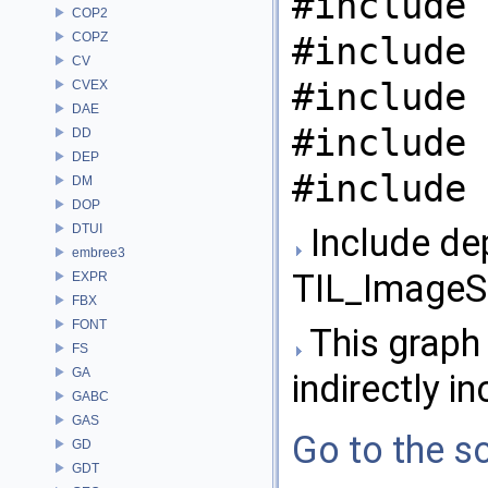
#include 
COP2
COPZ
#include 
CV
#include 
CVEX
DAE
#include 
DD
DEP
#include 
DM
DOP
DTUI
Include de
embree3
TIL_ImageS
EXPR
FBX
FONT
This graph 
FS
GA
indirectly in
GABC
GAS
Go to the so
GD
GDT