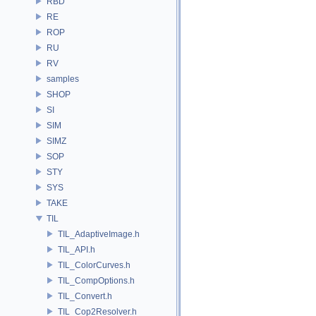
RBD
RE
ROP
RU
RV
samples
SHOP
SI
SIM
SIMZ
SOP
STY
SYS
TAKE
TIL
TIL_AdaptiveImage.h
TIL_API.h
TIL_ColorCurves.h
TIL_CompOptions.h
TIL_Convert.h
TIL_Cop2Resolver.h