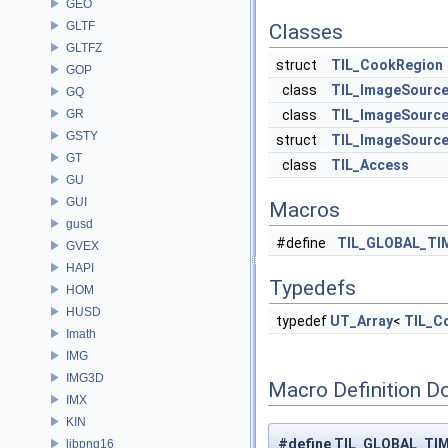
GEO
GLTF
Classes
GLTFZ
struct
TIL_CookRegion
GOP
class
TIL_ImageSourc
GQ
GR
class
TIL_ImageSourc
GSTY
struct
TIL_ImageSource
GT
class
TIL_Access
GU
GUI
Macros
gusd
#define
TIL_GLOBAL_TI
GVEX
HAPI
Typedefs
HOM
HUSD
typedef
UT_Array
<
TIL_C
Imath
IMG
IMG3D
Macro Definition D
IMX
KIN
#define TIL_GLOBAL_TIME
libpng16