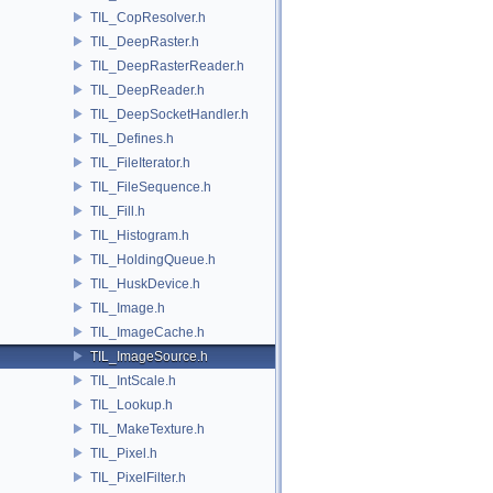
TIL_CopResolver.h
TIL_DeepRaster.h
TIL_DeepRasterReader.h
TIL_DeepReader.h
TIL_DeepSocketHandler.h
TIL_Defines.h
TIL_FileIterator.h
TIL_FileSequence.h
TIL_Fill.h
TIL_Histogram.h
TIL_HoldingQueue.h
TIL_HuskDevice.h
TIL_Image.h
TIL_ImageCache.h
TIL_ImageSource.h
TIL_IntScale.h
TIL_Lookup.h
TIL_MakeTexture.h
TIL_Pixel.h
TIL_PixelFilter.h