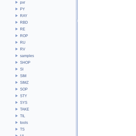
pxr
PY
RAY
RBD
RE
ROP
RU
RV
samples
SHOP
SI
SIM
SIMZ
SOP
STY
SYS
TAKE
TIL
tools
TS
UI