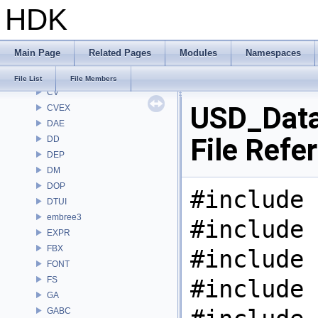
HDK
CL
CMD
COP
Main Page
Related Pages
Modules
Namespaces
COP2
COPZ
File List
File Members
CV
USD_Dat
CVEX
DAE
File Refe
DD
DEP
DM
DOP
#include 
DTUI
embree3
#include 
EXPR
FBX
#include 
FONT
FS
#include 
GA
GABC