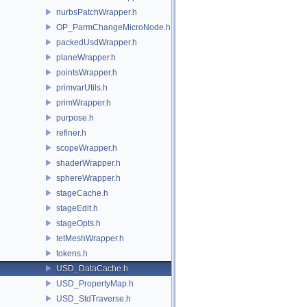
nurbsPatchWrapper.h
OP_ParmChangeMicroNode.h
packedUsdWrapper.h
planeWrapper.h
pointsWrapper.h
primvarUtils.h
primWrapper.h
purpose.h
refiner.h
scopeWrapper.h
shaderWrapper.h
sphereWrapper.h
stageCache.h
stageEdit.h
stageOpts.h
tetMeshWrapper.h
tokens.h
USD_DataCache.h
USD_PropertyMap.h
USD_StdTraverse.h