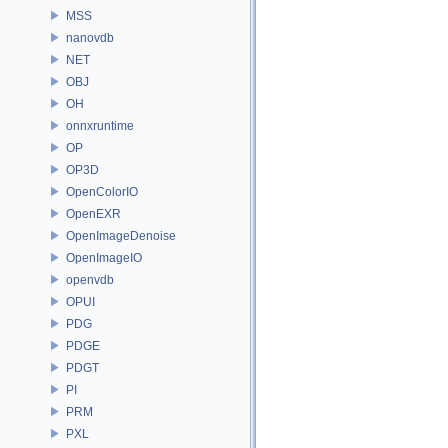
MSS
nanovdb
NET
OBJ
OH
onnxruntime
OP
OP3D
OpenColorIO
OpenEXR
OpenImageDenoise
OpenImageIO
openvdb
OPUI
PDG
PDGE
PDGT
PI
PRM
PXL