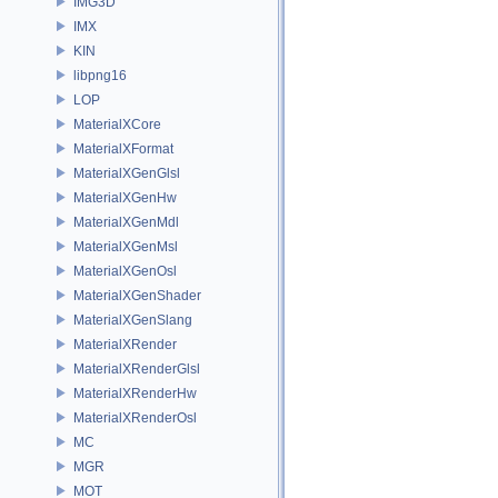
IMG3D
IMX
KIN
libpng16
LOP
MaterialXCore
MaterialXFormat
MaterialXGenGlsl
MaterialXGenHw
MaterialXGenMdl
MaterialXGenMsl
MaterialXGenOsl
MaterialXGenShader
MaterialXGenSlang
MaterialXRender
MaterialXRenderGlsl
MaterialXRenderHw
MaterialXRenderOsl
MC
MGR
MOT