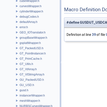
cubeWrapper.h
curvesWrapper.h
Macro Definition D
cylinderWrapper.h
debugCodes.h
defaultArray.h
#define GUSDUT_USDCA
error.h
GEO_IOTranslator.h
Definition at line
39
of file
groupBaseWrapper.h
gsplatWrapper.h
GT_PackedUSD.h
GT_PointInstancer.h
GT_PrimCache.h
GT_Utils.h
GT_VtArray.h
GT_VtStringArray.h
GU_PackedUSD.h
GU_USD.h
gusd.h
instancerWrapper.h
meshWrapper.h
NURBSCurvesWrapper.h