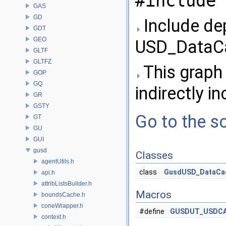
#include 
GAS
GD
Include de
GDT
GEO
USD_DataCa
GLTF
GLTFZ
This graph 
GOP
GQ
indirectly in
GR
GSTY
Go to the so
GT
GU
GUI
gusd
Classes
agentUtils.h
class
GusdUSD_DataCa
api.h
attribListsBuilder.h
Macros
boundsCache.h
coneWrapper.h
#define
GUSDUT_USDC
context.h