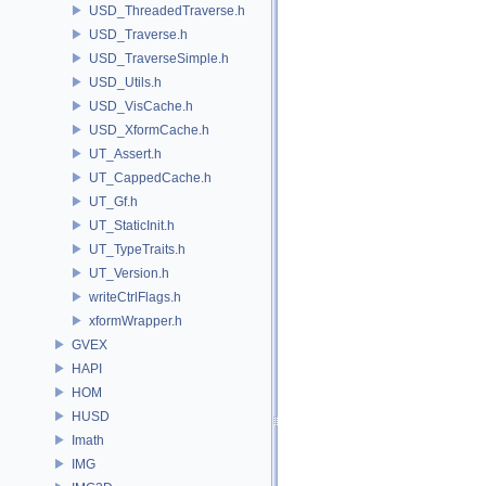
USD_ThreadedTraverse.h
USD_Traverse.h
USD_TraverseSimple.h
USD_Utils.h
USD_VisCache.h
USD_XformCache.h
UT_Assert.h
UT_CappedCache.h
UT_Gf.h
UT_StaticInit.h
UT_TypeTraits.h
UT_Version.h
writeCtrlFlags.h
xformWrapper.h
GVEX
HAPI
HOM
HUSD
Imath
IMG