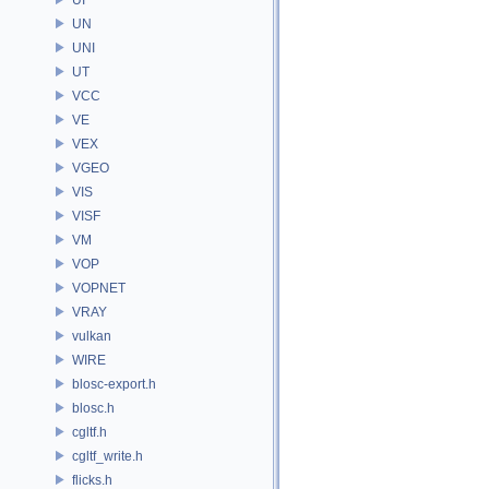
UN
UNI
UT
VCC
VE
VEX
VGEO
VIS
VISF
VM
VOP
VOPNET
VRAY
vulkan
WIRE
blosc-export.h
blosc.h
cgltf.h
cgltf_write.h
flicks.h