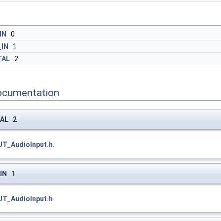
IN
0
_IN
1
TAL
2
ocumentation
TAL 2
UT_AudioInput.h
.
_IN 1
UT_AudioInput.h
.