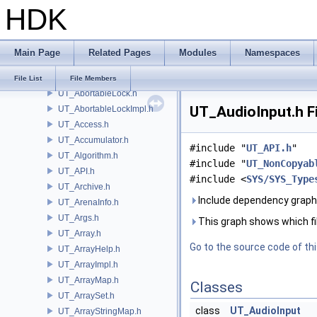
HDK
TS
UI
UN
Main Page
Related Pages
Modules
Namespaces
UNI
UT
File List
File Members
UT_AbortableLock.h
UT_AudioInput.h F
UT_AbortableLockImpl.h
UT_Access.h
UT_Accumulator.h
#include "
UT_API.h
"
UT_Algorithm.h
#include "
UT_NonCopyab
UT_API.h
#include <
SYS/SYS_Type
UT_Archive.h
Include dependency graph 
UT_ArenaInfo.h
UT_Args.h
This graph shows which files
UT_Array.h
Go to the source code of this
UT_ArrayHelp.h
UT_ArrayImpl.h
UT_ArrayMap.h
Classes
UT_ArraySet.h
class
UT_AudioInput
UT_ArrayStringMap.h