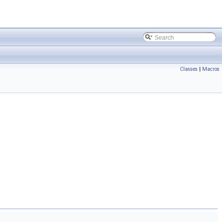
Classes
|
Macros