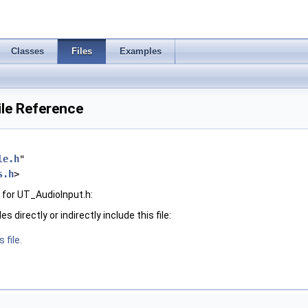
Classes
Files
Examples
ile Reference
le.h
"
s.h
>
for UT_AudioInput.h:
 directly or indirectly include this file:
 file.