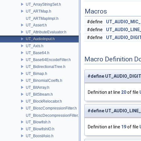
UT_ArrayStringSet.h
Macros
UT_ARTMap.h
UT_ARTMapImpl.h
#define
UT_AUDIO_MIC_
UT_Assert.h
#define
UT_AUDIO_LINE
UT_AttributeEvaluator.h
#define
UT_AUDIO_DIGI
UT_AudioInput.h
UT_Axis.h
UT_Base64.h
Macro Definition D
UT_Base64EncodeFilter.h
UT_BidirectionalTree.h
UT_Bimap.h
#define UT_AUDIO_DIGI
UT_BinomialCoeffs.h
UT_BitArray.h
Definition at line
20
of file
UT_BitStream.h
UT_BlockRelocator.h
UT_BloscCompressionFilter.h
#define UT_AUDIO_LINE
UT_BloscDecompressionFilter.h
UT_Blowfish.h
Definition at line
19
of file
UT_BlowfishIO.h
UT_BoostAsio.h