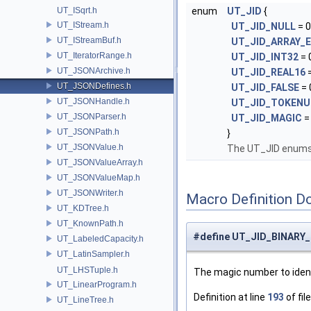
UT_ISqrt.h
enum
UT_JID
{
UT_IStream.h
UT_JID_NULL
= 0
UT_IStreamBuf.h
UT_JID_ARRAY_
UT_IteratorRange.h
UT_JID_INT32
= 
UT_JSONArchive.h
UT_JID_REAL16
=
UT_JSONDefines.h
UT_JID_FALSE
= 
UT_JSONHandle.h
UT_JID_TOKENU
UT_JSONParser.h
UT_JID_MAGIC
=
UT_JSONPath.h
}
UT_JSONValue.h
The UT_JID enums 
UT_JSONValueArray.h
UT_JSONValueMap.h
UT_JSONWriter.h
Macro Definition D
UT_KDTree.h
UT_KnownPath.h
#define UT_JID_BINARY
UT_LabeledCapacity.h
UT_LatinSampler.h
UT_LHSTuple.h
The magic number to ident
UT_LinearProgram.h
Definition at line
193
of fil
UT_LineTree.h