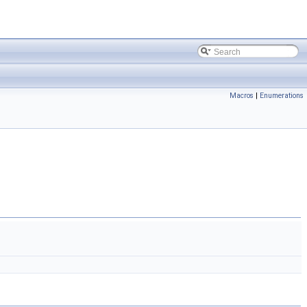
Macros
|
Enumerations