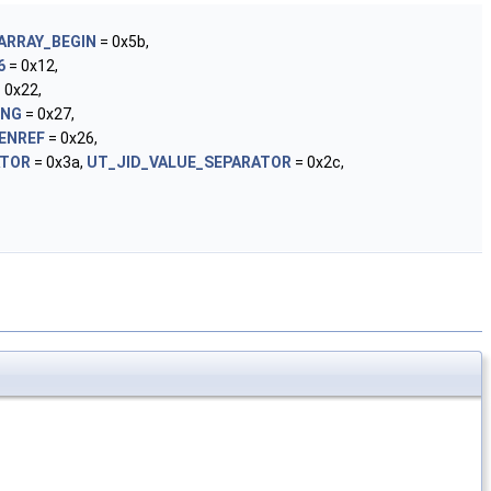
ARRAY_BEGIN
= 0x5b,
6
= 0x12,
 0x22,
ING
= 0x27,
ENREF
= 0x26,
ATOR
= 0x3a,
UT_JID_VALUE_SEPARATOR
= 0x2c,