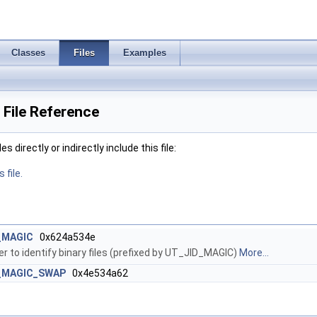
Classes
Files
Examples
File Reference
 directly or indirectly include this file:
 file.
_MAGIC
0x624a534e
 to identify binary files (prefixed by UT_JID_MAGIC)
More...
_MAGIC_SWAP
0x4e534a62