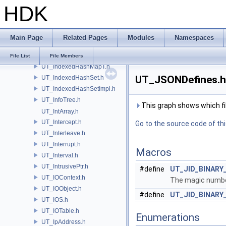
HDK
UT_HUDInfoArgs.h
UT_HUSDExtraAOVResource.h
UT_IconManager.h
Main Page
Related Pages
Modules
Namespaces
UT_IdnaName.h
UT_IndexedHashMap.h
File List
File Members
UT_IndexedHashMapT.h
UT_JSONDefines.h 
UT_IndexedHashSet.h
UT_IndexedHashSetImpl.h
UT_InfoTree.h
This graph shows which files
UT_IntArray.h
UT_Intercept.h
Go to the source code of this
UT_Interleave.h
UT_Interrupt.h
Macros
UT_Interval.h
UT_IntrusivePtr.h
#define
UT_JID_BINARY
UT_IOContext.h
The magic number
UT_IOObject.h
#define
UT_JID_BINARY
UT_IOS.h
UT_IOTable.h
Enumerations
UT_IpAddress.h