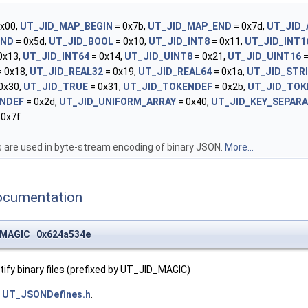
x00,
UT_JID_MAP_BEGIN
= 0x7b,
UT_JID_MAP_END
= 0x7d,
UT_JID_
END
= 0x5d,
UT_JID_BOOL
= 0x10,
UT_JID_INT8
= 0x11,
UT_JID_INT1
0x13,
UT_JID_INT64
= 0x14,
UT_JID_UINT8
= 0x21,
UT_JID_UINT16
=
 0x18,
UT_JID_REAL32
= 0x19,
UT_JID_REAL64
= 0x1a,
UT_JID_STR
0x30,
UT_JID_TRUE
= 0x31,
UT_JID_TOKENDEF
= 0x2b,
UT_JID_TOK
NDEF
= 0x2d,
UT_JID_UNIFORM_ARRAY
= 0x40,
UT_JID_KEY_SEPAR
 0x7f
are used in byte-stream encoding of binary JSON.
More...
ocumentation
_MAGIC 0x624a534e
ify binary files (prefixed by UT_JID_MAGIC)
e
UT_JSONDefines.h
.