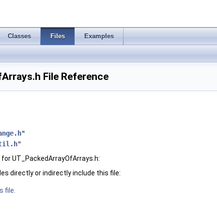
Classes
Files
Examples
rrays.h File Reference
ange.h
"
til.h
"
 for UT_PackedArrayOfArrays.h:
 directly or indirectly include this file:
 file.