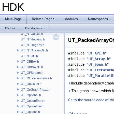
HDK
UT_NonCopyable.h
UT_Notifier.C
UT_Notifier.h
Main Page
Related Pages
Modules
Namespaces
UT_NotifierList.h
UT_NTFileTracer.h
File List
File Members
UT_NTGetOpt.h
UT_PackedArrayOfA
UT_NTHooking.h
UT_NTRegKey.h
UT_NTStreamUtil.h
#include "
UT_API.h
"
UT_NTUtil.h
#include "
UT_Array.h
"
UT_OBBox.h
#include "
UT_Span.h
"
UT_OBBox2D.h
#include "
UT_IteratorR
UT_OFStream.h
#include "
UT_ParallelU
UT_OldPerformance.h
Include dependency graph
UT_OpCaller.h
UT_OpGraphProxy.h
This graph shows which files
UT_Optional.h
Go to the source code of this
UT_OptionEntry.h
UT_OptionFile.h
UT_Options.h