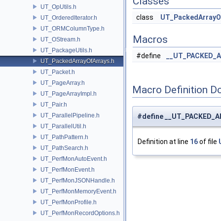
Classes
UT_OpUtils.h
class
UT_PackedArrayOf
UT_OrderedIterator.h
UT_ORMColumnType.h
Macros
UT_OStream.h
UT_PackageUtils.h
#define
__UT_PACKED_A
UT_PackedArrayOfArrays.h
UT_Packet.h
UT_PageArray.h
Macro Definition D
UT_PageArrayImpl.h
UT_Pair.h
UT_ParallelPipeline.h
#define __UT_PACKED_
UT_ParallelUtil.h
UT_PathPattern.h
Definition at line
16
of file
UT_PathSearch.h
UT_PerfMonAutoEvent.h
UT_PerfMonEvent.h
UT_PerfMonJSONHandle.h
UT_PerfMonMemoryEvent.h
UT_PerfMonProfile.h
UT_PerfMonRecordOptions.h