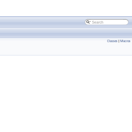
Classes
|
Macros