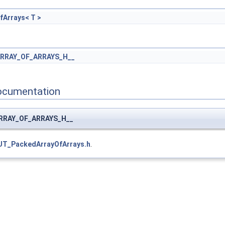
Arrays< T >
RRAY_OF_ARRAYS_H__
ocumentation
ARRAY_OF_ARRAYS_H__
UT_PackedArrayOfArrays.h
.