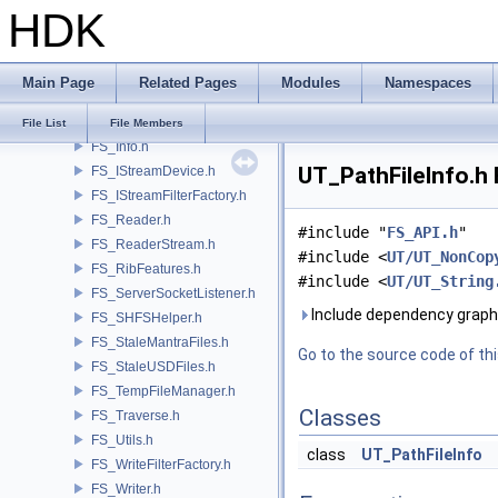
HDK
FS_FileHistoryManager.h
FS_FileResolver.h
FS_FileSystem.h
Main Page
Related Pages
Modules
Namespaces
FS_IconHelper.h
FS_IndexFile.h
File List
File Members
FS_Info.h
UT_PathFileInfo.h 
FS_IStreamDevice.h
FS_IStreamFilterFactory.h
FS_Reader.h
#include "
FS_API.h
"
FS_ReaderStream.h
#include <
UT/UT_NonCop
FS_RibFeatures.h
#include <
UT/UT_String
FS_ServerSocketListener.h
Include dependency graph 
FS_SHFSHelper.h
FS_StaleMantraFiles.h
Go to the source code of this
FS_StaleUSDFiles.h
FS_TempFileManager.h
Classes
FS_Traverse.h
FS_Utils.h
class
UT_PathFileInfo
FS_WriteFilterFactory.h
FS_Writer.h