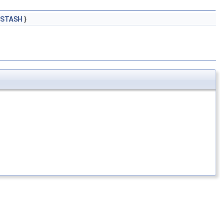
_STASH
}