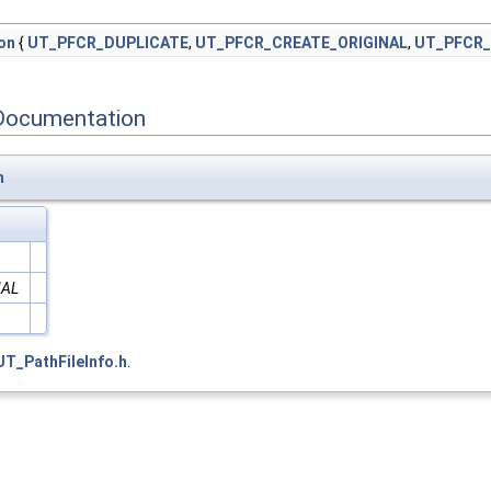
on
{
UT_PFCR_DUPLICATE
,
UT_PFCR_CREATE_ORIGINAL
,
UT_PFCR
Documentation
n
NAL
UT_PathFileInfo.h
.