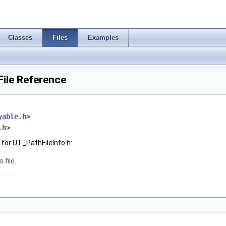
Classes
Files
Examples
File Reference
yable.h
>
.h
>
for UT_PathFileInfo.h:
 file.