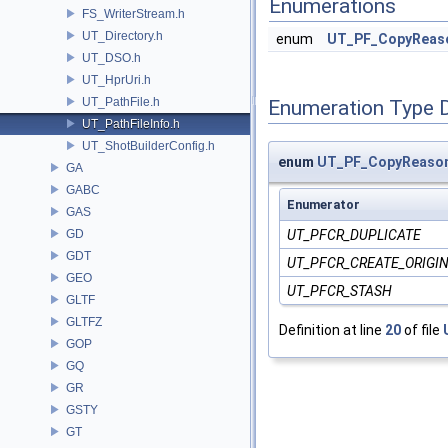
Enumerations
FS_WriterStream.h
UT_Directory.h
enum
UT_PF_CopyReas
UT_DSO.h
UT_HprUri.h
UT_PathFile.h
Enumeration Type 
UT_PathFileInfo.h
UT_ShotBuilderConfig.h
enum
UT_PF_CopyReaso
GA
GABC
Enumerator
GAS
GD
UT_PFCR_DUPLICATE
GDT
UT_PFCR_CREATE_ORIGI
GEO
UT_PFCR_STASH
GLTF
GLTFZ
Definition at line
20
of file
GOP
GQ
GR
GSTY
GT