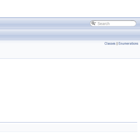
Classes
|
Enumerations