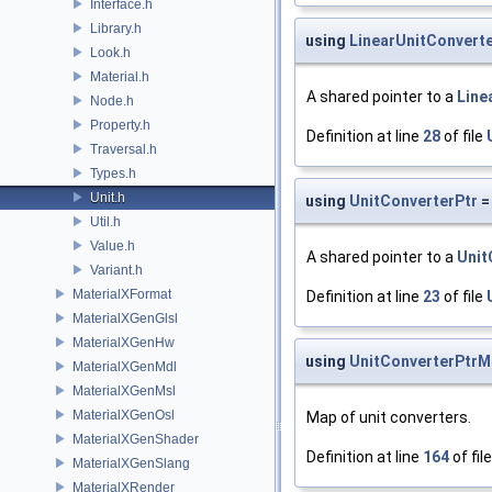
Interface.h
Library.h
using
LinearUnitConvert
Look.h
Material.h
A shared pointer to a
Line
Node.h
Property.h
Definition at line
28
of file
Traversal.h
Types.h
Unit.h
using
UnitConverterPtr
=
Util.h
Value.h
A shared pointer to a
Unit
Variant.h
MaterialXFormat
Definition at line
23
of file
MaterialXGenGlsl
MaterialXGenHw
using
UnitConverterPtrM
MaterialXGenMdl
MaterialXGenMsl
MaterialXGenOsl
Map of unit converters.
MaterialXGenShader
Definition at line
164
of fil
MaterialXGenSlang
MaterialXRender