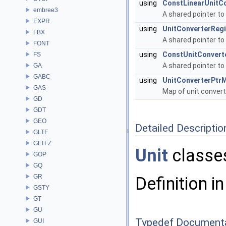
using
ConstLinearUnitCo
embree3
A shared pointer to
EXPR
using
UnitConverterRegi
FBX
A shared pointer to
FONT
using
ConstUnitConvert
FS
A shared pointer to
GA
GABC
using
UnitConverterPtr
GAS
Map of unit conver
GD
GDT
GEO
Detailed Descriptio
GLTF
GLTFZ
Unit
classe
GOP
GQ
GR
Definition in
GSTY
GT
GU
Typedef Document
GUI