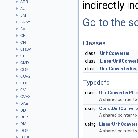
indirectly in
ARR
AU
BM
Go to the so
BRAY
BV
CE
Classes
CH
CHOP
class
UnitConverter
CL
class
LinearUnitConver
CMD
class
UnitConverterReg
COP
COP2
Typedefs
COPZ
CV
using
UnitConverterPtr
=
CVEX
A shared pointer to
DAE
using
ConstUnitConvert
DD
A shared pointer to
DEP
DM
using
LinearUnitConvert
DOP
A shared pointer to
DTUI