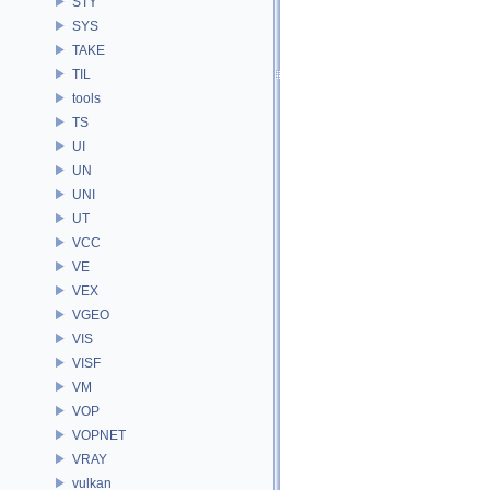
STY
SYS
TAKE
TIL
tools
TS
UI
UN
UNI
UT
VCC
VE
VEX
VGEO
VIS
VISF
VM
VOP
VOPNET
VRAY
vulkan