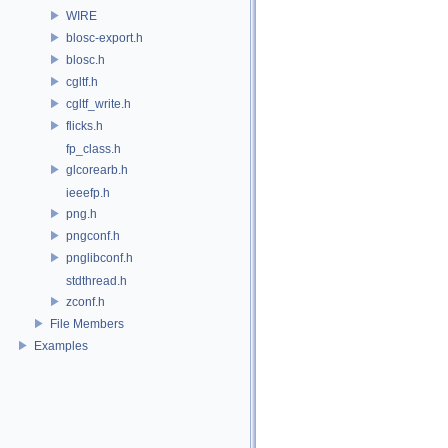
WIRE
blosc-export.h
blosc.h
cgltf.h
cgltf_write.h
flicks.h
fp_class.h
glcorearb.h
ieeefp.h
png.h
pngconf.h
pnglibconf.h
stdthread.h
zconf.h
File Members
Examples