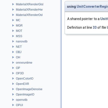
MaterialXRenderGlsl
using
UnitConverterRegi
MaterialXRenderHw
MaterialXRenderOsl
A shared pointer to a
Unit
MC
MGR
Definition at line
33
of file
MOT
MSS
nanovdb
NET
OBJ
OH
onnxruntime
OP
OP3D
OpenColorIO
OpenEXR
OpenImageDenoise
OpenImageIO
openvdb
OPUI