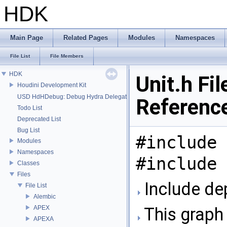
HDK
Main Page
Related Pages
Modules
Namespaces
File List
File Members
HDK
Unit.h Fil
Houdini Development Kit
USD HdHDebug: Debug Hydra Delegate
Referenc
Todo List
Deprecated List
Bug List
#include 
Modules
Namespaces
#include 
Classes
Files
Include dep
File List
Alembic
APEX
This graph 
APEXA