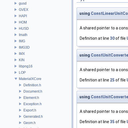
gusd
GVEX
using
ConstLinearUnitCo
HAPI
HOM
A shared pointer to a con
HUSD
Imath
Definition at line
30
of file
IMG
IMG3D
IMX
using
ConstUnitConverte
KIN
libpng16
A shared pointer to a con
LOP
MaterialXCore
Definition at line
25
of file
Definition.h
Document.h
using
ConstUnitConverte
Element.h
Exception.h
Export.h
A shared pointer to a con
Generated.h
Definition at line
35
of file
Geom.h