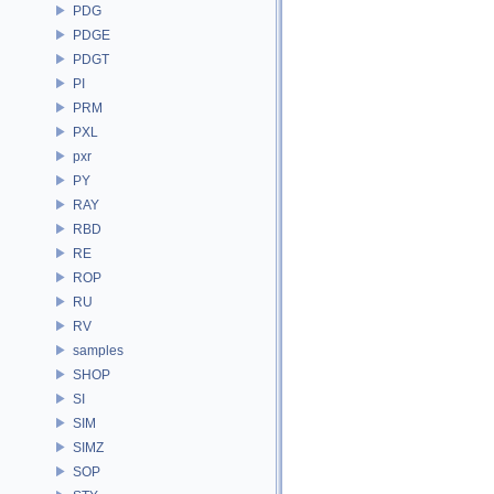
PDG
PDGE
PDGT
PI
PRM
PXL
pxr
PY
RAY
RBD
RE
ROP
RU
RV
samples
SHOP
SI
SIM
SIMZ
SOP