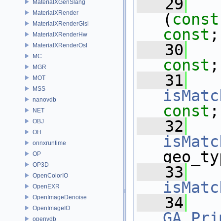
   29
MaterialXGenSlang
MaterialXRender
(
const
MaterialXRenderGlsl
const
;
MaterialXRenderHw
   30
MaterialXRenderOsl
MC
const
;
MGR
   31
MOT
MSS
isMatc
nanovdb
const
;
NET
   32
OBJ
OH
isMatc
onnxruntime
geo_ty
OP
OP3D
   33
OpenColorIO
isMatc
OpenEXR
OpenImageDenoise
   34
OpenImageIO
GA_Pri
openvdb