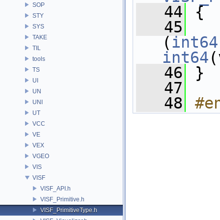
SOP
   44
 {
STY
   45
SYS
(
int64
TAKE
TIL
int64
(
tools
   46
 }
TS
UI
   47
UN
   48
#e
UNI
UT
VCC
VE
VEX
VGEO
VIS
VISF
VISF_API.h
VISF_Primitive.h
VISF_PrimitiveType.h