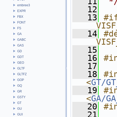
   11
 *
embree3
   12
EXPR
   13
#if
FBX
FONT
__VISF
FS
   14
#de
GA
__VISF
GABC
GAS
   15
GD
   16
#i
GDT
GEO
   17
GLTF
   18
#in
GLTFZ
<
GT/GT
GOP
GQ
   19
#in
GR
<
GA/GA
GSTY
GT
   20
#i
GU
   21
GUI