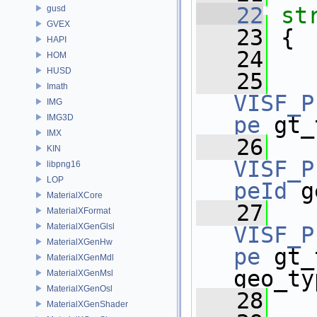
   22
st
gusd
GVEX
   23
 {
HAPI
   24
HOM
HUSD
   25
Imath
VISF_P
IMG
IMG3D
pe
 gt_
IMX
   26
KIN
VISF_P
libpng16
LOP
peId
 g
MaterialXCore
   27
MaterialXFormat
MaterialXGenGlsl
VISF_P
MaterialXGenHw
pe
 gt_
MaterialXGenMdl
geo_ty
MaterialXGenMsl
MaterialXGenOsl
   28
MaterialXGenShader