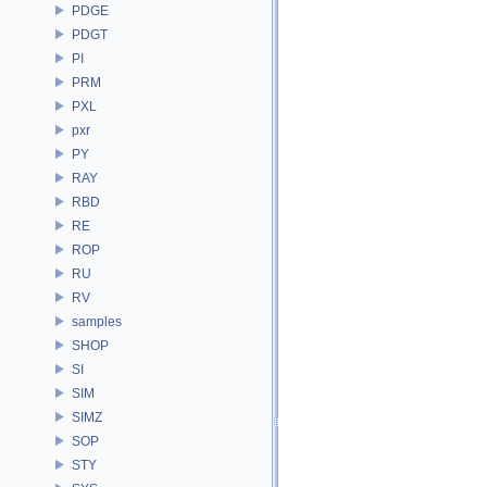
PDGE
PDGT
PI
PRM
PXL
pxr
PY
RAY
RBD
RE
ROP
RU
RV
samples
SHOP
SI
SIM
SIMZ
SOP
STY