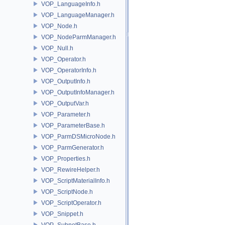
VOP_LanguageInfo.h
VOP_LanguageManager.h
VOP_Node.h
VOP_NodeParmManager.h
VOP_Null.h
VOP_Operator.h
VOP_OperatorInfo.h
VOP_OutputInfo.h
VOP_OutputInfoManager.h
VOP_OutputVar.h
VOP_Parameter.h
VOP_ParameterBase.h
VOP_ParmDSMicroNode.h
VOP_ParmGenerator.h
VOP_Properties.h
VOP_RewireHelper.h
VOP_ScriptMaterialInfo.h
VOP_ScriptNode.h
VOP_ScriptOperator.h
VOP_Snippet.h
VOP_SubnetBase.h