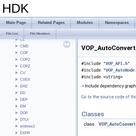
HDK
BRAY
BV
CE
Main Page
Related Pages
Modules
Namespaces
CH
CHOP
File List
File Members
CL
CMD
VOP_AutoConvert.h
COP
COP2
#include "
VOP_API.h
"
COPZ
#include "
VOP_AutoNode
CV
#include <string>
CVEX
Include dependency graph
DAE
DD
Go to the source code of this
DEP
DM
Classes
DOP
DTUI
class
VOP_AutoConvert
embree3
EXPR