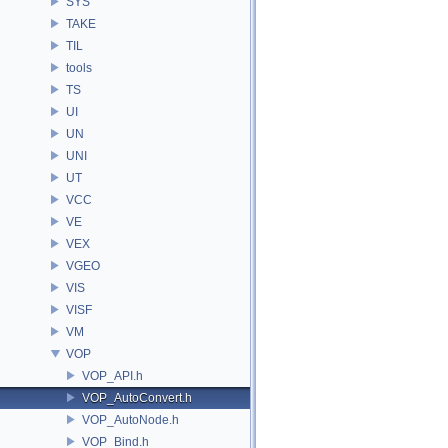
SYS
TAKE
TIL
tools
TS
UI
UN
UNI
UT
VCC
VE
VEX
VGEO
VIS
VISF
VM
VOP
VOP_API.h
VOP_AutoConvert.h
VOP_AutoNode.h
VOP_Bind.h