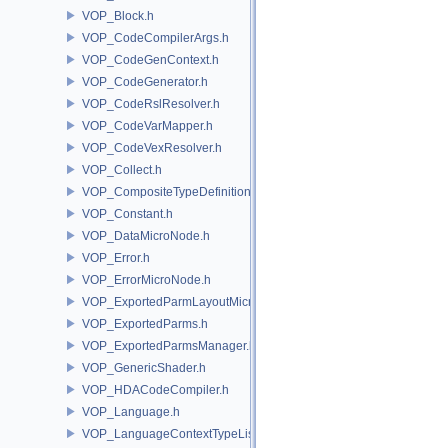
VOP_Block.h
VOP_CodeCompilerArgs.h
VOP_CodeGenContext.h
VOP_CodeGenerator.h
VOP_CodeRslResolver.h
VOP_CodeVarMapper.h
VOP_CodeVexResolver.h
VOP_Collect.h
VOP_CompositeTypeDefinition.h
VOP_Constant.h
VOP_DataMicroNode.h
VOP_Error.h
VOP_ErrorMicroNode.h
VOP_ExportedParmLayoutMicroNode.h
VOP_ExportedParms.h
VOP_ExportedParmsManager.h
VOP_GenericShader.h
VOP_HDACodeCompiler.h
VOP_Language.h
VOP_LanguageContextTypeList.h