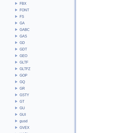
FBX
FONT
FS
GA
GABC
GAS
GD
GDT
GEO
GLTF
GLTFZ
GOP
GQ
GR
GSTY
GT
GU
GUI
gusd
GVEX