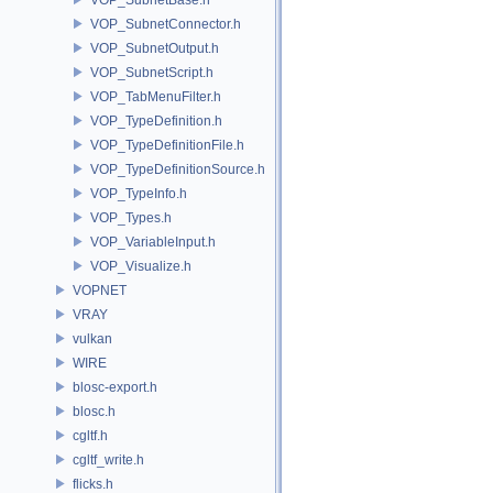
VOP_SubnetConnector.h
VOP_SubnetOutput.h
VOP_SubnetScript.h
VOP_TabMenuFilter.h
VOP_TypeDefinition.h
VOP_TypeDefinitionFile.h
VOP_TypeDefinitionSource.h
VOP_TypeInfo.h
VOP_Types.h
VOP_VariableInput.h
VOP_Visualize.h
VOPNET
VRAY
vulkan
WIRE
blosc-export.h
blosc.h
cgltf.h
cgltf_write.h
flicks.h