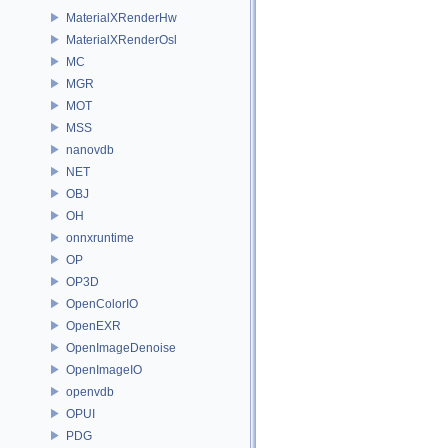
MaterialXRenderHw
MaterialXRenderOsl
MC
MGR
MOT
MSS
nanovdb
NET
OBJ
OH
onnxruntime
OP
OP3D
OpenColorIO
OpenEXR
OpenImageDenoise
OpenImageIO
openvdb
OPUI
PDG