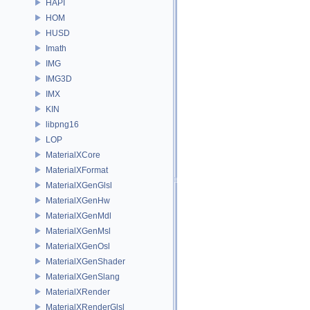
HAPI
HOM
HUSD
Imath
IMG
IMG3D
IMX
KIN
libpng16
LOP
MaterialXCore
MaterialXFormat
MaterialXGenGlsl
MaterialXGenHw
MaterialXGenMdl
MaterialXGenMsl
MaterialXGenOsl
MaterialXGenShader
MaterialXGenSlang
MaterialXRender
MaterialXRenderGlsl