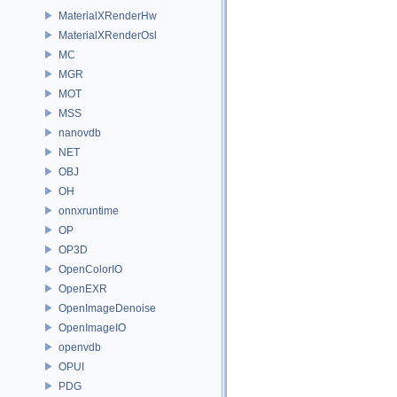
MaterialXRenderHw
MaterialXRenderOsl
MC
MGR
MOT
MSS
nanovdb
NET
OBJ
OH
onnxruntime
OP
OP3D
OpenColorIO
OpenEXR
OpenImageDenoise
OpenImageIO
openvdb
OPUI
PDG