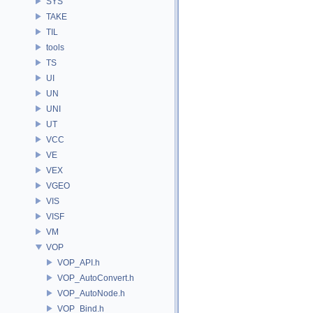
SYS
TAKE
TIL
tools
TS
UI
UN
UNI
UT
VCC
VE
VEX
VGEO
VIS
VISF
VM
VOP
VOP_API.h
VOP_AutoConvert.h
VOP_AutoNode.h
VOP_Bind.h