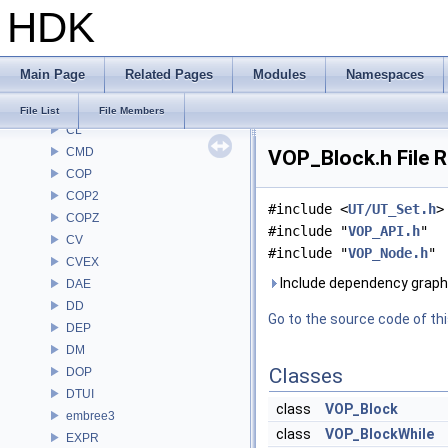
HDK
BRAY
BV
CE
Main Page
Related Pages
Modules
Namespaces
CH
CHOP
File List
File Members
CL
CMD
VOP_Block.h File 
COP
COP2
#include <
UT/UT_Set.h
>
COPZ
#include "
VOP_API.h
"
CV
#include "
VOP_Node.h
"
CVEX
Include dependency graph
DAE
DD
Go to the source code of this
DEP
DM
Classes
DOP
DTUI
class
VOP_Block
embree3
class
VOP_BlockWhile
EXPR