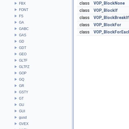
class
VOP_BlockNone
FBX
FONT
class
VOP_BlockIf
FS
class
VOP_BlockBreakIf
GA
class
VOP_BlockFor
GABC
class
VOP_BlockForEac
GAS
GD
GDT
GEO
GLTF
GLTFZ
GOP
GQ
GR
GSTY
GT
GU
GUI
gusd
GVEX