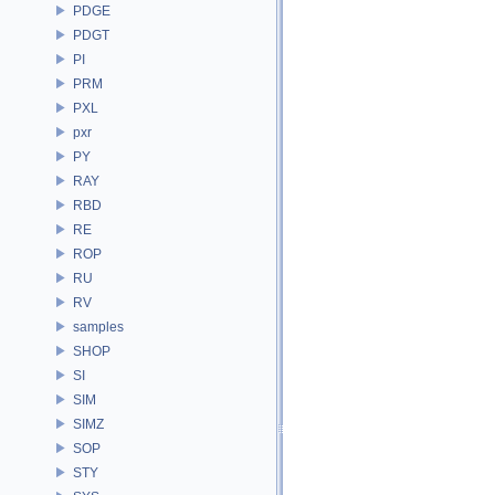
PDGE
PDGT
PI
PRM
PXL
pxr
PY
RAY
RBD
RE
ROP
RU
RV
samples
SHOP
SI
SIM
SIMZ
SOP
STY