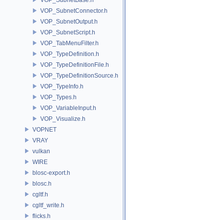
VOP_SubnetConnector.h
VOP_SubnetOutput.h
VOP_SubnetScript.h
VOP_TabMenuFilter.h
VOP_TypeDefinition.h
VOP_TypeDefinitionFile.h
VOP_TypeDefinitionSource.h
VOP_TypeInfo.h
VOP_Types.h
VOP_VariableInput.h
VOP_Visualize.h
VOPNET
VRAY
vulkan
WIRE
blosc-export.h
blosc.h
cgltf.h
cgltf_write.h
flicks.h