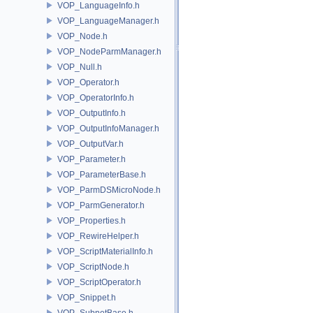
VOP_LanguageInfo.h
VOP_LanguageManager.h
VOP_Node.h
VOP_NodeParmManager.h
VOP_Null.h
VOP_Operator.h
VOP_OperatorInfo.h
VOP_OutputInfo.h
VOP_OutputInfoManager.h
VOP_OutputVar.h
VOP_Parameter.h
VOP_ParameterBase.h
VOP_ParmDSMicroNode.h
VOP_ParmGenerator.h
VOP_Properties.h
VOP_RewireHelper.h
VOP_ScriptMaterialInfo.h
VOP_ScriptNode.h
VOP_ScriptOperator.h
VOP_Snippet.h
VOP_SubnetBase.h