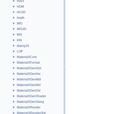
HAPI
HOM
HUSD
Imath
IMG
IMG3D
IMX
KIN
libpng16
LOP
MaterialXCore
MaterialXFormat
MaterialXGenGlsl
MaterialXGenHw
MaterialXGenMdl
MaterialXGenMsl
MaterialXGenOsl
MaterialXGenShader
MaterialXGenSlang
MaterialXRender
MaterialXRenderGlsl