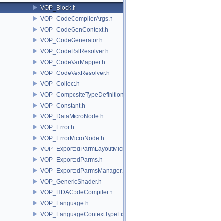
VOP_Block.h
VOP_CodeCompilerArgs.h
VOP_CodeGenContext.h
VOP_CodeGenerator.h
VOP_CodeRslResolver.h
VOP_CodeVarMapper.h
VOP_CodeVexResolver.h
VOP_Collect.h
VOP_CompositeTypeDefinition.h
VOP_Constant.h
VOP_DataMicroNode.h
VOP_Error.h
VOP_ErrorMicroNode.h
VOP_ExportedParmLayoutMicroNode.h
VOP_ExportedParms.h
VOP_ExportedParmsManager.h
VOP_GenericShader.h
VOP_HDACodeCompiler.h
VOP_Language.h
VOP_LanguageContextTypeList.h