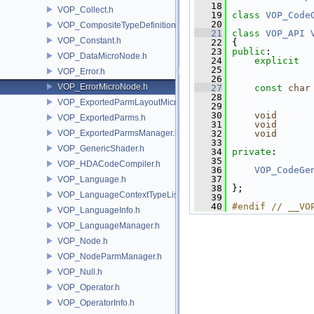
   18
VOP_Collect.h
   19
class 
VOP_Code
   20
VOP_CompositeTypeDefinition.h
   21
class 
VOP_API
VOP_Constant.h
   22
 {
   23
public
:
VOP_DataMicroNode.h
   24
explicit
   25
               
VOP_Error.h
   26
VOP_ErrorMicroNode.h
   27
const
char
   28
VOP_ExportedParmLayoutMicroNode.h
   29
   30
void
VOP_ExportedParms.h
   31
void
VOP_ExportedParmsManager.h
   32
void
   33
VOP_GenericShader.h
   34
private
:
   35
VOP_HDACodeCompiler.h
   36
VOP_CodeGe
   37
VOP_Language.h
   38
 };
VOP_LanguageContextTypeList.h
   39
   40
#endif // __VO
VOP_LanguageInfo.h
VOP_LanguageManager.h
VOP_Node.h
VOP_NodeParmManager.h
VOP_Null.h
VOP_Operator.h
VOP_OperatorInfo.h