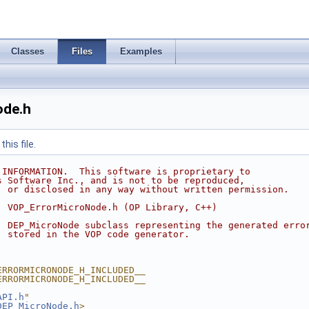
Classes
Files
Examples
de.h
his file.
 INFORMATION.  This software is proprietary to
s Software Inc., and is not to be reproduced,
, or disclosed in any way without written permission.
  VOP_ErrorMicroNode.h (OP Library, C++)
  DEP_MicroNode subclass representing the generated erro
  stored in the VOP code generator.
ERRORMICRONODE_H_INCLUDED__
ERRORMICRONODE_H_INCLUDED__
API.h
"
DEP_MicroNode.h
>