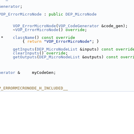
Generator
;
VOP_ErrorMicroNode
 : 
public
DEP_MicroNode
VOP_ErrorMicroNode
(
VOP_CodeGenerator
 &code_gen);
      ~
VOP_ErrorMicroNode
() 
override
;
 *    
className
()
 const override
{ 
return
"VOP_ErrorMicroNode"
; }
getInputs
(
DEP_MicroNodeList
 &inputs) 
const overrid
clearInputs
() 
override
;
getOutputs
(
DEP_MicroNodeList
 &outputs) 
const overr
nerator
 &     myCodeGen;
P_ERRORMICRONODE_H_INCLUDED__