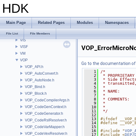
HDK
UT
VCC
VE
Main Page
Related Pages
Modules
Namespaces
VEX
VGEO
File List
File Members
VIS
VOP_ErrorMicroNo
VISF
VM
VOP
Go to the documentation of t
VOP_API.h
    1
/*
VOP_AutoConvert.h
    2
 * PROPRIETARY
    3
 * Side Effect
VOP_AutoNode.h
    4
 * transmitted
VOP_Bind.h
    5
 *
    6
 * NAME:      
VOP_Block.h
    7
 *
    8
 * COMMENTS:  
VOP_CodeCompilerArgs.h
    9
 *            
VOP_CodeGenContext.h
   10
 *
   11
 */
VOP_CodeGenerator.h
   12
   13
#ifndef __VOP_
VOP_CodeRslResolver.h
   14
#define __VOP_
   15
VOP_CodeVarMapper.h
   16
#include "
VOP_
VOP_CodeVexResolver.h
   17
#include <
DEP/