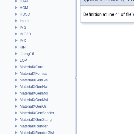
HAPI
HOM
Definition at line
41
of file
HUSD
Imath
IMG
IMG3D
IMX
KIN
libpng16
LOP
MaterialXCore
MaterialXFormat
MaterialXGenGlsl
MaterialXGenHw
MaterialXGenMdl
MaterialXGenMsl
MaterialXGenOsl
MaterialXGenShader
MaterialXGenSlang
MaterialXRender
MaterialXRenderGlsl