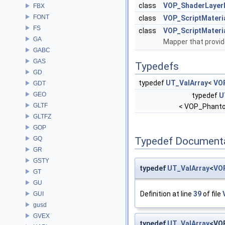
class
VOP_ShaderLayer
FBX
FONT
class
VOP_ScriptMateria
FS
class
VOP_ScriptMater
GA
Mapper that provid
GABC
GAS
Typedefs
GD
typedef
UT_ValArray
<
VO
GDT
GEO
typedef
U
GLTF
< VOP_Phant
GLTFZ
GOP
GQ
Typedef Document
GR
GSTY
typedef
UT_ValArray
<
VO
GT
GU
Definition at line
39
of file
GUI
gusd
GVEX
typedef
UT_ValArray
<VO