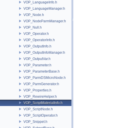
VOP_LanguageInfo.h
VOP_LanguageManager.h
VOP_Node.h
VOP_NodeParmManager.h
VOP_Null.h
VOP_Operator.h
VOP_OperatorInfo.h
VOP_OutputInfo.h
VOP_OutputInfoManager.h
VOP_OutputVar.h
VOP_Parameter.h
VOP_ParameterBase.h
VOP_ParmDSMicroNode.h
VOP_ParmGenerator.h
VOP_Properties.h
VOP_RewireHelper.h
VOP_ScriptMaterialInfo.h
VOP_ScriptNode.h
VOP_ScriptOperator.h
VOP_Snippet.h
VOP_SubnetBase.h