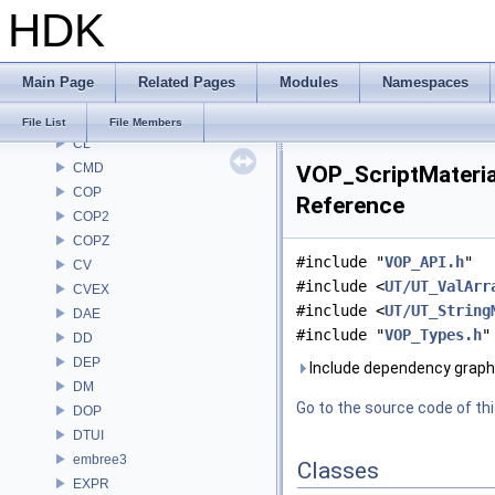
HDK
BRAY
BV
CE
Main Page
Related Pages
Modules
Namespaces
CH
CHOP
File List
File Members
CL
CMD
VOP_ScriptMaterial
COP
Reference
COP2
COPZ
#include "
VOP_API.h
"
CV
#include <
UT/UT_ValArr
CVEX
#include <
UT/UT_String
DAE
#include "
VOP_Types.h
"
DD
DEP
Include dependency graph 
DM
Go to the source code of this
DOP
DTUI
embree3
Classes
EXPR