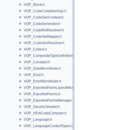
VOP_Block.h
VOP_CodeCompilerArgs.h
VOP_CodeGenContext.h
VOP_CodeGenerator.h
VOP_CodeRslResolver.h
VOP_CodeVarMapper.h
VOP_CodeVexResolver.h
VOP_Collect.h
VOP_CompositeTypeDefinition.h
VOP_Constant.h
VOP_DataMicroNode.h
VOP_Error.h
VOP_ErrorMicroNode.h
VOP_ExportedParmLayoutMicroNode.h
VOP_ExportedParms.h
VOP_ExportedParmsManager.h
VOP_GenericShader.h
VOP_HDACodeCompiler.h
VOP_Language.h
VOP_LanguageContextTypeList.h