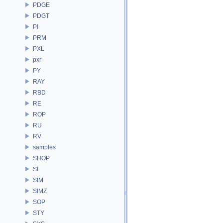
PDGE
PDGT
PI
PRM
PXL
pxr
PY
RAY
RBD
RE
ROP
RU
RV
samples
SHOP
SI
SIM
SIMZ
SOP
STY