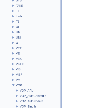
SYS
TAKE
TIL
tools
TS
UI
UN
UNI
UT
VCC
VE
VEX
VGEO
VIS
VISF
VM
VOP
VOP_API.h
VOP_AutoConvert.h
VOP_AutoNode.h
VOP_Bind.h