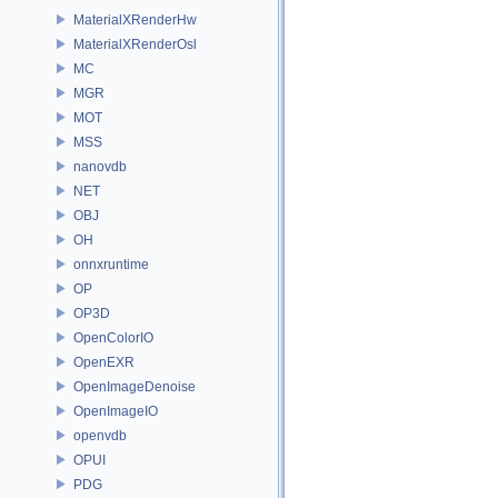
MaterialXRenderHw
MaterialXRenderOsl
MC
MGR
MOT
MSS
nanovdb
NET
OBJ
OH
onnxruntime
OP
OP3D
OpenColorIO
OpenEXR
OpenImageDenoise
OpenImageIO
openvdb
OPUI
PDG