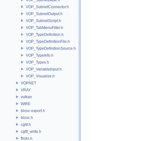
VOP_SubnetConnector.h
VOP_SubnetOutput.h
VOP_SubnetScript.h
VOP_TabMenuFilter.h
VOP_TypeDefinition.h
VOP_TypeDefinitionFile.h
VOP_TypeDefinitionSource.h
VOP_TypeInfo.h
VOP_Types.h
VOP_VariableInput.h
VOP_Visualize.h
VOPNET
VRAY
vulkan
WIRE
blosc-export.h
blosc.h
cgltf.h
cgltf_write.h
flicks.h