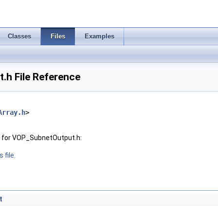
Classes
Files
Examples
h File Reference
Array.h
>
 for VOP_SubnetOutput.h:
 file.
t