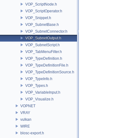
VOP_ScriptNode.h
VOP_ScriptOperator.h
VOP_Snippet.h
VOP_SubnetBase.h
VOP_SubnetConnector.h
VOP_SubnetOutput.h
VOP_SubnetScript.h
VOP_TabMenuFilter.h
VOP_TypeDefinition.h
VOP_TypeDefinitionFile.h
VOP_TypeDefinitionSource.h
VOP_TypeInfo.h
VOP_Types.h
VOP_VariableInput.h
VOP_Visualize.h
VOPNET
VRAY
vulkan
WIRE
blosc-export.h