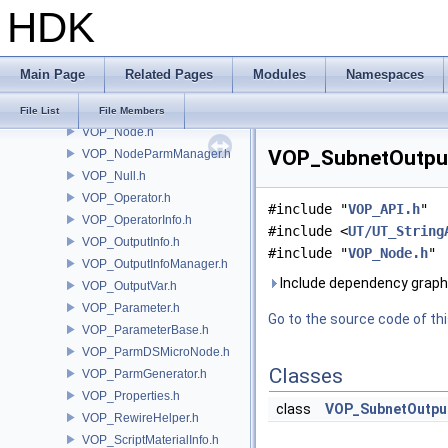
HDK
VOP_HDACodeCompiler.h
VOP_Language.h
VOP_LanguageContextTypeList.h
Main Page
Related Pages
Modules
Namespaces
VOP_LanguageInfo.h
VOP_LanguageManager.h
File List
File Members
VOP_Node.h
VOP_SubnetOutput.
VOP_NodeParmManager.h
VOP_Null.h
VOP_Operator.h
#include "
VOP_API.h
"
VOP_OperatorInfo.h
#include <
UT/UT_String
VOP_OutputInfo.h
#include "
VOP_Node.h
"
VOP_OutputInfoManager.h
Include dependency graph
VOP_OutputVar.h
VOP_Parameter.h
Go to the source code of this
VOP_ParameterBase.h
VOP_ParmDSMicroNode.h
Classes
VOP_ParmGenerator.h
VOP_Properties.h
class
VOP_SubnetOutpu
VOP_RewireHelper.h
VOP_ScriptMaterialInfo.h