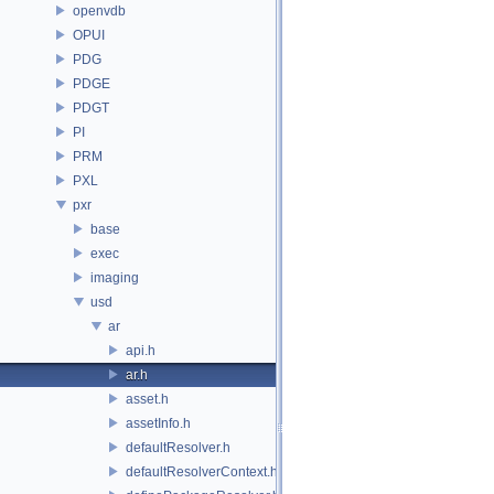
openvdb
OPUI
PDG
PDGE
PDGT
PI
PRM
PXL
pxr
base
exec
imaging
usd
ar
api.h
ar.h
asset.h
assetInfo.h
defaultResolver.h
defaultResolverContext.h