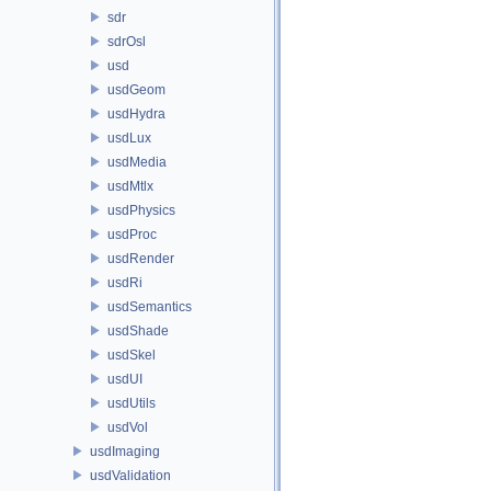
sdr
sdrOsl
usd
usdGeom
usdHydra
usdLux
usdMedia
usdMtlx
usdPhysics
usdProc
usdRender
usdRi
usdSemantics
usdShade
usdSkel
usdUI
usdUtils
usdVol
usdImaging
usdValidation