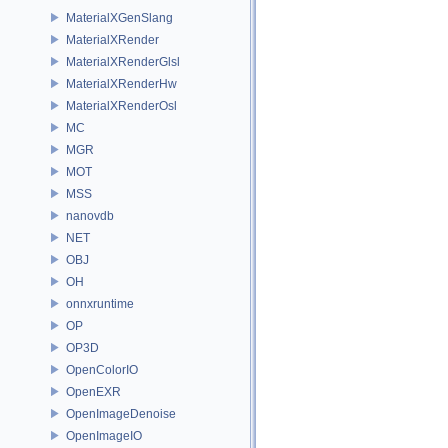
MaterialXGenSlang
MaterialXRender
MaterialXRenderGlsl
MaterialXRenderHw
MaterialXRenderOsl
MC
MGR
MOT
MSS
nanovdb
NET
OBJ
OH
onnxruntime
OP
OP3D
OpenColorIO
OpenEXR
OpenImageDenoise
OpenImageIO