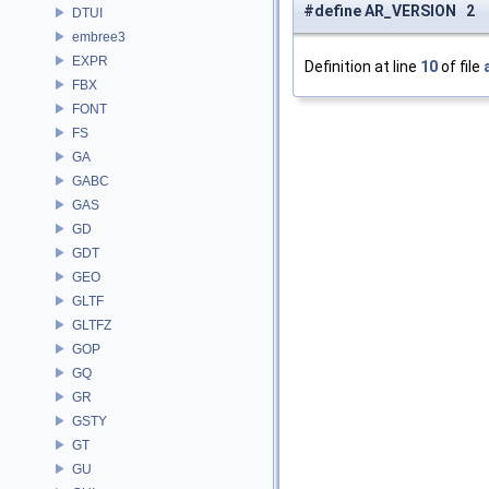
#define AR_VERSION 2
DTUI
embree3
EXPR
Definition at line
10
of file
FBX
FONT
FS
GA
GABC
GAS
GD
GDT
GEO
GLTF
GLTFZ
GOP
GQ
GR
GSTY
GT
GU