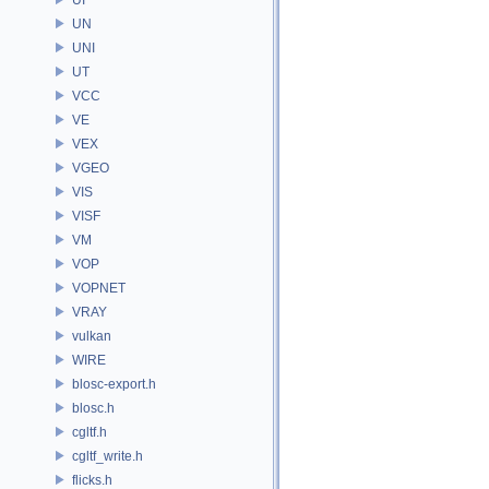
UN
UNI
UT
VCC
VE
VEX
VGEO
VIS
VISF
VM
VOP
VOPNET
VRAY
vulkan
WIRE
blosc-export.h
blosc.h
cgltf.h
cgltf_write.h
flicks.h