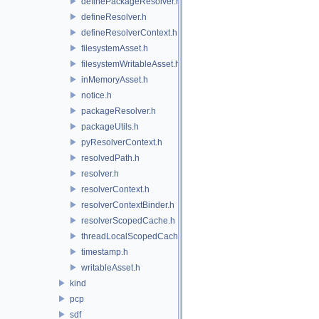
definePackageResolver.h
defineResolver.h
defineResolverContext.h
filesystemAsset.h
filesystemWritableAsset.h
inMemoryAsset.h
notice.h
packageResolver.h
packageUtils.h
pyResolverContext.h
resolvedPath.h
resolver.h
resolverContext.h
resolverContextBinder.h
resolverScopedCache.h
threadLocalScopedCache.h
timestamp.h
writableAsset.h
kind
pcp
sdf