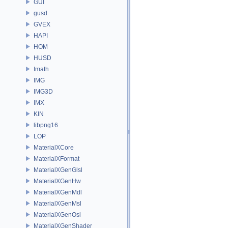
GUI
gusd
GVEX
HAPI
HOM
HUSD
Imath
IMG
IMG3D
IMX
KIN
libpng16
LOP
MaterialXCore
MaterialXFormat
MaterialXGenGlsl
MaterialXGenHw
MaterialXGenMdl
MaterialXGenMsl
MaterialXGenOsl
MaterialXGenShader