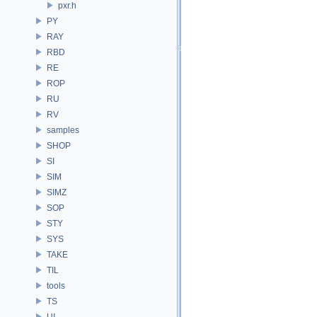
pxr.h
PY
RAY
RBD
RE
ROP
RU
RV
samples
SHOP
SI
SIM
SIMZ
SOP
STY
SYS
TAKE
TIL
tools
TS
UI