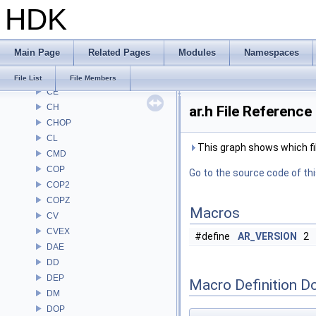
HDK
ARR
AU
BM
Main Page
Related Pages
Modules
Namespaces
BRAY
BV
File List
File Members
CE
CH
ar.h File Reference
CHOP
CL
This graph shows which files
CMD
COP
Go to the source code of this
COP2
COPZ
Macros
CV
CVEX
#define
AR_VERSION
2
DAE
DD
DEP
Macro Definition D
DM
DOP