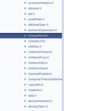
accessorHelpers.h
allowed.h
api.h
assetPath.h
attributeSpec.h
booleanExpression.h
changeBlock.h
changeList.h
children.h
childrenPolicies.h
childrenProxy.h
childrenUtils.h
childrenView.h
cleanupEnabler.h
composeTimeSampleSeries.h
copyUtils.h
crateInfo.h
data.h
declareHandles.h
declareSpec.h