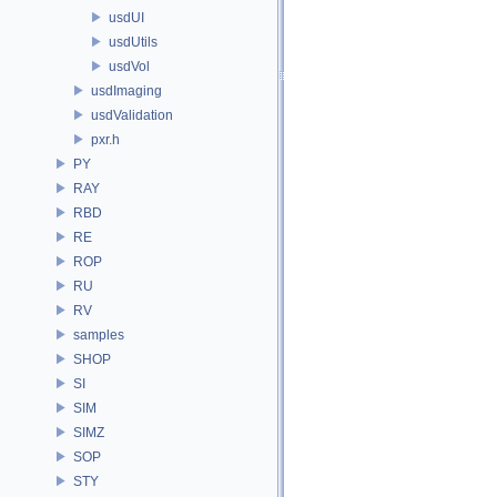
usdUI
usdUtils
usdVol
usdImaging
usdValidation
pxr.h
PY
RAY
RBD
RE
ROP
RU
RV
samples
SHOP
SI
SIM
SIMZ
SOP
STY