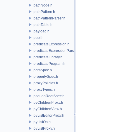
pathNode.h
pathPattern.h
pathPatternParser.h
pathTable.h
payload.h
pool.h
predicateExpression.h
predicateExpressionParser.h
predicateLibrary.h
predicateProgram.h
primSpec.h
propertySpec.h
proxyPolicies.h
proxyTypes.h
pseudoRootSpec.h
pyChildrenProxy.h
pyChildrenView.h
pyListEditorProxy.h
pyListOp.h
pyListProxy.h