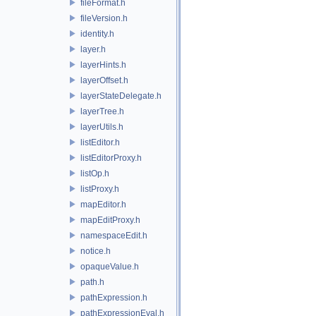
fileFormat.h
fileVersion.h
identity.h
layer.h
layerHints.h
layerOffset.h
layerStateDelegate.h
layerTree.h
layerUtils.h
listEditor.h
listEditorProxy.h
listOp.h
listProxy.h
mapEditor.h
mapEditProxy.h
namespaceEdit.h
notice.h
opaqueValue.h
path.h
pathExpression.h
pathExpressionEval.h