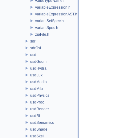
valueTypeName.h
variableExpression.h
variableExpressionAST.h
variantSetSpec.h
variantSpec.h
zipFile.h
sdr
sdrOsl
usd
usdGeom
usdHydra
usdLux
usdMedia
usdMtlx
usdPhysics
usdProc
usdRender
usdRi
usdSemantics
usdShade
usdSkel