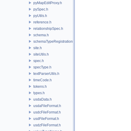
pyMapEditProxy.h
pySpec.h
pyUtils.h
reference.h
relationshipSpec.h
schema.h
schemaTypeRegistration.h
site.h
siteUtils.h
spec.h
specType.h
textParserUtils.h
timeCode.h
tokens.h
types.h
usdaData.h
usdaFileFormat.h
usdcFileFormat.h
usdFileFormat.h
usdzFileFormat.h