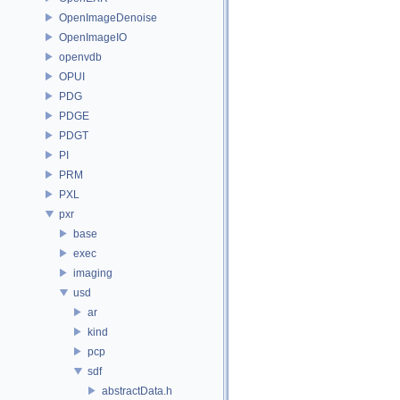
OpenImageDenoise
OpenImageIO
openvdb
OPUI
PDG
PDGE
PDGT
PI
PRM
PXL
pxr
base
exec
imaging
usd
ar
kind
pcp
sdf
abstractData.h