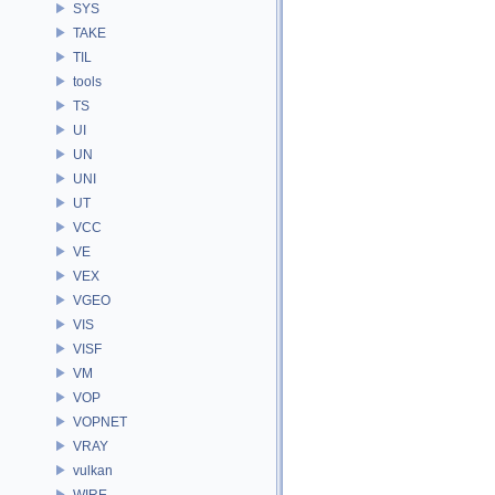
SYS
TAKE
TIL
tools
TS
UI
UN
UNI
UT
VCC
VE
VEX
VGEO
VIS
VISF
VM
VOP
VOPNET
VRAY
vulkan
WIRE