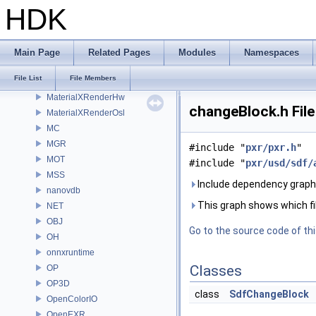
MaterialXGenMsl
HDK
MaterialXGenOsl
MaterialXGenShader
MaterialXGenSlang
Main Page
Related Pages
Modules
Namespaces
MaterialXRender
File List
File Members
MaterialXRenderGlsl
MaterialXRenderHw
changeBlock.h Fil
MaterialXRenderOsl
MC
MGR
#include "
pxr/pxr.h
"
MOT
#include "
pxr/usd/sdf/
MSS
Include dependency graph 
nanovdb
This graph shows which files
NET
OBJ
Go to the source code of this
OH
onnxruntime
Classes
OP
OP3D
class
SdfChangeBlock
OpenColorIO
OpenEXR