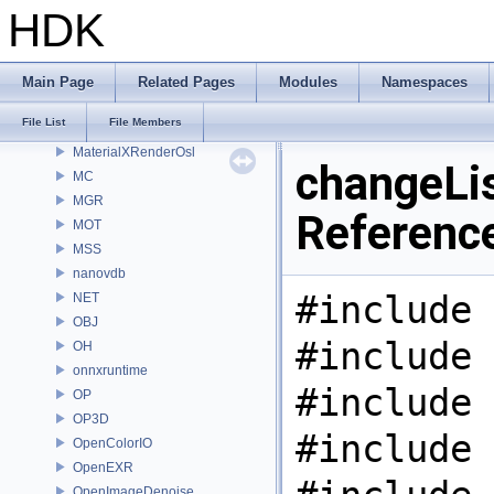
MaterialXGenOsl
HDK
MaterialXGenShader
MaterialXGenSlang
MaterialXRender
Main Page
Related Pages
Modules
Namespaces
MaterialXRenderGlsl
File List
File Members
MaterialXRenderHw
MaterialXRenderOsl
changeLis
MC
MGR
Referenc
MOT
MSS
nanovdb
#include 
NET
OBJ
#include 
OH
onnxruntime
#include 
OP
OP3D
#include 
OpenColorIO
OpenEXR
OpenImageDenoise