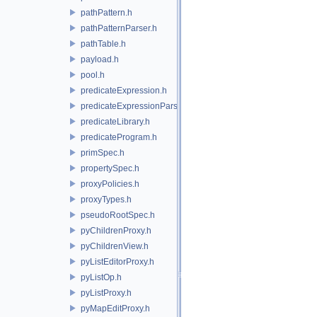
pathPattern.h
pathPatternParser.h
pathTable.h
payload.h
pool.h
predicateExpression.h
predicateExpressionParser.h
predicateLibrary.h
predicateProgram.h
primSpec.h
propertySpec.h
proxyPolicies.h
proxyTypes.h
pseudoRootSpec.h
pyChildrenProxy.h
pyChildrenView.h
pyListEditorProxy.h
pyListOp.h
pyListProxy.h
pyMapEditProxy.h