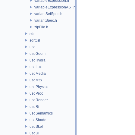
variableExpression.h
variableExpressionAST.h
variantSetSpec.h
variantSpec.h
zipFile.h
sdr
sdrOsl
usd
usdGeom
usdHydra
usdLux
usdMedia
usdMtlx
usdPhysics
usdProc
usdRender
usdRi
usdSemantics
usdShade
usdSkel
usdUI