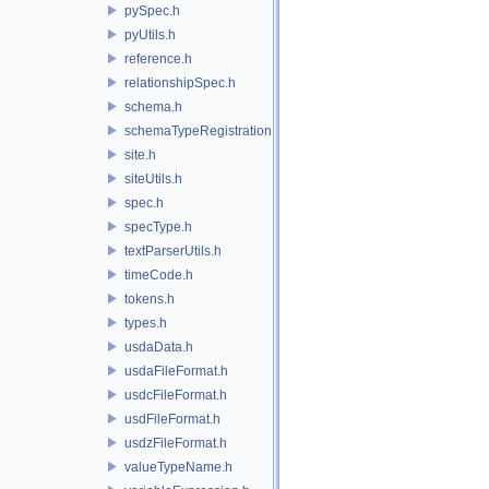
pySpec.h
pyUtils.h
reference.h
relationshipSpec.h
schema.h
schemaTypeRegistration.h
site.h
siteUtils.h
spec.h
specType.h
textParserUtils.h
timeCode.h
tokens.h
types.h
usdaData.h
usdaFileFormat.h
usdcFileFormat.h
usdFileFormat.h
usdzFileFormat.h
valueTypeName.h