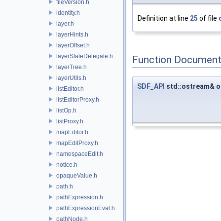
fileVersion.h
identity.h
Definition at line
25
of file
layer.h
layerHints.h
layerOffset.h
layerStateDelegate.h
Function Document
layerTree.h
layerUtils.h
SDF_API
std::ostream& o
listEditor.h
listEditorProxy.h
listOp.h
listProxy.h
mapEditor.h
mapEditProxy.h
namespaceEdit.h
notice.h
opaqueValue.h
path.h
pathExpression.h
pathExpressionEval.h
pathNode.h