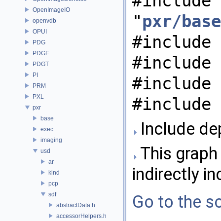
#include
OpenImageIO
"
pxr/base
openvdb
OPUI
#include 
PDG
PDGE
#include 
PDGT
PI
#include 
PRM
PXL
#include 
pxr
base
Include de
exec
imaging
This graph 
usd
ar
indirectly in
kind
pcp
sdf
Go to the so
abstractData.h
accessorHelpers.h