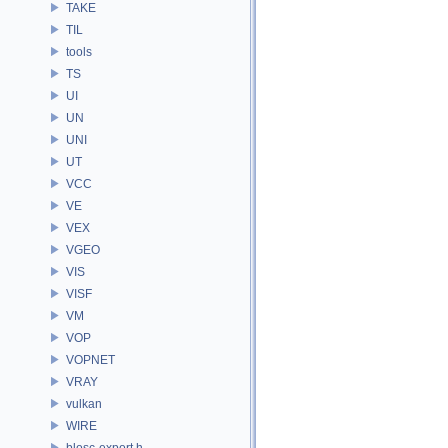
TAKE
TIL
tools
TS
UI
UN
UNI
UT
VCC
VE
VEX
VGEO
VIS
VISF
VM
VOP
VOPNET
VRAY
vulkan
WIRE
blosc-export.h