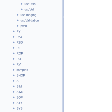
usdUtils
usdVol
usdImaging
usdValidation
pxr.h
PY
RAY
RBD
RE
ROP
RU
RV
samples
SHOP
SI
SIM
SIMZ
SOP
STY
SYS