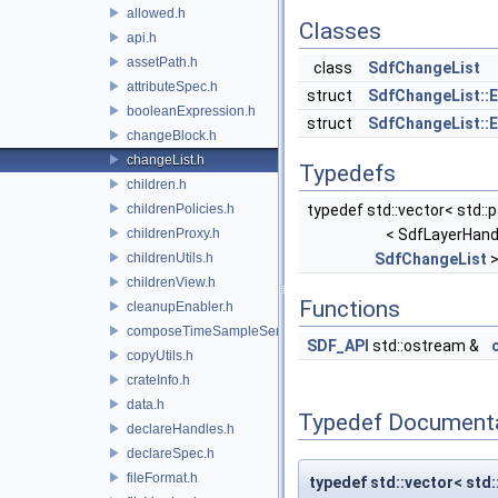
allowed.h
Classes
api.h
assetPath.h
class
SdfChangeList
attributeSpec.h
struct
SdfChangeList::E
booleanExpression.h
struct
SdfChangeList::E
changeBlock.h
changeList.h
Typedefs
children.h
childrenPolicies.h
typedef std::vector< std::p
childrenProxy.h
< SdfLayerHand
childrenUtils.h
SdfChangeList
>
childrenView.h
Functions
cleanupEnabler.h
composeTimeSampleSeries.h
SDF_API
std::ostream &
copyUtils.h
crateInfo.h
data.h
Typedef Document
declareHandles.h
declareSpec.h
fileFormat.h
typedef std::vector< std