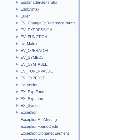
EsslShaderGenerator
EsslSyntax
Euler
EV_ChangeOpReferenceParms
EV_EXPRESSION
EV_FUNCTION
ev_Matrix
EV_OPERATOR
EV_SYMBOL
EV_SYMTABLE
EV_TOKENVALUE
EV_TYPEDEF
ev_Vector
EX_ExprFunc
EX_ExprLine
EX_Symbol
Exception
ExceptionFileMissing
ExceptionFoundCycle
ExceptionOrphanedElement