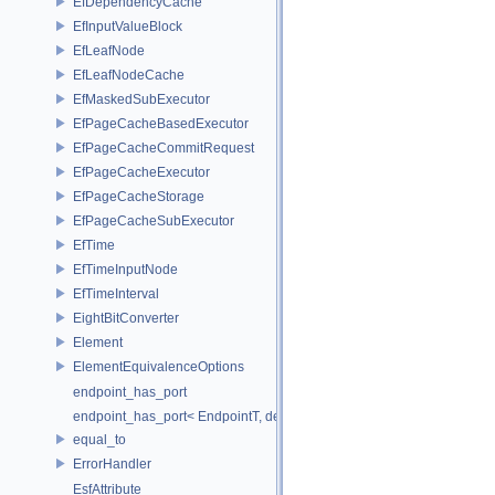
EfDependencyCache
EfInputValueBlock
EfLeafNode
EfLeafNodeCache
EfMaskedSubExecutor
EfPageCacheBasedExecutor
EfPageCacheCommitRequest
EfPageCacheExecutor
EfPageCacheStorage
EfPageCacheSubExecutor
EfTime
EfTimeInputNode
EfTimeInterval
EightBitConverter
Element
ElementEquivalenceOptions
endpoint_has_port
endpoint_has_port< EndpointT, decltype(std::declval< EndpointT >().po
equal_to
ErrorHandler
EsfAttribute