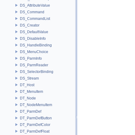
DS_AttributeValue
DS_Command
DS_CommandList
DS_Creator
DS_DefaultValue
DS_DisableInfo
DS_HandleBinding
DS_MenuChoice
DS_ParmInfo
DS_ParmReader
DS_SelectorBinding
DS_Stream
DT_Host
DT_MenuItem
DT_Node
DT_NodeMenuItem
DT_ParmDef
DT_ParmDefButton
DT_ParmDefColor
DT_ParmDefFloat