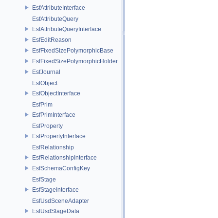
EsfAttributeInterface
EsfAttributeQuery
EsfAttributeQueryInterface
EsfEditReason
EsfFixedSizePolymorphicBase
EsfFixedSizePolymorphicHolder
EsfJournal
EsfObject
EsfObjectInterface
EsfPrim
EsfPrimInterface
EsfProperty
EsfPropertyInterface
EsfRelationship
EsfRelationshipInterface
EsfSchemaConfigKey
EsfStage
EsfStageInterface
EsfUsdSceneAdapter
EsfUsdStageData