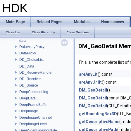
cvex_RunData
HDK
CVEX_RunDataT
CVEX_Transform
CVEX_ValueListT
Main Page
Related Pages
Modules
Namespaces
CVEX_ValueT
Class List
Class Hierarchy
Class Members
DAE_OPUtil
data
DM_GeoDetail Mem
DataArrayProxy
DataProxy
DD_ChoiceList
This is the complete list o
DD_Data
DD_ReceiveHandler
areAnyLit
() const
DD_Receiver
areAnyUnlit
() const
DD_Source
DM_GeoDetail
()
DeepCompositing
DM_GeoDetail
(const DM_G
DeepData
DeepFrameBuffer
DM_GeoDetail
(GUI_DetailL
DeepImage
getBoundingBox3D
(UT_Bo
DeepImageChannel
getDescriptiveName
(int d
DeepImageLevel
getDescriptivePath
(int de
DeepScanLineInputFile