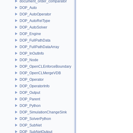
document_order_comparator
DOP_Auto
DOP_AutoOperator
DOP_AutoRelType
DOP_AutoSolver
DOP_Engine
DOP_FullPathData
DOP_FullPathDataArray
DOP_InOutInfo
DOP_Node
DOP_OpenCLEnforceBoundary
DOP_OpenCLMergeVDB
DOP_Operator
DOP_OperatorInfo
DOP_Output
DOP_Parent
DOP_Python
DOP_SimulationChangeSink
DOP_SolverPython
DOP_SubNet
DOP_SubNetOutput