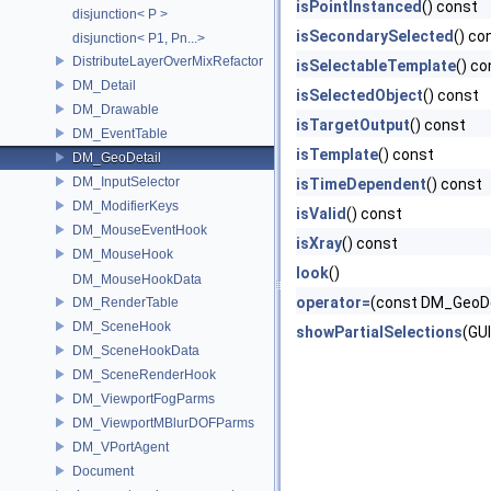
isPointInstanced
() const
disjunction< P >
isSecondarySelected
() co
disjunction< P1, Pn...>
DistributeLayerOverMixRefactor
isSelectableTemplate
() co
DM_Detail
isSelectedObject
() const
DM_Drawable
isTargetOutput
() const
DM_EventTable
isTemplate
() const
DM_GeoDetail
DM_InputSelector
isTimeDependent
() const
DM_ModifierKeys
isValid
() const
DM_MouseEventHook
isXray
() const
DM_MouseHook
look
()
DM_MouseHookData
operator=
(const DM_GeoDe
DM_RenderTable
DM_SceneHook
showPartialSelections
(GU
DM_SceneHookData
DM_SceneRenderHook
DM_ViewportFogParms
DM_ViewportMBlurDOFParms
DM_VPortAgent
Document