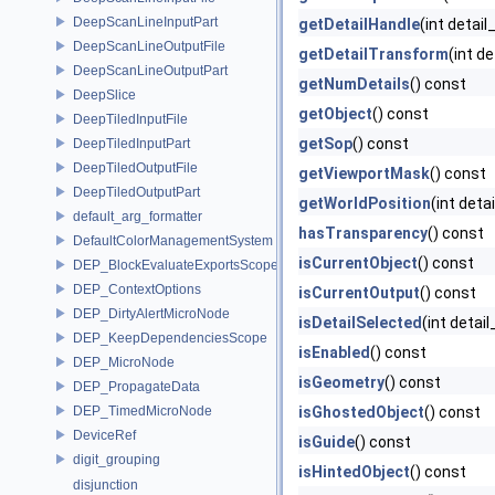
DeepScanLineInputPart
getDetailHandle
(int detai
DeepScanLineOutputFile
getDetailTransform
(int d
DeepScanLineOutputPart
getNumDetails
() const
DeepSlice
getObject
() const
DeepTiledInputFile
getSop
() const
DeepTiledInputPart
DeepTiledOutputFile
getViewportMask
() const
DeepTiledOutputPart
getWorldPosition
(int deta
default_arg_formatter
hasTransparency
() const
DefaultColorManagementSystem
isCurrentObject
() const
DEP_BlockEvaluateExportsScope
DEP_ContextOptions
isCurrentOutput
() const
DEP_DirtyAlertMicroNode
isDetailSelected
(int detai
DEP_KeepDependenciesScope
isEnabled
() const
DEP_MicroNode
isGeometry
() const
DEP_PropagateData
DEP_TimedMicroNode
isGhostedObject
() const
DeviceRef
isGuide
() const
digit_grouping
isHintedObject
() const
disjunction