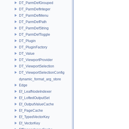
DT_ParmDefGrouped
DT_ParmDefInteger
DT_ParmDefMenu
DT_ParmDefPath
DT_ParmDefString
DT_ParmDefToggle
DT_Plugin
DT_PluginFactory
DT_Value
DT_ViewportProvider
DT_ViewportSelection
DT_ViewportSelectionConfig
dynamic_format_arg_store
Edge
Ef_LeafNodeIndexer
Ef_LoftedOutputSet
Ef_OutputValueCache
Ef_PageCache
Ef_TypedVectorKey
Ef_VectorKey